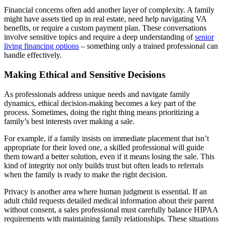
Financial concerns often add another layer of complexity. A family
might have assets tied up in real estate, need help navigating VA
benefits, or require a custom payment plan. These conversations
involve sensitive topics and require a deep understanding of
senior
living financing options
– something only a trained professional can
handle effectively.
Making Ethical and Sensitive Decisions
As professionals address unique needs and navigate family
dynamics, ethical decision-making becomes a key part of the
process. Sometimes, doing the right thing means prioritizing a
family’s best interests over making a sale.
For example, if a family insists on immediate placement that isn’t
appropriate for their loved one, a skilled professional will guide
them toward a better solution, even if it means losing the sale. This
kind of integrity not only builds trust but often leads to referrals
when the family is ready to make the right decision.
Privacy is another area where human judgment is essential. If an
adult child requests detailed medical information about their parent
without consent, a sales professional must carefully balance HIPAA
requirements with maintaining family relationships. These situations