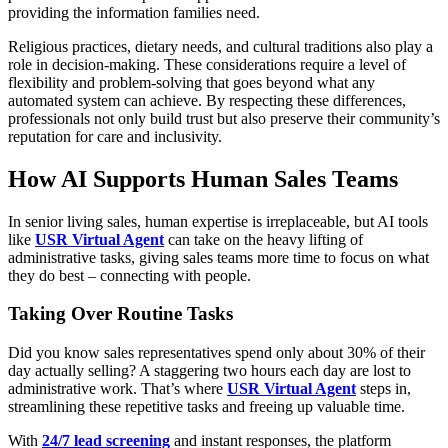
providing the information families need.
Religious practices, dietary needs, and cultural traditions also play a
role in decision-making. These considerations require a level of
flexibility and problem-solving that goes beyond what any
automated system can achieve. By respecting these differences,
professionals not only build trust but also preserve their community’s
reputation for care and inclusivity.
How AI Supports Human Sales Teams
In senior living sales, human expertise is irreplaceable, but AI tools
like
USR Virtual Agent
can take on the heavy lifting of
administrative tasks, giving sales teams more time to focus on what
they do best – connecting with people.
Taking Over Routine Tasks
Did you know sales representatives spend only about 30% of their
day actually selling? A staggering two hours each day are lost to
administrative work. That’s where
USR Virtual Agent
steps in,
streamlining these repetitive tasks and freeing up valuable time.
With
24/7 lead screening
and instant responses, the platform