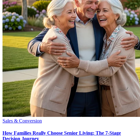
Sales & Conversion
How Families Really Choose Senior Living: The 7-Stage
Decision Journey