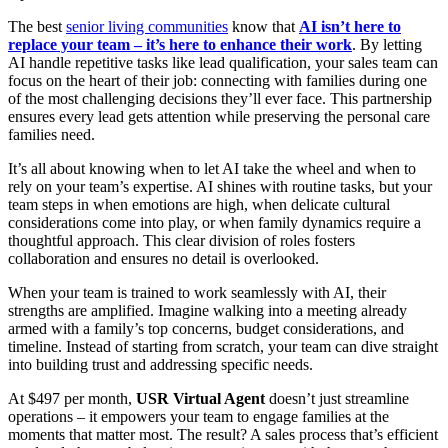
The best
senior living communities
know that
AI isn’t here to
replace your team – it’s here to enhance their work
. By letting
AI handle repetitive tasks like lead qualification, your sales team can
focus on the heart of their job: connecting with families during one
of the most challenging decisions they’ll ever face. This partnership
ensures every lead gets attention while preserving the personal care
families need.
It’s all about knowing when to let AI take the wheel and when to
rely on your team’s expertise. AI shines with routine tasks, but your
team steps in when emotions are high, when delicate cultural
considerations come into play, or when family dynamics require a
thoughtful approach. This clear division of roles fosters
collaboration and ensures no detail is overlooked.
When your team is trained to work seamlessly with AI, their
strengths are amplified. Imagine walking into a meeting already
armed with a family’s top concerns, budget considerations, and
timeline. Instead of starting from scratch, your team can dive straight
into building trust and addressing specific needs.
At $497 per month,
USR Virtual Agent
doesn’t just streamline
operations – it empowers your team to engage families at the
moments that matter most. The result? A sales process that’s efficient