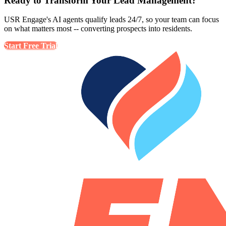
Ready to Transform Your Lead Management?
USR Engage's AI agents qualify leads 24/7, so your team can focus
on what matters most -- converting prospects into residents.
Start Free Trial