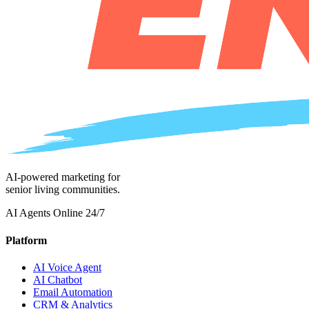
AI-powered marketing for
senior living communities.
AI Agents Online 24/7
Platform
AI Voice Agent
AI Chatbot
Email Automation
CRM & Analytics