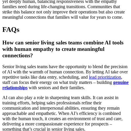
yet deeply human, balancing responsiveness with the empathy
families need during life-changing transitions. Communities that
strike this balance not only improve their operations but also create
meaningful connections that families will value for years to come.
FAQs
How can senior living sales teams combine AI tools
with human empathy to create meaningful
connections?
Senior living sales teams have the opportunity to blend the precision
of AI with the warmth of human connection. By letting AI take over
repetitive tasks like data entry, scheduling, and
lead prioritization
,
staff can focus their energy on what truly matters – building
genuine
relationships
with seniors and their families.
AI can also play a role in sharpening team skills. It can assist in
training efforts, helping sales professionals refine their
communication and interpersonal abilities, ensuring they remain
approachable and empathetic. When AI’s efficiency is combined
with the human touch, it creates an environment of trust and care,
delivering a more compassionate experience for prospects –
something that’s crucial in senior living sales.