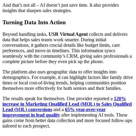
And that’s not all – AI doesn’t just save time. It also provides
insights that sharpen sales strategies.
Turning Data Into Action
Beyond handling tasks,
USR Virtual Agent
collects and delivers
data that helps sales teams work smarter. During initial
conversations, it gathers crucial details like budget limits, care
preferences, and move-in timelines. This information syncs
seamlessly with the community’s CRM, giving sales professionals a
complete picture before they even pick up the phone.
The platform also uses geographic data to offer insights into
demographics. For example, it can highlight factors like family drive
times or local cost-of-living trends, helping communities position
themselves more effectively for both seniors and their families.
The results speak for themselves. One provider reported a
120%
increase in Marketing Qualified Lead (MQL) to Sales Qualified
Lead (SQL) conversions
and a
65% year-over-year
improvement in lead quality
after implementing AI tools. These
gains come from better data collection and more focused follow-ups
tailored to each prospect.