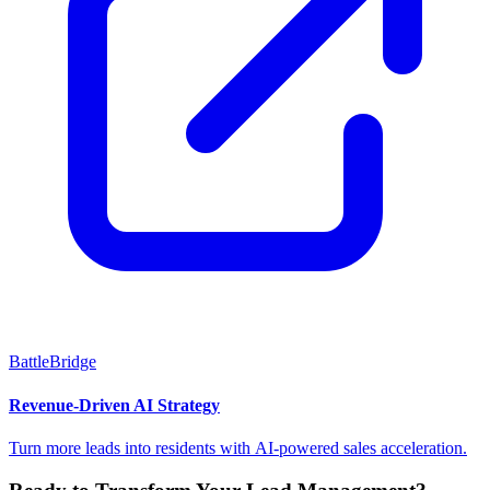
BattleBridge
Revenue-Driven AI Strategy
Turn more leads into residents with AI-powered sales acceleration.