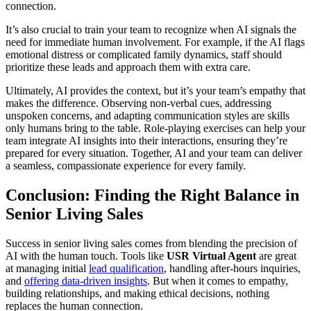
connection.
It’s also crucial to train your team to recognize when AI signals the
need for immediate human involvement. For example, if the AI flags
emotional distress or complicated family dynamics, staff should
prioritize these leads and approach them with extra care.
Ultimately, AI provides the context, but it’s your team’s empathy that
makes the difference. Observing non-verbal cues, addressing
unspoken concerns, and adapting communication styles are skills
only humans bring to the table. Role-playing exercises can help your
team integrate AI insights into their interactions, ensuring they’re
prepared for every situation. Together, AI and your team can deliver
a seamless, compassionate experience for every family.
Conclusion: Finding the Right Balance in
Senior Living Sales
Success in senior living sales comes from blending the precision of
AI with the human touch. Tools like
USR Virtual Agent
are great
at managing initial
lead qualification
, handling after-hours inquiries,
and
offering data-driven insights
. But when it comes to empathy,
building relationships, and making ethical decisions, nothing
replaces the human connection.