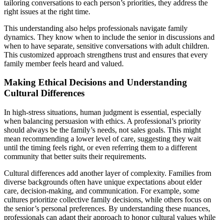
tailoring conversations to each person’s priorities, they address the
right issues at the right time.
This understanding also helps professionals navigate family
dynamics. They know when to include the senior in discussions and
when to have separate, sensitive conversations with adult children.
This customized approach strengthens trust and ensures that every
family member feels heard and valued.
Making Ethical Decisions and Understanding
Cultural Differences
In high-stress situations, human judgment is essential, especially
when balancing persuasion with ethics. A professional’s priority
should always be the family’s needs, not sales goals. This might
mean recommending a lower level of care, suggesting they wait
until the timing feels right, or even referring them to a different
community that better suits their requirements.
Cultural differences add another layer of complexity. Families from
diverse backgrounds often have unique expectations about elder
care, decision-making, and communication. For example, some
cultures prioritize collective family decisions, while others focus on
the senior’s personal preferences. By understanding these nuances,
professionals can adapt their approach to honor cultural values while