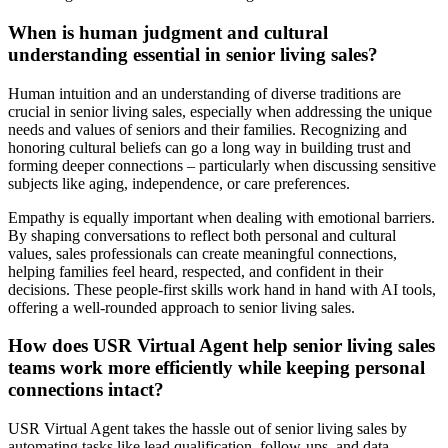
When is human judgment and cultural
understanding essential in senior living sales?
Human intuition and an understanding of diverse traditions are
crucial in senior living sales, especially when addressing the unique
needs and values of seniors and their families. Recognizing and
honoring cultural beliefs can go a long way in building trust and
forming deeper connections – particularly when discussing sensitive
subjects like aging, independence, or care preferences.
Empathy is equally important when dealing with emotional barriers.
By shaping conversations to reflect both personal and cultural
values, sales professionals can create meaningful connections,
helping families feel heard, respected, and confident in their
decisions. These people-first skills work hand in hand with AI tools,
offering a well-rounded approach to senior living sales.
How does USR Virtual Agent help senior living sales
teams work more efficiently while keeping personal
connections intact?
USR Virtual Agent takes the hassle out of senior living sales by
automating tasks like lead qualification, follow-ups, and data