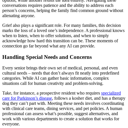
options, while another resists the idea entirely. Navigating these
conversations requires patience and the ability to address each
person’s concerns, helping the family find common ground without
alienating anyone.
Grief also plays a significant role. For many families, this decision
marks the loss of a loved one’s independence. A professional knows
when to listen, when to offer solutions, and when to simply
acknowledge how hard this transition can be. These moments of
connection go far beyond what any AI can provide.
Handling Special Needs and Concerns
Every senior brings their own set of medical, personal, and even
cultural needs – needs that don’t always fit neatly into predefined
categories. While AI can gather basic information, complex
situations call for human creativity and problem-solving.
Take, for instance, a prospective resident who requires
specialized
care for Parkinson’s disease
, follows a kosher diet, and has a therapy
dog they can’t part with. Meeting these needs involves coordinating
with clinical care teams, dining services, and pet policies. A human
professional can assess what’s possible, suggest alternatives, and
work with various departments to create a solution that works for
everyone.