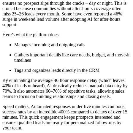
ensures no prospect slips through the cracks – day or night. This is
crucial because communities without after-hours coverage often
miss 25–26 leads every month. Some have even reported a 46%
surge in weekend lead volume after adopting AI for after-hours
support.
Here’s what the platform does:
Manages incoming and outgoing calls
Gathers important details like care needs, budget, and move-in
timelines
Tags and organizes leads directly in the CRM
By eliminating the average 46-hour response delay (which leaves
40% of leads unheard), AI drastically reduces manual data entry by
70%. It also automates 60–70% of repetitive tasks, allowing sales
teams to focus on building relationships and closing deals.
Speed matters. Automated responses under five minutes can boost
success rates by an incredible 400% compared to delays of over 15
minutes. This quick engagement keeps prospects interested and
ensures qualified leads are ready for personalized follow-ups by
your team.