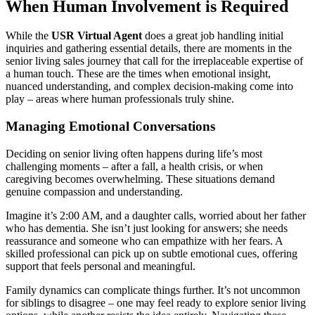
When Human Involvement is Required
While the
USR Virtual Agent
does a great job handling initial
inquiries and gathering essential details, there are moments in the
senior living sales journey that call for the irreplaceable expertise of
a human touch. These are the times when emotional insight,
nuanced understanding, and complex decision-making come into
play – areas where human professionals truly shine.
Managing Emotional Conversations
Deciding on senior living often happens during life’s most
challenging moments – after a fall, a health crisis, or when
caregiving becomes overwhelming. These situations demand
genuine compassion and understanding.
Imagine it’s 2:00 AM, and a daughter calls, worried about her father
who has dementia. She isn’t just looking for answers; she needs
reassurance and someone who can empathize with her fears. A
skilled professional can pick up on subtle emotional cues, offering
support that feels personal and meaningful.
Family dynamics can complicate things further. It’s not uncommon
for siblings to disagree – one may feel ready to explore senior living