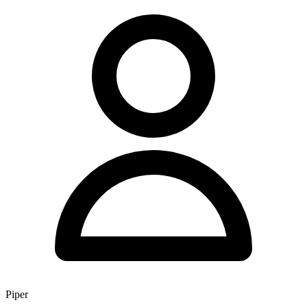
Piper