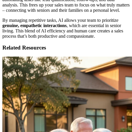
analysis. This frees up your sales team to focus on what truly matters
– connecting with seniors and their families on a personal level.
By managing repetitive tasks, AI allows your team to prioritize
genuine, empathetic interactions
, which are essential in senior
living. This blend of AI efficiency and human care creates a sales
process that’s both productive and compassionate.
Related Resources