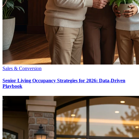
Sales & Conversion
Senior Living Occupancy Strategies for 2026: Data-Driven
Playbook