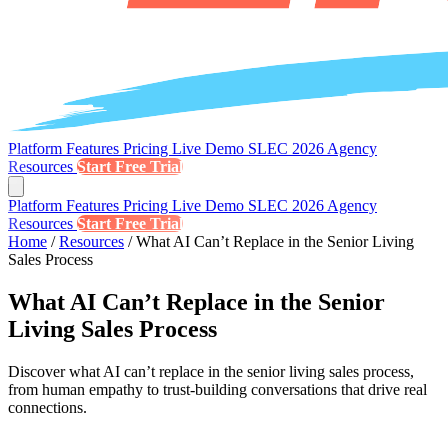
Platform
Features
Pricing
Live Demo
SLEC 2026
Agency
Resources
Start Free Trial
Platform
Features
Pricing
Live Demo
SLEC 2026
Agency
Resources
Start Free Trial
Home
/
Resources
/
What AI Can’t Replace in the Senior Living
Sales Process
What AI Can’t Replace in the Senior
Living Sales Process
Discover what AI can’t replace in the senior living sales process,
from human empathy to trust-building conversations that drive real
connections.