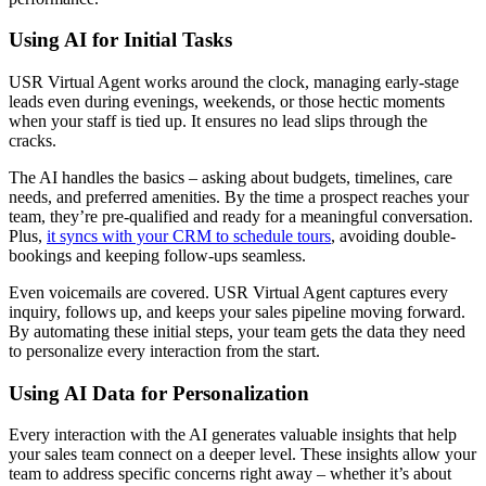
Using AI for Initial Tasks
USR Virtual Agent works around the clock, managing early-stage
leads even during evenings, weekends, or those hectic moments
when your staff is tied up. It ensures no lead slips through the
cracks.
The AI handles the basics – asking about budgets, timelines, care
needs, and preferred amenities. By the time a prospect reaches your
team, they’re pre-qualified and ready for a meaningful conversation.
Plus,
it syncs with your CRM to schedule tours
, avoiding double-
bookings and keeping follow-ups seamless.
Even voicemails are covered. USR Virtual Agent captures every
inquiry, follows up, and keeps your sales pipeline moving forward.
By automating these initial steps, your team gets the data they need
to personalize every interaction from the start.
Using AI Data for Personalization
Every interaction with the AI generates valuable insights that help
your sales team connect on a deeper level. These insights allow your
team to address specific concerns right away – whether it’s about