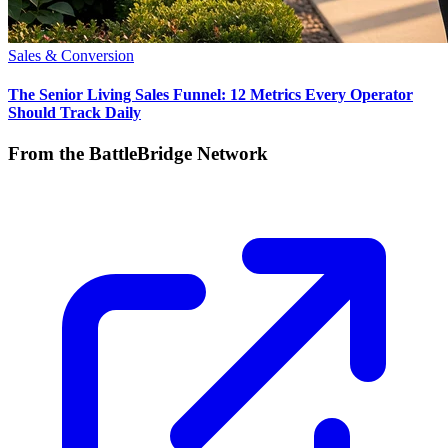
Sales & Conversion
The Senior Living Sales Funnel: 12 Metrics Every Operator
Should Track Daily
From the BattleBridge Network