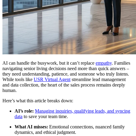
AI can handle the busywork, but it can’t replace
empathy
. Families
navigating senior living decisions need more than quick answers –
they need understanding, patience, and someone who truly listens.
While tools like
USR Virtual Agent
streamline lead management
and data collection, the heart of the sales process remains deeply
human.
Here’s what this article breaks down:
AI’s role:
Managing inquiries, qualifying leads, and syncing
data
to save your team time.
What AI misses:
Emotional connections, nuanced family
dynamics, and ethical judgment.