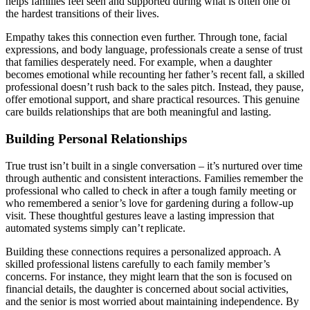
helps families feel seen and supported during what is often one of
the hardest transitions of their lives.
Empathy takes this connection even further. Through tone, facial
expressions, and body language, professionals create a sense of trust
that families desperately need. For example, when a daughter
becomes emotional while recounting her father’s recent fall, a skilled
professional doesn’t rush back to the sales pitch. Instead, they pause,
offer emotional support, and share practical resources. This genuine
care builds relationships that are both meaningful and lasting.
Building Personal Relationships
True trust isn’t built in a single conversation – it’s nurtured over time
through authentic and consistent interactions. Families remember the
professional who called to check in after a tough family meeting or
who remembered a senior’s love for gardening during a follow-up
visit. These thoughtful gestures leave a lasting impression that
automated systems simply can’t replicate.
Building these connections requires a personalized approach. A
skilled professional listens carefully to each family member’s
concerns. For instance, they might learn that the son is focused on
financial details, the daughter is concerned about social activities,
and the senior is most worried about maintaining independence. By