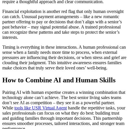
require a thoughtful approach and clear communication.
Financial exploitation is another red flag that only human oversight
can catch. Unusual payment arrangements – like a new romantic
partner offering to pay or decisions that don’t align with a senior’s
past behavior – may signal potential abuse. A trained professional
can recognize these patterns and take steps to protect the senior’s
interests.
Timing is everything in these interactions. A human professional can
sense when a family needs more time to process, when external
pressures are influencing their decisions, or when stress and grief are
clouding their judgment. This intuitive awareness ensures families
make choices that truly serve their loved ones’ well-being.
How to Combine AI and Human Skills
Pairing AI with human expertise creates a winning combination that
technology alone can’t achieve. The best senior living sales teams
don’t see AI as competition – they see it as a powerful partner.
While
tools like USR Virtual Agent
handle the repetitive tasks, your
sales professionals can focus on what they do best: building trust
and guiding families through important decisions. This partnership
ensures smoother processes, tailored interactions, and stronger team
performance.