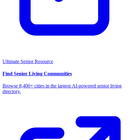
Ultimate Senior Resource
Find Senior Living Communities
Browse 8,400+ cities in the largest AI-powered senior living
directory.