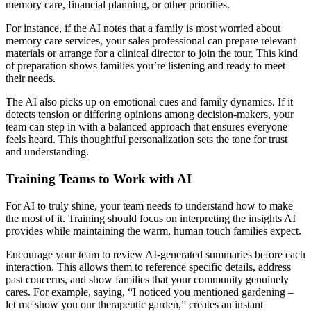
memory care, financial planning, or other priorities.
For instance, if the AI notes that a family is most worried about
memory care services, your sales professional can prepare relevant
materials or arrange for a clinical director to join the tour. This kind
of preparation shows families you’re listening and ready to meet
their needs.
The AI also picks up on emotional cues and family dynamics. If it
detects tension or differing opinions among decision-makers, your
team can step in with a balanced approach that ensures everyone
feels heard. This thoughtful personalization sets the tone for trust
and understanding.
Training Teams to Work with AI
For AI to truly shine, your team needs to understand how to make
the most of it. Training should focus on interpreting the insights AI
provides while maintaining the warm, human touch families expect.
Encourage your team to review AI-generated summaries before each
interaction. This allows them to reference specific details, address
past concerns, and show families that your community genuinely
cares. For example, saying, “I noticed you mentioned gardening –
let me show you our therapeutic garden,” creates an instant