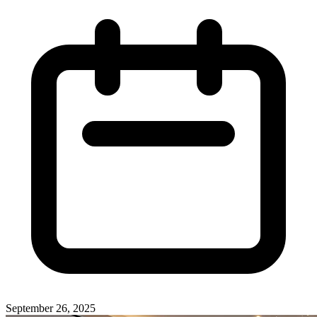
September 26, 2025