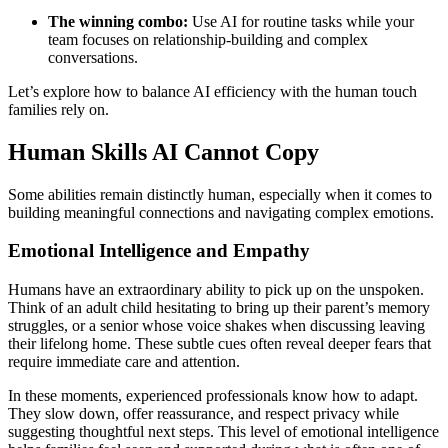
The winning combo:
Use AI for routine tasks while your
team focuses on relationship-building and complex
conversations.
Let’s explore how to balance AI efficiency with the human touch
families rely on.
Human Skills AI Cannot Copy
Some abilities remain distinctly human, especially when it comes to
building meaningful connections and navigating complex emotions.
Emotional Intelligence and Empathy
Humans have an extraordinary ability to pick up on the unspoken.
Think of an adult child hesitating to bring up their parent’s memory
struggles, or a senior whose voice shakes when discussing leaving
their lifelong home. These subtle cues often reveal deeper fears that
require immediate care and attention.
In these moments, experienced professionals know how to adapt.
They slow down, offer reassurance, and respect privacy while
suggesting thoughtful next steps. This level of emotional intelligence