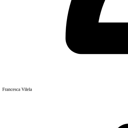
Francesca Vilela