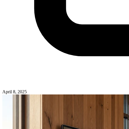
April 8, 2025