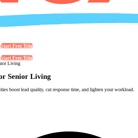
s
Start Free Trial
s
Start Free Trial
ior Living
or Senior Living
es boost lead quality, cut response time, and lighten your workload.