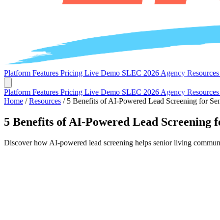
Platform
Features
Pricing
Live Demo
SLEC 2026
Agency
Resource
Platform
Features
Pricing
Live Demo
SLEC 2026
Agency
Resource
Home
/
Resources
/
5 Benefits of AI-Powered Lead Screening for Sen
5 Benefits of AI-Powered Lead Screening f
Discover how AI-powered lead screening helps senior living communiti