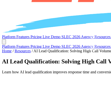
Platform
Features
Pricing
Live Demo
SLEC 2026
Agency
Resource
Platform
Features
Pricing
Live Demo
SLEC 2026
Agency
Resource
Home
/
Resources
/
AI Lead Qualification: Solving High Call Volum
AI Lead Qualification: Solving High Call 
Learn how AI lead qualification improves response time and conversion 