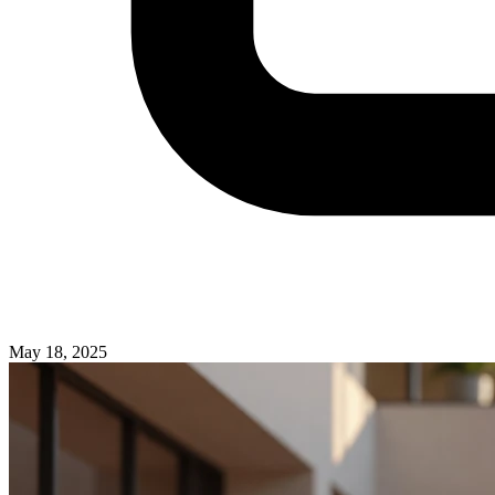
May 18, 2025