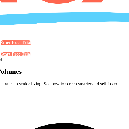
s
Start Free Trial
s
Start Free Trial
es
Volumes
rates in senior living. See how to screen smarter and sell faster.