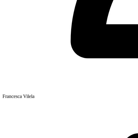
Francesca Vilela