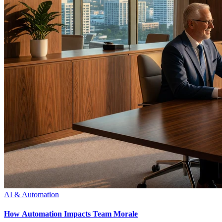
AI & Automation
How Automation Impacts Team Morale