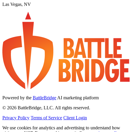
Las Vegas, NV
Powered by the
BattleBridge
AI marketing platform
© 2026 BattleBridge, LLC. All rights reserved.
Privacy Policy
Terms of Service
Client Login
We use cookies for analytics and advertising to understand how