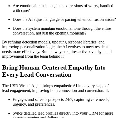
Are emotional transitions, like expressions of worry, handled
with care?
Does the AI adjust language or pacing when confusion arises?
Does the system maintain emotional tone through the entire
conversation, not just the opening moments?
By refining detection models, updating response libraries, and
improving personalization logic, the AI evolves to meet resident
needs more effectively. But it always requires active oversight and
improvement from the team behind it.
Bring Human-Centered Empathy Into
Every Lead Conversation
The USR Virtual Agent brings empathetic AI into every stage of
lead engagement, improving both connection and conversion. It:
Engages and screens prospects 24/7, capturing care needs,
urgency, and preferences.
Syncs detailed lead profiles directly into your CRM for more
accurate routing and follow-up.