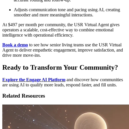
Adjusts communication tone and pacing using AI, creating
smoother and more meaningful interactions.
At $497 per month per community, the USR Virtual Agent gives
operators a scalable, cost-effective way to combine emotional
intelligence with operational efficiency.
Book a demo
to see how senior living teams use the USR Virtual
Agent to deliver empathetic engagement, improve satisfaction, and
drive more move-ins.
Ready to Transform Your Community?
Explore the Engage AI Platform
and discover how communities
are using AI to qualify more leads, respond faster, and fill units.
Related Resources