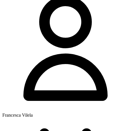
Francesca Vilela