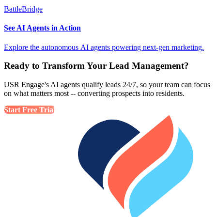
BattleBridge
See AI Agents in Action
Explore the autonomous AI agents powering next-gen marketing.
Ready to Transform Your Lead Management?
USR Engage's AI agents qualify leads 24/7, so your team can focus
on what matters most -- converting prospects into residents.
Start Free Trial