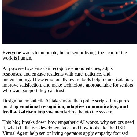
Everyone wants to automate, but in senior living, the heart of the
work is human.
AI-powered systems can recognize emotional cues, adjust
responses, and engage residents with care, patience, and
understanding. These emotionally aware tools help reduce isolation,
improve satisfaction, and make technology approachable for seniors
who want support they can trust.
Designing empathetic AI takes more than polite scripts. It requires
building
emotional recognition, adaptive communication, and
feedback-driven improvements
directly into the system.
This blog breaks down how empathetic AI works, why seniors need
it, what challenges developers face, and how tools like the USR
Virtual Agent help senior living operators apply empathy-focused