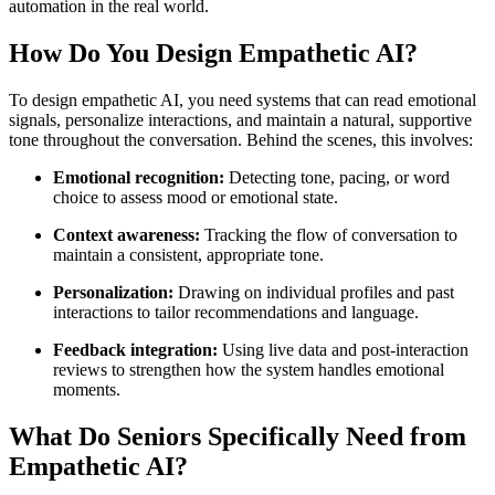
automation in the real world.
How Do You Design Empathetic AI?
To design empathetic AI, you need systems that can read emotional
signals, personalize interactions, and maintain a natural, supportive
tone throughout the conversation. Behind the scenes, this involves:
Emotional recognition:
Detecting tone, pacing, or word
choice to assess mood or emotional state.
Context awareness:
Tracking the flow of conversation to
maintain a consistent, appropriate tone.
Personalization:
Drawing on individual profiles and past
interactions to tailor recommendations and language.
Feedback integration:
Using live data and post-interaction
reviews to strengthen how the system handles emotional
moments.
What Do Seniors Specifically Need from
Empathetic AI?