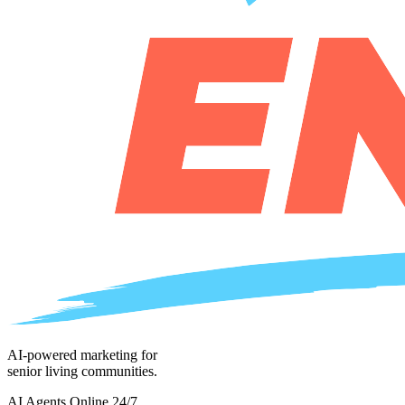
AI-powered marketing for
senior living communities.
AI Agents Online 24/7