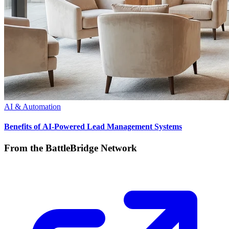
AI & Automation
Benefits of AI-Powered Lead Management Systems
From the BattleBridge Network