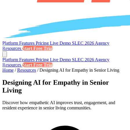
Platform
Features
Pricing
Live Demo
SLEC 2026
Agency
Resources
Start Free Trial
Platform
Features
Pricing
Live Demo
SLEC 2026
Agency
Resources
Start Free Trial
Home
/
Resources
/
Designing AI for Empathy in Senior Living
Designing AI for Empathy in Senior
Living
Discover how empathetic AI improves trust, engagement, and
resident experience in senior living communities.