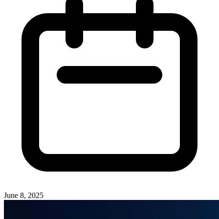
June 8, 2025