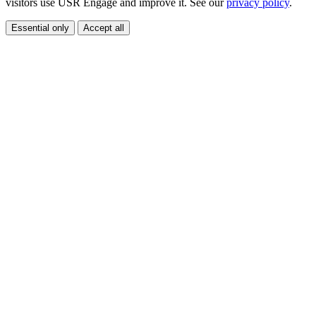
visitors use USR Engage and improve it. See our
privacy policy
.
Essential only
Accept all