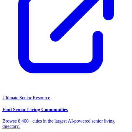
Ultimate Senior Resource
Find Senior Living Communities
Browse 8,400+ cities in the largest AI-powered senior living
directory.