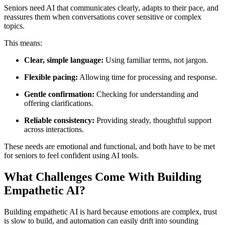
Seniors need AI that communicates clearly, adapts to their pace, and
reassures them when conversations cover sensitive or complex
topics.
This means:
Clear, simple language:
Using familiar terms, not jargon.
Flexible pacing:
Allowing time for processing and response.
Gentle confirmation:
Checking for understanding and
offering clarifications.
Reliable consistency:
Providing steady, thoughtful support
across interactions.
These needs are emotional and functional, and both have to be met
for seniors to feel confident using AI tools.
What Challenges Come With Building
Empathetic AI?
Building empathetic AI is hard because emotions are complex, trust
is slow to build, and automation can easily drift into sounding