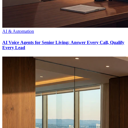
AI & Automation
AI Voice Agents for Senior Living: Answer Every Call, Qualify
Every Lead