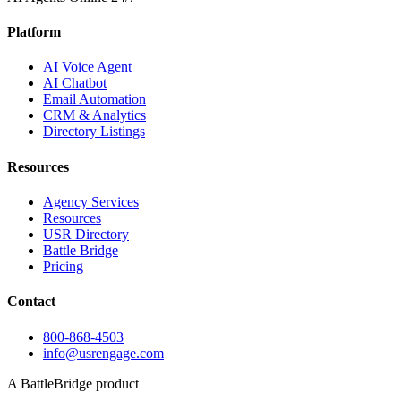
Platform
AI Voice Agent
AI Chatbot
Email Automation
CRM & Analytics
Directory Listings
Resources
Agency Services
Resources
USR Directory
Battle Bridge
Pricing
Contact
800-868-4503
info@usrengage.com
A BattleBridge product