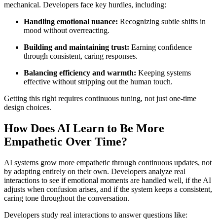
mechanical. Developers face key hurdles, including:
Handling emotional nuance:
Recognizing subtle shifts in
mood without overreacting.
Building and maintaining trust:
Earning confidence
through consistent, caring responses.
Balancing efficiency and warmth:
Keeping systems
effective without stripping out the human touch.
Getting this right requires continuous tuning, not just one-time
design choices.
How Does AI Learn to Be More
Empathetic Over Time?
AI systems grow more empathetic through continuous updates, not
by adapting entirely on their own. Developers analyze real
interactions to see if emotional moments are handled well, if the AI
adjusts when confusion arises, and if the system keeps a consistent,
caring tone throughout the conversation.
Developers study real interactions to answer questions like: