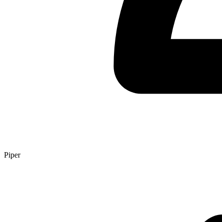
Piper