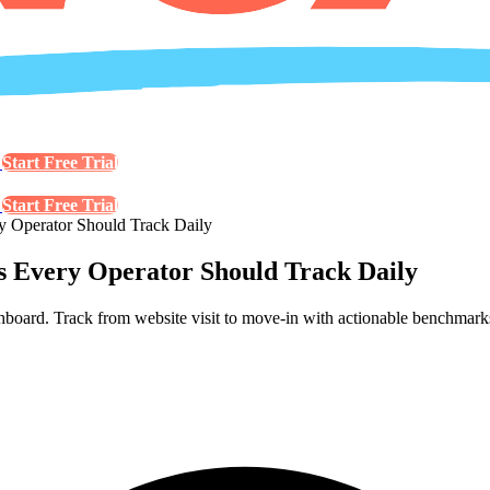
s
Start Free Trial
s
Start Free Trial
ry Operator Should Track Daily
cs Every Operator Should Track Daily
ashboard. Track from website visit to move-in with actionable benchmark