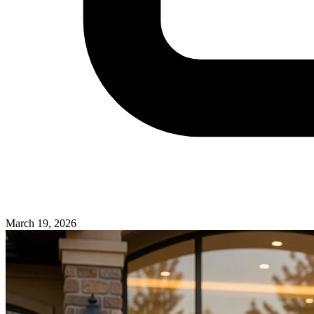
March 19, 2026