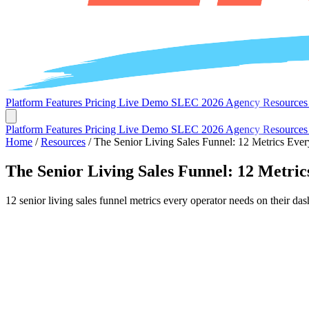
Platform
Features
Pricing
Live Demo
SLEC 2026
Agency
Resource
Platform
Features
Pricing
Live Demo
SLEC 2026
Agency
Resource
Home
/
Resources
/
The Senior Living Sales Funnel: 12 Metrics Eve
The Senior Living Sales Funnel: 12 Metri
12 senior living sales funnel metrics every operator needs on their d