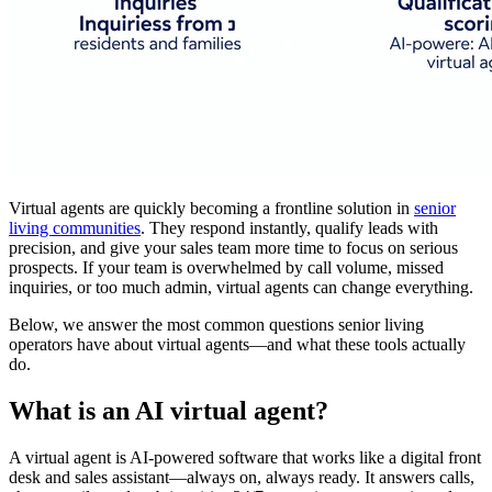
Virtual agents are quickly becoming a frontline solution in
senior
living communities
. They respond instantly, qualify leads with
precision, and give your sales team more time to focus on serious
prospects. If your team is overwhelmed by call volume, missed
inquiries, or too much admin, virtual agents can change everything.
Below, we answer the most common questions senior living
operators have about virtual agents—and what these tools actually
do.
What is an AI virtual agent?
A virtual agent is AI-powered software that works like a digital front
desk and sales assistant—always on, always ready. It answers calls,