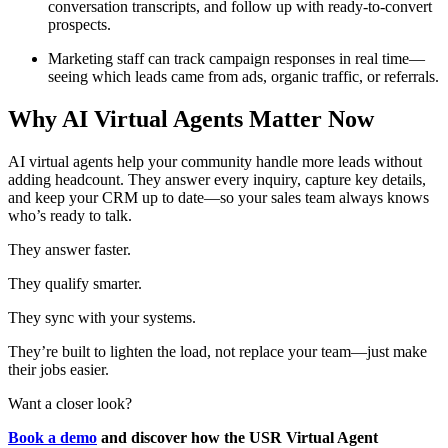
conversation transcripts, and follow up with ready-to-convert
prospects.
Marketing staff can track campaign responses in real time—
seeing which leads came from ads, organic traffic, or referrals.
Why AI Virtual Agents Matter Now
AI virtual agents help your community handle more leads without
adding headcount. They answer every inquiry, capture key details,
and keep your CRM up to date—so your sales team always knows
who’s ready to talk.
They answer faster.
They qualify smarter.
They sync with your systems.
They’re built to lighten the load, not replace your team—just make
their jobs easier.
Want a closer look?
Book a demo
and discover how the USR Virtual Agent