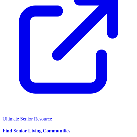
Ultimate Senior Resource
Find Senior Living Communities