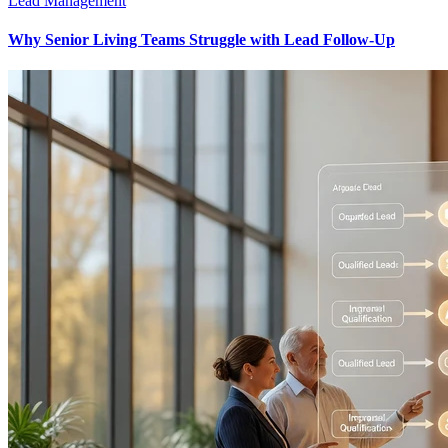
Lead Management
Why Senior Living Teams Struggle with Lead Follow-Up