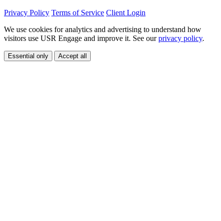
Privacy Policy
Terms of Service
Client Login
We use cookies for analytics and advertising to understand how
visitors use USR Engage and improve it. See our
privacy policy
.
Essential only
Accept all