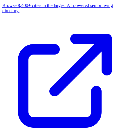
Browse 8,400+ cities in the largest AI-powered senior living
directory.