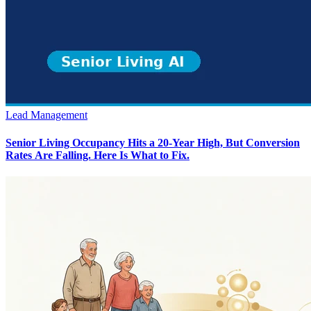
Lead Management
Senior Living Occupancy Hits a 20-Year High, But Conversion
Rates Are Falling. Here Is What to Fix.