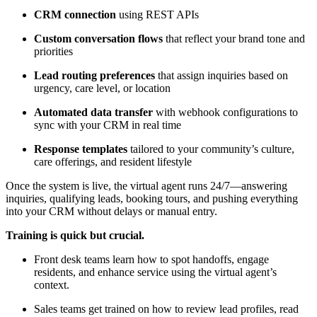
CRM connection
using REST APIs
Custom conversation flows
that reflect your brand tone and
priorities
Lead routing preferences
that assign inquiries based on
urgency, care level, or location
Automated data transfer
with webhook configurations to
sync with your CRM in real time
Response templates
tailored to your community’s culture,
care offerings, and resident lifestyle
Once the system is live, the virtual agent runs 24/7—answering
inquiries, qualifying leads, booking tours, and pushing everything
into your CRM without delays or manual entry.
Training is quick but crucial.
Front desk teams learn how to spot handoffs, engage
residents, and enhance service using the virtual agent’s
context.
Sales teams get trained on how to review lead profiles, read