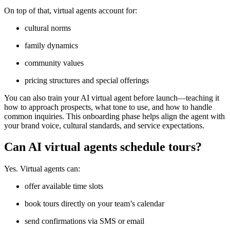
On top of that, virtual agents account for:
cultural norms
family dynamics
community values
pricing structures and special offerings
You can also train your AI virtual agent before launch—teaching it
how to approach prospects, what tone to use, and how to handle
common inquiries. This onboarding phase helps align the agent with
your brand voice, cultural standards, and service expectations.
Can AI virtual agents schedule tours?
Yes. Virtual agents can:
offer available time slots
book tours directly on your team’s calendar
send confirmations via SMS or email