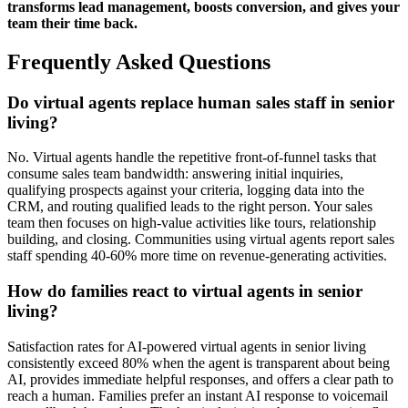
transforms lead management, boosts conversion, and gives your
team their time back.
Frequently Asked Questions
Do virtual agents replace human sales staff in senior
living?
No. Virtual agents handle the repetitive front-of-funnel tasks that
consume sales team bandwidth: answering initial inquiries,
qualifying prospects against your criteria, logging data into the
CRM, and routing qualified leads to the right person. Your sales
team then focuses on high-value activities like tours, relationship
building, and closing. Communities using virtual agents report sales
staff spending 40-60% more time on revenue-generating activities.
How do families react to virtual agents in senior
living?
Satisfaction rates for AI-powered virtual agents in senior living
consistently exceed 80% when the agent is transparent about being
AI, provides immediate helpful responses, and offers a clear path to
reach a human. Families prefer an instant AI response to voicemail