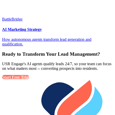
BattleBridge
AI Marketing Strategy
How autonomous agents transform lead generation and
qualification.
Ready to Transform Your Lead Management?
USR Engage's AI agents qualify leads 24/7, so your team can focus
on what matters most -- converting prospects into residents.
Start Free Trial