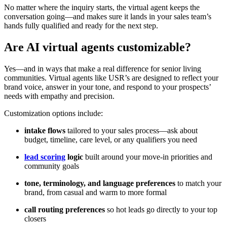
No matter where the inquiry starts, the virtual agent keeps the
conversation going—and makes sure it lands in your sales team’s
hands fully qualified and ready for the next step.
Are AI virtual agents customizable?
Yes—and in ways that make a real difference for senior living
communities. Virtual agents like USR’s are designed to reflect your
brand voice, answer in your tone, and respond to your prospects’
needs with empathy and precision.
Customization options include:
intake flows
tailored to your sales process—ask about
budget, timeline, care level, or any qualifiers you need
lead scoring
logic
built around your move-in priorities and
community goals
tone, terminology, and language preferences
to match your
brand, from casual and warm to more formal
call routing preferences
so hot leads go directly to your top
closers