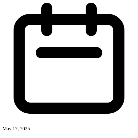
May 17, 2025