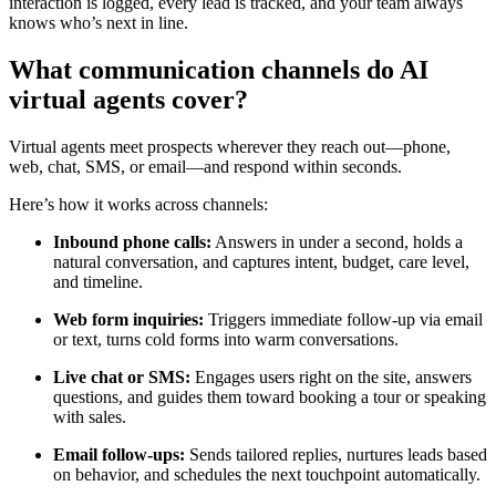
interaction is logged, every lead is tracked, and your team always
knows who’s next in line.
What communication channels do AI
virtual agents cover?
Virtual agents meet prospects wherever they reach out—phone,
web, chat, SMS, or email—and respond within seconds.
Here’s how it works across channels:
Inbound phone calls:
Answers in under a second, holds a
natural conversation, and captures intent, budget, care level,
and timeline.
Web form inquiries:
Triggers immediate follow-up via email
or text, turns cold forms into warm conversations.
Live chat or SMS:
Engages users right on the site, answers
questions, and guides them toward booking a tour or speaking
with sales.
Email follow-ups:
Sends tailored replies, nurtures leads based
on behavior, and schedules the next touchpoint automatically.