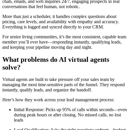
chats, emails, and web inquiries 24/7, engaging prospects in real
conversations that feel human, not robotic.
More than just a scheduler, it handles complex questions about
pricing, care levels, and availability with empathy and accuracy.
Everything is logged and synced directly to your CRM.
For senior living communities, it’s the most consistent, capable team
member you’ll ever have—responding instantly, qualifying leads,
and keeping your pipeline moving day and night.
What problems do AI virtual agents
solve?
Virtual agents are built to take pressure off your sales team by
managing the most time-sensitive parts of the funnel. They respond
instantly, qualify leads, and organize the handoff.
Here’s how they work across your lead management process:
Initial Response: Picks up 95% of calls within seconds—even
during peak hours or after closing. No missed calls, no lost
leads
Lead Qualification: Asks the right questions upfront—budget,