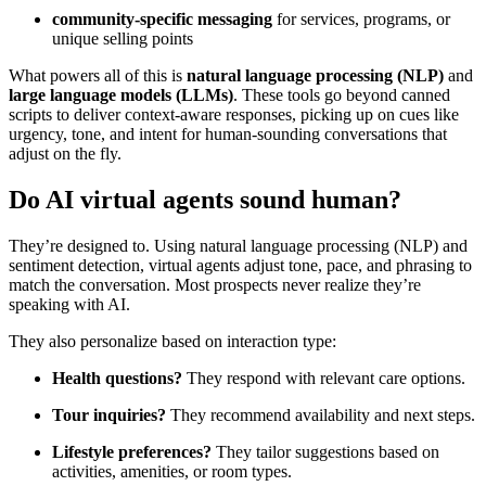
community-specific messaging
for services, programs, or
unique selling points
What powers all of this is
natural language processing (NLP)
and
large language models (LLMs)
. These tools go beyond canned
scripts to deliver context-aware responses, picking up on cues like
urgency, tone, and intent for human-sounding conversations that
adjust on the fly.
Do AI virtual agents sound human?
They’re designed to. Using natural language processing (NLP) and
sentiment detection, virtual agents adjust tone, pace, and phrasing to
match the conversation. Most prospects never realize they’re
speaking with AI.
They also personalize based on interaction type:
Health questions?
They respond with relevant care options.
Tour inquiries?
They recommend availability and next steps.
Lifestyle preferences?
They tailor suggestions based on
activities, amenities, or room types.