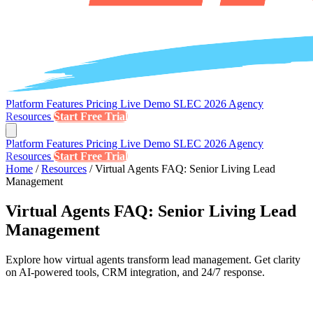
Platform
Features
Pricing
Live Demo
SLEC 2026
Agency
Resources
Start Free Trial
Platform
Features
Pricing
Live Demo
SLEC 2026
Agency
Resources
Start Free Trial
Home
/
Resources
/
Virtual Agents FAQ: Senior Living Lead
Management
Virtual Agents FAQ: Senior Living Lead
Management
Explore how virtual agents transform lead management. Get clarity
on AI-powered tools, CRM integration, and 24/7 response.