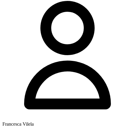
Francesca Vilela