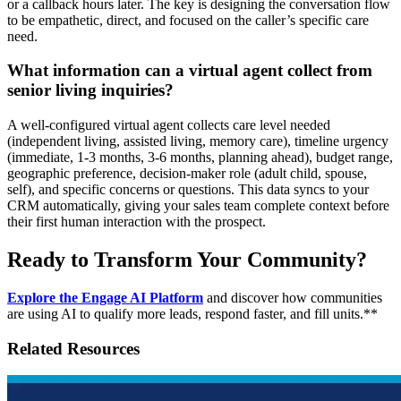
or a callback hours later. The key is designing the conversation flow
to be empathetic, direct, and focused on the caller’s specific care
need.
What information can a virtual agent collect from
senior living inquiries?
A well-configured virtual agent collects care level needed
(independent living, assisted living, memory care), timeline urgency
(immediate, 1-3 months, 3-6 months, planning ahead), budget range,
geographic preference, decision-maker role (adult child, spouse,
self), and specific concerns or questions. This data syncs to your
CRM automatically, giving your sales team complete context before
their first human interaction with the prospect.
Ready to Transform Your Community?
Explore the Engage AI Platform
and discover how communities
are using AI to qualify more leads, respond faster, and fill units.**
Related Resources