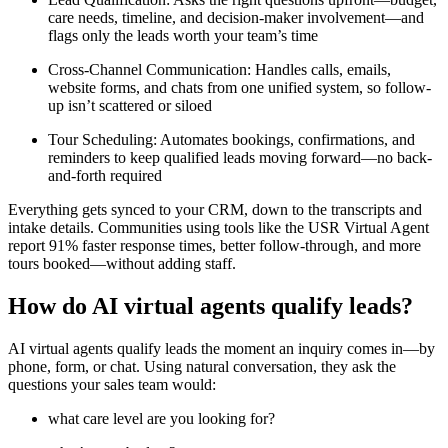
care needs, timeline, and decision-maker involvement—and
flags only the leads worth your team’s time
Cross-Channel Communication: Handles calls, emails,
website forms, and chats from one unified system, so follow-
up isn’t scattered or siloed
Tour Scheduling: Automates bookings, confirmations, and
reminders to keep qualified leads moving forward—no back-
and-forth required
Everything gets synced to your CRM, down to the transcripts and
intake details. Communities using tools like the USR Virtual Agent
report 91% faster response times, better follow-through, and more
tours booked—without adding staff.
How do AI virtual agents qualify leads?
AI virtual agents qualify leads the moment an inquiry comes in—by
phone, form, or chat. Using natural conversation, they ask the
questions your sales team would:
what care level are you looking for?