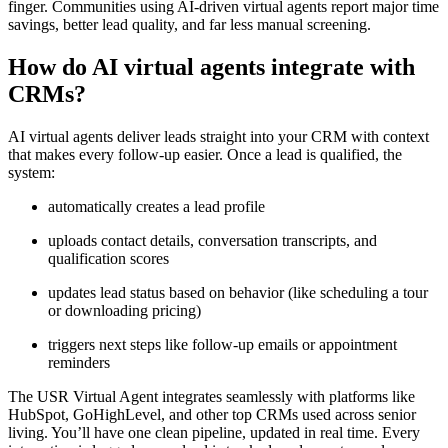
finger. Communities using AI-driven virtual agents report major time
savings, better lead quality, and far less manual screening.
How do AI virtual agents integrate with
CRMs?
AI virtual agents deliver leads straight into your CRM with context
that makes every follow-up easier. Once a lead is qualified, the
system:
automatically creates a lead profile
uploads contact details, conversation transcripts, and
qualification scores
updates lead status based on behavior (like scheduling a tour
or downloading pricing)
triggers next steps like follow-up emails or appointment
reminders
The USR Virtual Agent integrates seamlessly with platforms like
HubSpot, GoHighLevel, and other top CRMs used across senior
living. You’ll have one clean pipeline, updated in real time. Every