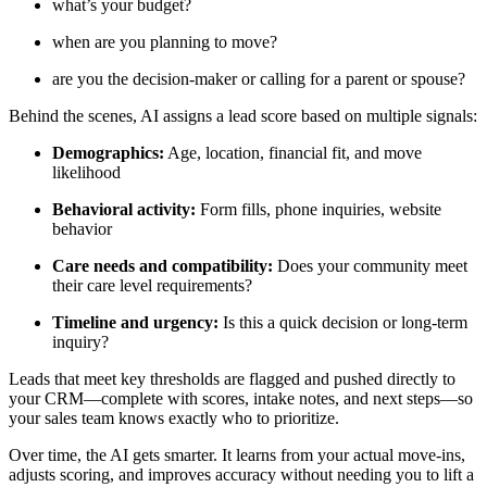
what’s your budget?
when are you planning to move?
are you the decision-maker or calling for a parent or spouse?
Behind the scenes, AI assigns a lead score based on multiple signals:
Demographics:
Age, location, financial fit, and move
likelihood
Behavioral activity:
Form fills, phone inquiries, website
behavior
Care needs and compatibility:
Does your community meet
their care level requirements?
Timeline and urgency:
Is this a quick decision or long-term
inquiry?
Leads that meet key thresholds are flagged and pushed directly to
your CRM—complete with scores, intake notes, and next steps—so
your sales team knows exactly who to prioritize.
Over time, the AI gets smarter. It learns from your actual move-ins,
adjusts scoring, and improves accuracy without needing you to lift a