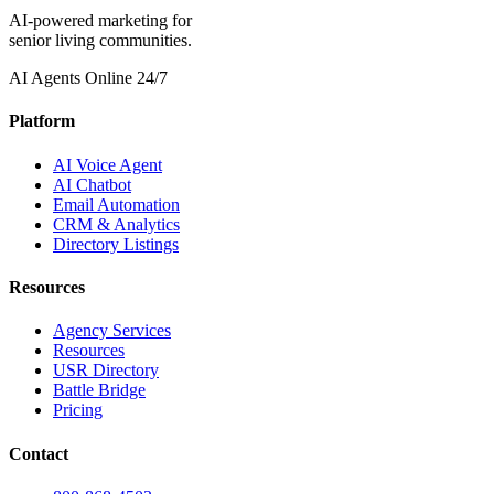
AI-powered marketing for
senior living communities.
AI Agents Online 24/7
Platform
AI Voice Agent
AI Chatbot
Email Automation
CRM & Analytics
Directory Listings
Resources
Agency Services
Resources
USR Directory
Battle Bridge
Pricing
Contact