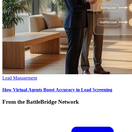
Lead Management
How Virtual Agents Boost Accuracy in Lead Screening
From the BattleBridge Network