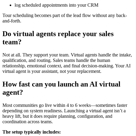
log scheduled appointments into your CRM
Tour scheduling becomes part of the lead flow without any back-
and-forth.
Do virtual agents replace your sales
team?
Not at all. They support your team. Virtual agents handle the intake,
qualification, and routing. Sales teams handle the human
relationship, emotional context, and final decision-making. Your AI
virtual agent is your assistant, not your replacement.
How fast can you launch an AI virtual
agent?
Most communities go live within 4 to 6 weeks—sometimes faster
depending on system readiness. Launching a virtual agent isn’t a
heavy lift, but it does require planning, configuration, and
coordination across teams.
The setup typically includes: