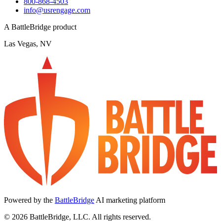
800-868-4503
info@usrengage.com
A BattleBridge product
Las Vegas, NV
Powered by the
BattleBridge
AI marketing platform
© 2026 BattleBridge, LLC. All rights reserved.