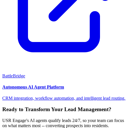
BattleBridge
Autonomous AI Agent Platform
CRM integration, workflow automation, and intelligent lead routing.
Ready to Transform Your Lead Management?
USR Engage's AI agents qualify leads 24/7, so your team can focus
on what matters most -- converting prospects into residents.