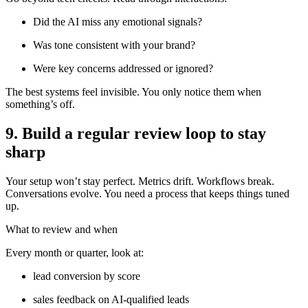
Did the AI miss any emotional signals?
Was tone consistent with your brand?
Were key concerns addressed or ignored?
The best systems feel invisible. You only notice them when
something’s off.
9. Build a regular review loop to stay
sharp
Your setup won’t stay perfect. Metrics drift. Workflows break.
Conversations evolve. You need a process that keeps things tuned
up.
What to review and when
Every month or quarter, look at:
lead conversion by score
sales feedback on AI-qualified leads