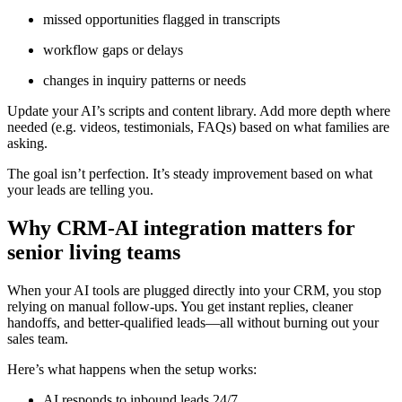
missed opportunities flagged in transcripts
workflow gaps or delays
changes in inquiry patterns or needs
Update your AI’s scripts and content library. Add more depth where
needed (e.g. videos, testimonials, FAQs) based on what families are
asking.
The goal isn’t perfection. It’s steady improvement based on what
your leads are telling you.
Why CRM-AI integration matters for
senior living teams
When your AI tools are plugged directly into your CRM, you stop
relying on manual follow-ups. You get instant replies, cleaner
handoffs, and better-qualified leads—all without burning out your
sales team.
Here’s what happens when the setup works:
AI responds to inbound leads 24/7