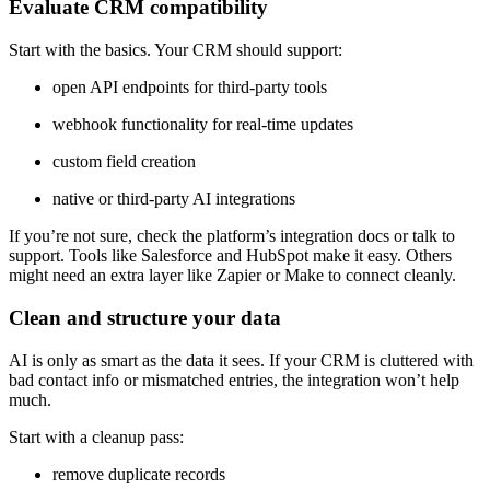
Evaluate CRM compatibility
Start with the basics. Your CRM should support:
open API endpoints for third-party tools
webhook functionality for real-time updates
custom field creation
native or third-party AI integrations
If you’re not sure, check the platform’s integration docs or talk to
support. Tools like Salesforce and HubSpot make it easy. Others
might need an extra layer like Zapier or Make to connect cleanly.
Clean and structure your data
AI is only as smart as the data it sees. If your CRM is cluttered with
bad contact info or mismatched entries, the integration won’t help
much.
Start with a cleanup pass:
remove duplicate records