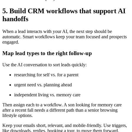
5. Build CRM workflows that support AI
handoffs
When a lead interacts with your AI, the next step should be
automatic. Smart workflows keep your team focused and prospects
engaged.
Map lead types to the right follow-up
Use the AI conversation to sort leads quickly:
researching for self vs. for a parent
urgent need vs. planning ahead
independent living vs. memory care
Then assign each to a workflow. A son looking for memory care
after a recent fall needs a different path than a senior browsing
lifestyle options.
Keep your emails short, relevant, and mobile-friendly. Use triggers,
like downloads, replies, booking a tour, to move them forward.