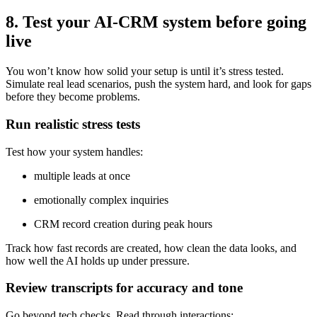
8. Test your AI-CRM system before going
live
You won’t know how solid your setup is until it’s stress tested.
Simulate real lead scenarios, push the system hard, and look for gaps
before they become problems.
Run realistic stress tests
Test how your system handles:
multiple leads at once
emotionally complex inquiries
CRM record creation during peak hours
Track how fast records are created, how clean the data looks, and
how well the AI holds up under pressure.
Review transcripts for accuracy and tone
Go beyond tech checks. Read through interactions: