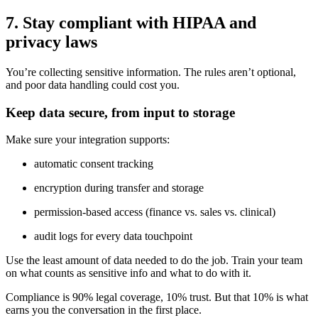
7. Stay compliant with HIPAA and
privacy laws
You’re collecting sensitive information. The rules aren’t optional,
and poor data handling could cost you.
Keep data secure, from input to storage
Make sure your integration supports:
automatic consent tracking
encryption during transfer and storage
permission-based access (finance vs. sales vs. clinical)
audit logs for every data touchpoint
Use the least amount of data needed to do the job. Train your team
on what counts as sensitive info and what to do with it.
Compliance is 90% legal coverage, 10% trust. But that 10% is what
earns you the conversation in the first place.