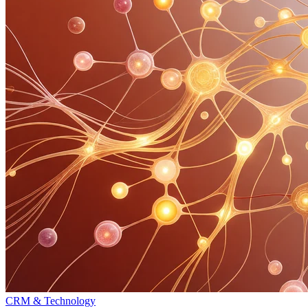
CRM & Technology