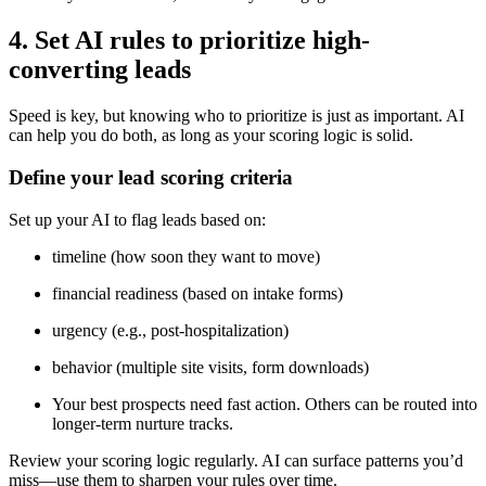
4. Set AI rules to prioritize high-
converting leads
Speed is key, but knowing who to prioritize is just as important. AI
can help you do both, as long as your scoring logic is solid.
Define your lead scoring criteria
Set up your AI to flag leads based on:
timeline (how soon they want to move)
financial readiness (based on intake forms)
urgency (e.g., post-hospitalization)
behavior (multiple site visits, form downloads)
Your best prospects need fast action. Others can be routed into
longer-term nurture tracks.
Review your scoring logic regularly. AI can surface patterns you’d
miss—use them to sharpen your rules over time.