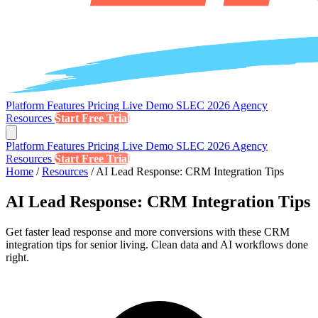
Platform
Features
Pricing
Live Demo
SLEC 2026
Agency
Resources
Start Free Trial
Platform
Features
Pricing
Live Demo
SLEC 2026
Agency
Resources
Start Free Trial
Home
/
Resources
/
AI Lead Response: CRM Integration Tips
AI Lead Response: CRM Integration Tips
Get faster lead response and more conversions with these CRM
integration tips for senior living. Clean data and AI workflows done
right.