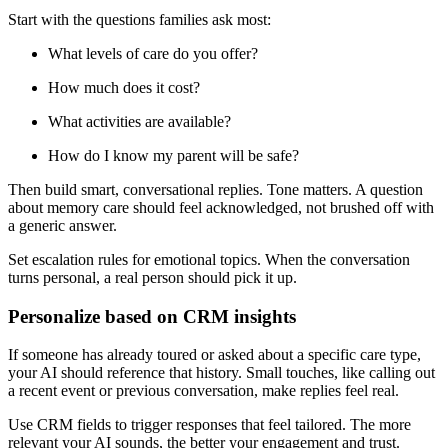
Start with the questions families ask most:
What levels of care do you offer?
How much does it cost?
What activities are available?
How do I know my parent will be safe?
Then build smart, conversational replies. Tone matters. A question
about memory care should feel acknowledged, not brushed off with
a generic answer.
Set escalation rules for emotional topics. When the conversation
turns personal, a real person should pick it up.
Personalize based on CRM insights
If someone has already toured or asked about a specific care type,
your AI should reference that history. Small touches, like calling out
a recent event or previous conversation, make replies feel real.
Use CRM fields to trigger responses that feel tailored. The more
relevant your AI sounds, the better your engagement and trust.