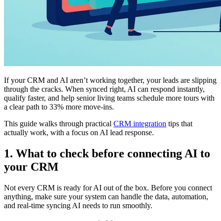
If your CRM and AI aren’t working together, your leads are slipping
through the cracks. When synced right, AI can respond instantly,
qualify faster, and help senior living teams schedule more tours with
a clear path to 33% more move-ins.
This guide walks through practical
CRM integration
tips that
actually work, with a focus on AI lead response.
1. What to check before connecting AI to
your CRM
Not every CRM is ready for AI out of the box. Before you connect
anything, make sure your system can handle the data, automation,
and real-time syncing AI needs to run smoothly.