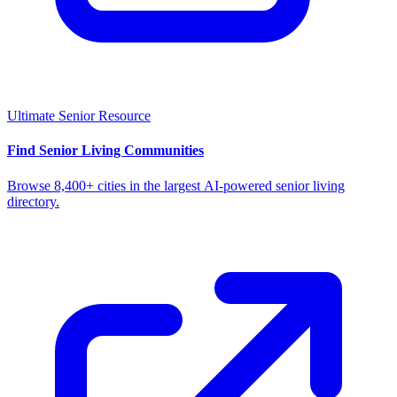
Ultimate Senior Resource
Find Senior Living Communities
Browse 8,400+ cities in the largest AI-powered senior living
directory.