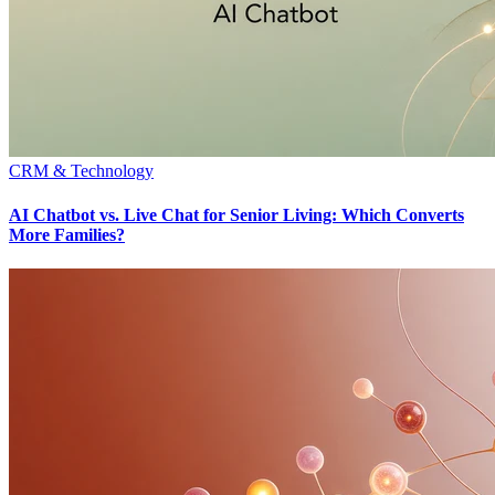
CRM & Technology
AI Chatbot vs. Live Chat for Senior Living: Which Converts
More Families?