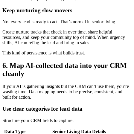
Keep nurturing slow movers
Not every lead is ready to act. That’s normal in senior living.
Create nurture tracks that check in over time, share helpful
resources, and keep your community top of mind. When urgency
shifts, AI can reflag the lead and bring in sales.
This kind of persistence is what builds trust.
6. Map AI-collected data into your CRM
cleanly
If your AI is gathering insights but the CRM can’t use them, you’re
wasting time. Data mapping needs to be precise, consistent, and
built for action.
Use clear categories for lead data
Structure your CRM fields to capture:
Data Type
Senior Living Data Details