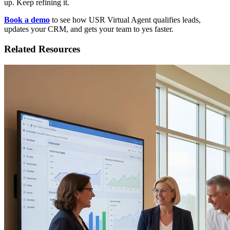
up. Keep refining it.
Book a demo
to see how USR Virtual Agent qualifies leads,
updates your CRM, and gets your team to yes faster.
Related Resources