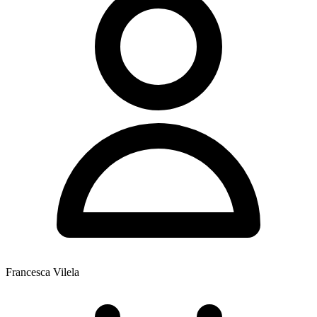
Francesca Vilela