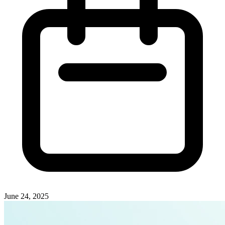
June 24, 2025