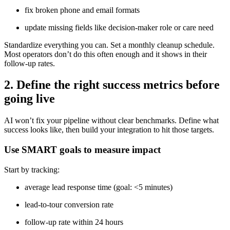
fix broken phone and email formats
update missing fields like decision-maker role or care need
Standardize everything you can. Set a monthly cleanup schedule.
Most operators don’t do this often enough and it shows in their
follow-up rates.
2. Define the right success metrics before
going live
AI won’t fix your pipeline without clear benchmarks. Define what
success looks like, then build your integration to hit those targets.
Use SMART goals to measure impact
Start by tracking:
average lead response time (goal: <5 minutes)
lead-to-tour conversion rate
follow-up rate within 24 hours