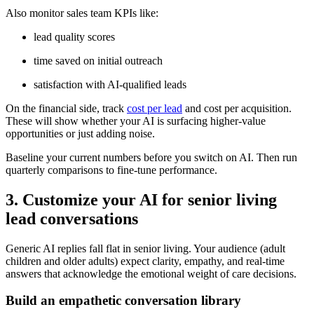
Also monitor sales team KPIs like:
lead quality scores
time saved on initial outreach
satisfaction with AI-qualified leads
On the financial side, track
cost per lead
and cost per acquisition.
These will show whether your AI is surfacing higher-value
opportunities or just adding noise.
Baseline your current numbers before you switch on AI. Then run
quarterly comparisons to fine-tune performance.
3. Customize your AI for senior living
lead conversations
Generic AI replies fall flat in senior living. Your audience (adult
children and older adults) expect clarity, empathy, and real-time
answers that acknowledge the emotional weight of care decisions.
Build an empathetic conversation library