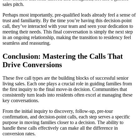
sales pitch.
Perhaps most importantly, pre-qualified leads already feel a sense of
trust and familiarity. By the time you’re having this decision-point
call, they’ve interacted with your team and seen your dedication to
meeting their needs. This final conversation is simply the next step
in an ongoing relationship, making the transition to residency feel
seamless and reassuring.
Conclusion: Mastering the Calls That
Drive Conversions
These five call types are the building blocks of successful senior
living sales. Each one plays a crucial role in guiding families from
the first inquiry to the final move-in decision. Communities that
consistently turn leads into residents often excel at managing these
key conversations.
From the initial inquiry to discovery, follow-up, pre-tour
confirmation, and decision-point calls, each step serves a specific
purpose in moving families closer to a decision. The ability to
handle these calls effectively can make all the difference in
conversion rates.