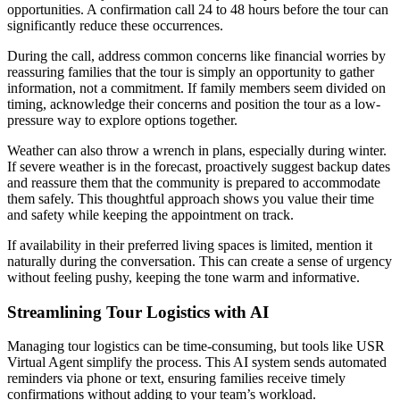
opportunities. A confirmation call 24 to 48 hours before the tour can
significantly reduce these occurrences.
During the call, address common concerns like financial worries by
reassuring families that the tour is simply an opportunity to gather
information, not a commitment. If family members seem divided on
timing, acknowledge their concerns and position the tour as a low-
pressure way to explore options together.
Weather can also throw a wrench in plans, especially during winter.
If severe weather is in the forecast, proactively suggest backup dates
and reassure them that the community is prepared to accommodate
them safely. This thoughtful approach shows you value their time
and safety while keeping the appointment on track.
If availability in their preferred living spaces is limited, mention it
naturally during the conversation. This can create a sense of urgency
without feeling pushy, keeping the tone warm and informative.
Streamlining Tour Logistics with AI
Managing tour logistics can be time-consuming, but tools like USR
Virtual Agent simplify the process. This AI system sends automated
reminders via phone or text, ensuring families receive timely
confirmations without adding to your team’s workload.