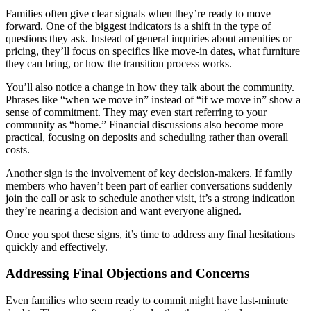
Families often give clear signals when they’re ready to move
forward. One of the biggest indicators is a shift in the type of
questions they ask. Instead of general inquiries about amenities or
pricing, they’ll focus on specifics like move-in dates, what furniture
they can bring, or how the transition process works.
You’ll also notice a change in how they talk about the community.
Phrases like “when we move in” instead of “if we move in” show a
sense of commitment. They may even start referring to your
community as “home.” Financial discussions also become more
practical, focusing on deposits and scheduling rather than overall
costs.
Another sign is the involvement of key decision-makers. If family
members who haven’t been part of earlier conversations suddenly
join the call or ask to schedule another visit, it’s a strong indication
they’re nearing a decision and want everyone aligned.
Once you spot these signs, it’s time to address any final hesitations
quickly and effectively.
Addressing Final Objections and Concerns
Even families who seem ready to commit might have last-minute