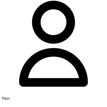
Piper