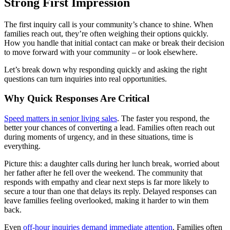
Strong First Impression
The first inquiry call is your community’s chance to shine. When
families reach out, they’re often weighing their options quickly.
How you handle that initial contact can make or break their decision
to move forward with your community – or look elsewhere.
Let’s break down why responding quickly and asking the right
questions can turn inquiries into real opportunities.
Why Quick Responses Are Critical
Speed matters in senior living sales
. The faster you respond, the
better your chances of converting a lead. Families often reach out
during moments of urgency, and in these situations, time is
everything.
Picture this: a daughter calls during her lunch break, worried about
her father after he fell over the weekend. The community that
responds with empathy and clear next steps is far more likely to
secure a tour than one that delays its reply. Delayed responses can
leave families feeling overlooked, making it harder to win them
back.
Even
off-hour inquiries demand immediate attention
. Families often