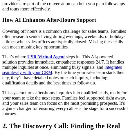
providers are part of the conversation can help you plan follow-ups
and tours more effectively.
How AI Enhances After-Hours Support
Covering off-hours is a common challenge for sales teams. Families
often research senior living during evenings, weekends, or holidays
– times when sales offices are typically closed. Missing these calls
can mean missing key opportunities.
That’s where
USR Virtual Agent
steps in. This AI-powered
solution provides immediate, empathetic responses 24/7. It handles
multiple inquiries at once, eliminating busy signals, and
integrates
seamlessly with your CRM
. By the time your sales team starts their
day, they’ll have detailed notes on each inquiry, including
qualification details and the best times to follow up.
This system turns after-hours inquiries into qualified leads, ready for
your team to take the next steps. Families feel supported right away,
and your sales team can focus on the most promising prospects. It’s
a game-changer for ensuring every call sets the stage for a successful
journey.
2. The Discovery Call: Finding the Real