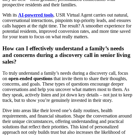
prospective residents and their families.
With its
AI-powered tools
, USR Virtual Agent carries out natural,
conversational interactions, pinpoints top-priority leads, and ensures
calls happen at the right time. The result? A smoother experience for
potential residents, improved conversion rates, and more time saved
for your team to focus on what really matters.
How can I effectively understand a family’s needs
and concerns during a discovery call in senior living
sales?
To truly understand a family’s needs during a discovery call, focus
on
open-ended questions
that invite them to share their thoughts,
concerns, and goals. These types of questions encourage deeper
conversations and help you uncover what matters most to them. As
they speak, actively listen and jot down key details – not just to keep
track, but to show you’re genuinely invested in their story.
Dive into areas like their loved one’s daily routines, health
requirements, and financial situation. Shape the conversation around
their unique circumstances, offering understanding and practical
solutions that reflect their priorities. This kind of personalized
approach not only builds trust but also increases the likelihood of