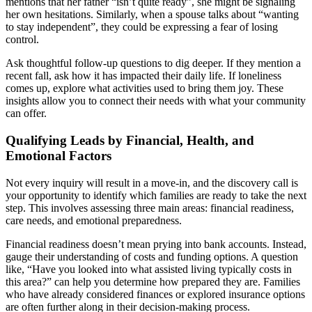
mentions that her father “isn’t quite ready”, she might be signaling
her own hesitations. Similarly, when a spouse talks about “wanting
to stay independent”, they could be expressing a fear of losing
control.
Ask thoughtful follow-up questions to dig deeper. If they mention a
recent fall, ask how it has impacted their daily life. If loneliness
comes up, explore what activities used to bring them joy. These
insights allow you to connect their needs with what your community
can offer.
Qualifying Leads by Financial, Health, and
Emotional Factors
Not every inquiry will result in a move-in, and the discovery call is
your opportunity to identify which families are ready to take the next
step. This involves assessing three main areas: financial readiness,
care needs, and emotional preparedness.
Financial readiness doesn’t mean prying into bank accounts. Instead,
gauge their understanding of costs and funding options. A question
like, “Have you looked into what assisted living typically costs in
this area?” can help you determine how prepared they are. Families
who have already considered finances or explored insurance options
are often further along in their decision-making process.