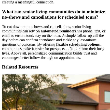
creating a meaningful connection.
What can senior living communities do to minimize
no-shows and cancellations for scheduled tours?
To cut down on no-shows and cancellations, senior living
communities can rely on
automated reminders
via phone, text, or
email to ensure tours stay on the radar. A simple follow-up call the
day before can confirm attendance and tackle any last-minute
questions or concerns. By offering
flexible scheduling options
,
communities make it easier for prospects to fit tours into their busy
lives. Above all, personalized communication builds trust and
encourages better follow-through on appointments.
Related Resources