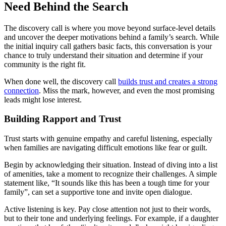
Need Behind the Search
The discovery call is where you move beyond surface-level details
and uncover the deeper motivations behind a family’s search. While
the initial inquiry call gathers basic facts, this conversation is your
chance to truly understand their situation and determine if your
community is the right fit.
When done well, the discovery call
builds trust and creates a strong
connection
. Miss the mark, however, and even the most promising
leads might lose interest.
Building Rapport and Trust
Trust starts with genuine empathy and careful listening, especially
when families are navigating difficult emotions like fear or guilt.
Begin by acknowledging their situation. Instead of diving into a list
of amenities, take a moment to recognize their challenges. A simple
statement like, “It sounds like this has been a tough time for your
family”, can set a supportive tone and invite open dialogue.
Active listening is key. Pay close attention not just to their words,
but to their tone and underlying feelings. For example, if a daughter