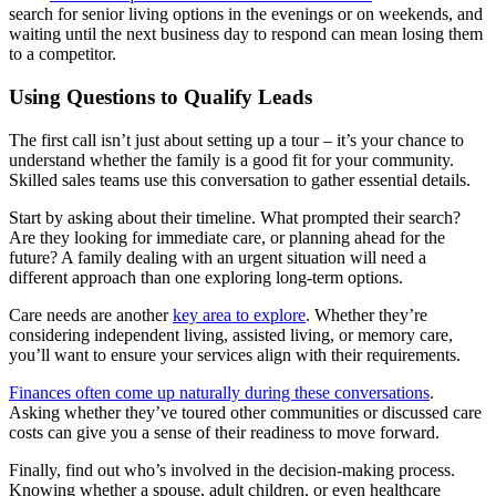
search for senior living options in the evenings or on weekends, and
waiting until the next business day to respond can mean losing them
to a competitor.
Using Questions to Qualify Leads
The first call isn’t just about setting up a tour – it’s your chance to
understand whether the family is a good fit for your community.
Skilled sales teams use this conversation to gather essential details.
Start by asking about their timeline. What prompted their search?
Are they looking for immediate care, or planning ahead for the
future? A family dealing with an urgent situation will need a
different approach than one exploring long-term options.
Care needs are another
key area to explore
. Whether they’re
considering independent living, assisted living, or memory care,
you’ll want to ensure your services align with their requirements.
Finances often come up naturally during these conversations
.
Asking whether they’ve toured other communities or discussed care
costs can give you a sense of their readiness to move forward.
Finally, find out who’s involved in the decision-making process.
Knowing whether a spouse, adult children, or even healthcare