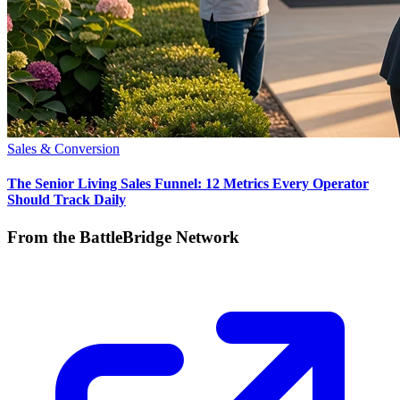
Sales & Conversion
The Senior Living Sales Funnel: 12 Metrics Every Operator
Should Track Daily
From the BattleBridge Network