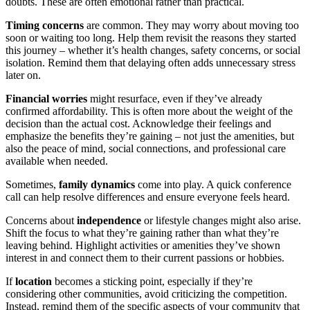
doubts. These are often emotional rather than practical.
Timing concerns
are common. They may worry about moving too
soon or waiting too long. Help them revisit the reasons they started
this journey – whether it’s health changes, safety concerns, or social
isolation. Remind them that delaying often adds unnecessary stress
later on.
Financial worries
might resurface, even if they’ve already
confirmed affordability. This is often more about the weight of the
decision than the actual cost. Acknowledge their feelings and
emphasize the benefits they’re gaining – not just the amenities, but
also the peace of mind, social connections, and professional care
available when needed.
Sometimes,
family dynamics
come into play. A quick conference
call can help resolve differences and ensure everyone feels heard.
Concerns about
independence
or lifestyle changes might also arise.
Shift the focus to what they’re gaining rather than what they’re
leaving behind. Highlight activities or amenities they’ve shown
interest in and connect them to their current passions or hobbies.
If
location
becomes a sticking point, especially if they’re
considering other communities, avoid criticizing the competition.
Instead, remind them of the specific aspects of your community that