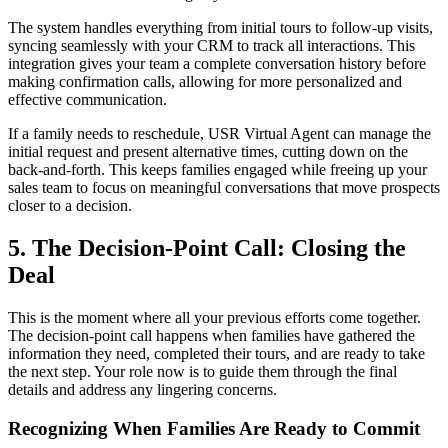
The system handles everything from initial tours to follow-up visits,
syncing seamlessly with your CRM to track all interactions. This
integration gives your team a complete conversation history before
making confirmation calls, allowing for more personalized and
effective communication.
If a family needs to reschedule, USR Virtual Agent can manage the
initial request and present alternative times, cutting down on the
back-and-forth. This keeps families engaged while freeing up your
sales team to focus on meaningful conversations that move prospects
closer to a decision.
5. The Decision-Point Call: Closing the
Deal
This is the moment where all your previous efforts come together.
The decision-point call happens when families have gathered the
information they need, completed their tours, and are ready to take
the next step. Your role now is to guide them through the final
details and address any lingering concerns.
Recognizing When Families Are Ready to Commit