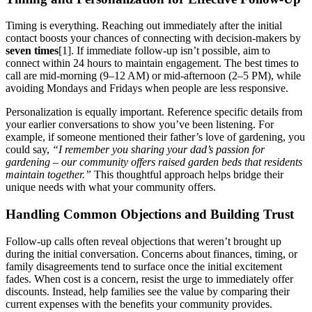
Timing is everything. Reaching out immediately after the initial
contact boosts your chances of connecting with decision-makers by
seven times
[1]. If immediate follow-up isn’t possible, aim to
connect within 24 hours to maintain engagement. The best times to
call are mid-morning (9–12 AM) or mid-afternoon (2–5 PM), while
avoiding Mondays and Fridays when people are less responsive.
Personalization is equally important. Reference specific details from
your earlier conversations to show you’ve been listening. For
example, if someone mentioned their father’s love of gardening, you
could say,
“I remember you sharing your dad’s passion for
gardening – our community offers raised garden beds that residents
maintain together.”
This thoughtful approach helps bridge their
unique needs with what your community offers.
Handling Common Objections and Building Trust
Follow-up calls often reveal objections that weren’t brought up
during the initial conversation. Concerns about finances, timing, or
family disagreements tend to surface once the initial excitement
fades. When cost is a concern, resist the urge to immediately offer
discounts. Instead, help families see the value by comparing their
current expenses with the benefits your community provides.