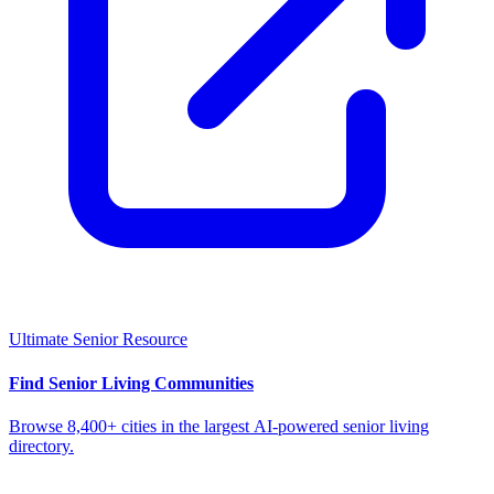
Ultimate Senior Resource
Find Senior Living Communities
Browse 8,400+ cities in the largest AI-powered senior living
directory.