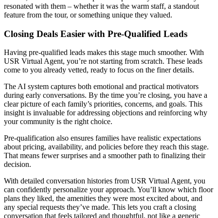
resonated with them – whether it was the warm staff, a standout
feature from the tour, or something unique they valued.
Closing Deals Easier with Pre-Qualified Leads
Having pre-qualified leads makes this stage much smoother. With
USR Virtual Agent, you’re not starting from scratch. These leads
come to you already vetted, ready to focus on the finer details.
The AI system captures both emotional and practical motivators
during early conversations. By the time you’re closing, you have a
clear picture of each family’s priorities, concerns, and goals. This
insight is invaluable for addressing objections and reinforcing why
your community is the right choice.
Pre-qualification also ensures families have realistic expectations
about pricing, availability, and policies before they reach this stage.
That means fewer surprises and a smoother path to finalizing their
decision.
With detailed conversation histories from USR Virtual Agent, you
can confidently personalize your approach. You’ll know which floor
plans they liked, the amenities they were most excited about, and
any special requests they’ve made. This lets you craft a closing
conversation that feels tailored and thoughtful, not like a generic