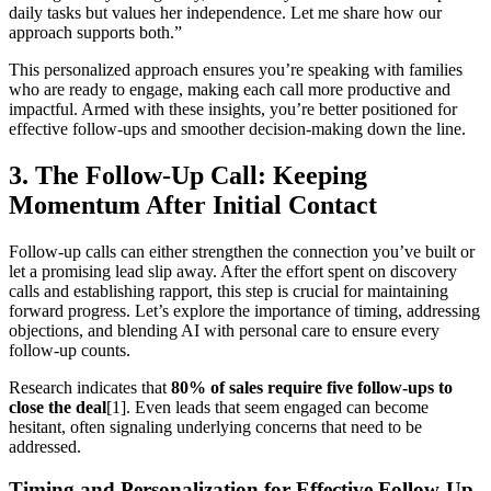
daily tasks but values her independence. Let me share how our
approach supports both.”
This personalized approach ensures you’re speaking with families
who are ready to engage, making each call more productive and
impactful. Armed with these insights, you’re better positioned for
effective follow-ups and smoother decision-making down the line.
3. The Follow-Up Call: Keeping
Momentum After Initial Contact
Follow-up calls can either strengthen the connection you’ve built or
let a promising lead slip away. After the effort spent on discovery
calls and establishing rapport, this step is crucial for maintaining
forward progress. Let’s explore the importance of timing, addressing
objections, and blending AI with personal care to ensure every
follow-up counts.
Research indicates that
80% of sales require five follow-ups to
close the deal
[1]. Even leads that seem engaged can become
hesitant, often signaling underlying concerns that need to be
addressed.
Timing and Personalization for Effective Follow-Up