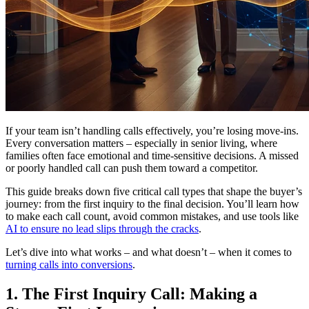
If your team isn’t handling calls effectively, you’re losing move-ins.
Every conversation matters – especially in senior living, where
families often face emotional and time-sensitive decisions. A missed
or poorly handled call can push them toward a competitor.
This guide breaks down five critical call types that shape the buyer’s
journey: from the first inquiry to the final decision. You’ll learn how
to make each call count, avoid common mistakes, and use tools like
AI to ensure no lead slips through the cracks
.
Let’s dive into what works – and what doesn’t – when it comes to
turning calls into conversions
.
1. The First Inquiry Call: Making a