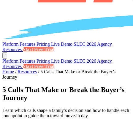
Platform
Features
Pricing
Live Demo
SLEC 2026
Agency
Resources
Start Free Trial
Platform
Features
Pricing
Live Demo
SLEC 2026
Agency
Resources
Start Free Trial
Home
/
Resources
/
5 Calls That Make or Break the Buyer’s
Journey
5 Calls That Make or Break the Buyer’s
Journey
Learn which calls shape a family’s decision and how to handle each
touchpoint to guide them toward move-in day.