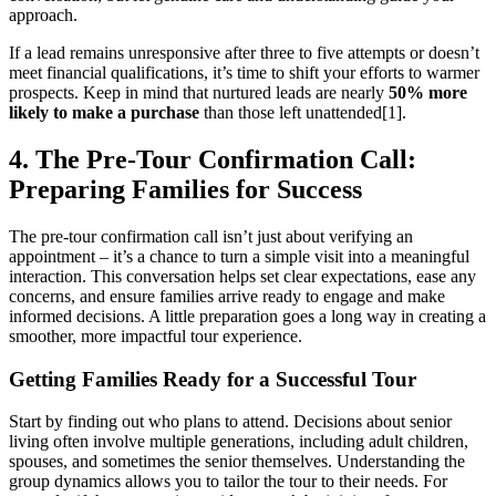
approach.
If a lead remains unresponsive after three to five attempts or doesn’t
meet financial qualifications, it’s time to shift your efforts to warmer
prospects. Keep in mind that nurtured leads are nearly
50% more
likely to make a purchase
than those left unattended[1].
4. The Pre-Tour Confirmation Call:
Preparing Families for Success
The pre-tour confirmation call isn’t just about verifying an
appointment – it’s a chance to turn a simple visit into a meaningful
interaction. This conversation helps set clear expectations, ease any
concerns, and ensure families arrive ready to engage and make
informed decisions. A little preparation goes a long way in creating a
smoother, more impactful tour experience.
Getting Families Ready for a Successful Tour
Start by finding out who plans to attend. Decisions about senior
living often involve multiple generations, including adult children,
spouses, and sometimes the senior themselves. Understanding the
group dynamics allows you to tailor the tour to their needs. For