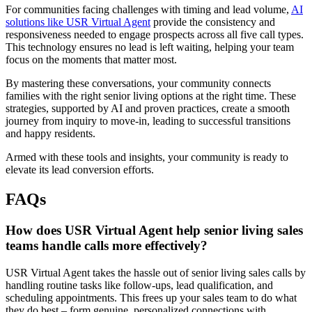
For communities facing challenges with timing and lead volume,
AI
solutions like USR Virtual Agent
provide the consistency and
responsiveness needed to engage prospects across all five call types.
This technology ensures no lead is left waiting, helping your team
focus on the moments that matter most.
By mastering these conversations, your community connects
families with the right senior living options at the right time. These
strategies, supported by AI and proven practices, create a smooth
journey from inquiry to move-in, leading to successful transitions
and happy residents.
Armed with these tools and insights, your community is ready to
elevate its lead conversion efforts.
FAQs
How does USR Virtual Agent help senior living sales
teams handle calls more effectively?
USR Virtual Agent takes the hassle out of senior living sales calls by
handling routine tasks like follow-ups, lead qualification, and
scheduling appointments. This frees up your sales team to do what
they do best – form genuine, personalized connections with