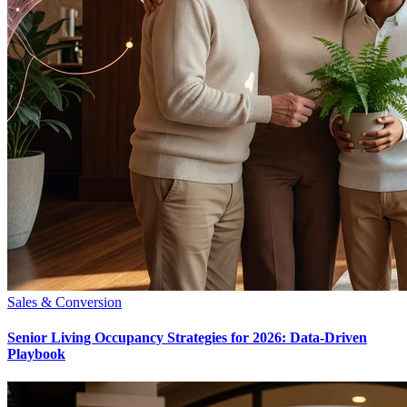
Sales & Conversion
Senior Living Occupancy Strategies for 2026: Data-Driven
Playbook