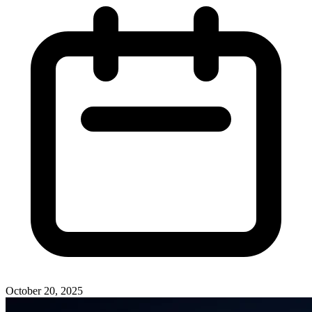
October 20, 2025