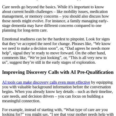
Care needs go beyond the basics. While it’s important to know
about current health challenges – like mobility issues, medication
management, or memory concerns – you should also discuss how
those needs might evolve. For instance, a family managing early-
stage dementia may have different concerns compared to one
planning for long-term care.
Emotional readiness can be the hardest to pinpoint. Look for signs
that they’ve accepted the need for change. Phrases like, “We know
we need to make a decision soon”, or, “Dad agrees he needs more
help”, signal they’re ready to move forward. On the other hand,
comments like, “We’re just looking”, or, “This is all very new to
us”, suggest they’re still in the early stages of exploration.
Improving Discovery Calls with AI Pre-Qualification
AI tools can make discovery calls even more effective
by equipping
you with valuable background information before the conversation
begins. When you already know key details – such as their timeline,
care needs, and decision drivers – you can focus on building a
meaningful connection.
For example, instead of starting with, “What type of care are you
looking for?” you might say, “I see that your mother needs help with