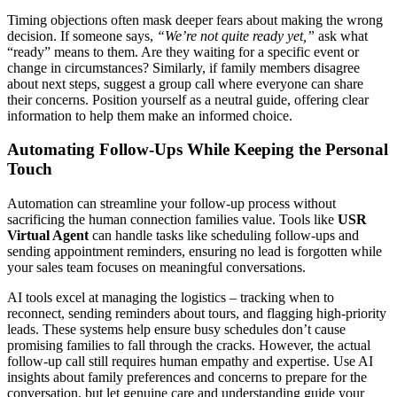
Timing objections often mask deeper fears about making the wrong
decision. If someone says,
“We’re not quite ready yet,”
ask what
“ready” means to them. Are they waiting for a specific event or
change in circumstances? Similarly, if family members disagree
about next steps, suggest a group call where everyone can share
their concerns. Position yourself as a neutral guide, offering clear
information to help them make an informed choice.
Automating Follow-Ups While Keeping the Personal
Touch
Automation can streamline your follow-up process without
sacrificing the human connection families value. Tools like
USR
Virtual Agent
can handle tasks like scheduling follow-ups and
sending appointment reminders, ensuring no lead is forgotten while
your sales team focuses on meaningful conversations.
AI tools excel at managing the logistics – tracking when to
reconnect, sending reminders about tours, and flagging high-priority
leads. These systems help ensure busy schedules don’t cause
promising families to fall through the cracks. However, the actual
follow-up call still requires human empathy and expertise. Use AI
insights about family preferences and concerns to prepare for the
conversation, but let genuine care and understanding guide your