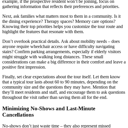
example, if the prospective resident won’t be joining, focus on
gathering information that reflects their preferences and priorities.
Next, ask families what matters most to them in a community. Is it
the dining experience? Therapy spaces? Memory care options?
Knowing their top priorities helps you customize the tour route and
highlight the features that resonate with them.
Don’t overlook practical details. Ask about mobility needs – does
anyone require wheelchair access or have difficulty navigating
stairs? Confirm parking arrangements, especially if elderly visitors
might struggle with walking long distances. These small
considerations can make a big difference in their comfort and leave a
positive first impression.
Finally, set clear expectations about the tour itself. Let them know
that a typical tour lasts about 60 to 90 minutes, depending on the
community size and the questions they may have. Mention that
they’ll meet residents and staff, and encourage them to ask questions
throughout the visit rather than saving them all for the end.
Minimizing No-Shows and Last-Minute
Cancellations
No-shows don’t just waste time – they also represent missed