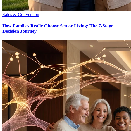
Sales & Conversion
How Families Really Choose Senior Living: The 7-Stage
Decision Journey