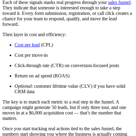
Each of these signals marks real progress through your
sales funnel
.
They indicate that someone is interested enough to take a step
toward it. Every form submission, registration, or call click creates a
chance for your team to respond, qualify, and move the lead
forward.
Then layer in cost and efficiency:
Cost per lead
(CPL)
Cost per move-in
Click-through rate (CTR) on conversion-focused posts
Return on ad spend (ROAS)
Optional
: customer lifetime value (CLV) if you have solid
CRM data
The key is to match each metric to a real step in the funnel. A
campaign might generate 50 leads, but if only three tour, and one
moves in at a $6,000 acquisition cost — that’s the number that
matters.
Once you start tracking real actions tied to the sales funnel, the
numbers start showing you where the business is actually coming