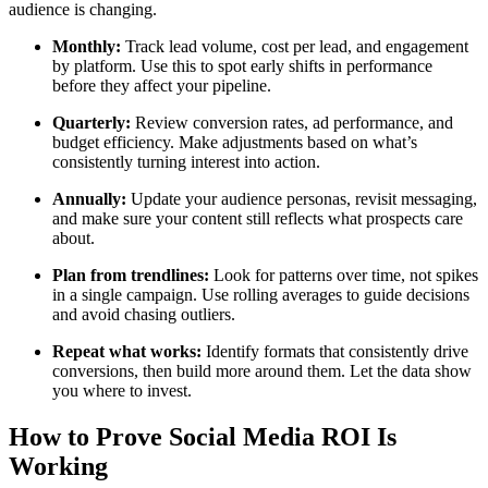
audience is changing.
Monthly:
Track lead volume, cost per lead, and engagement
by platform. Use this to spot early shifts in performance
before they affect your pipeline.
Quarterly:
Review conversion rates, ad performance, and
budget efficiency. Make adjustments based on what’s
consistently turning interest into action.
Annually:
Update your audience personas, revisit messaging,
and make sure your content still reflects what prospects care
about.
Plan from trendlines:
Look for patterns over time, not spikes
in a single campaign. Use rolling averages to guide decisions
and avoid chasing outliers.
Repeat what works:
Identify formats that consistently drive
conversions, then build more around them. Let the data show
you where to invest.
How to Prove Social Media ROI Is
Working