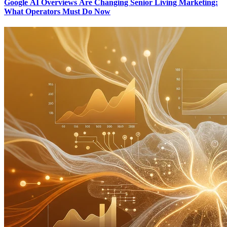
Google AI Overviews Are Changing Senior Living Marketing:
What Operators Must Do Now