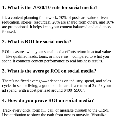
1. What is the 70/20/10 rule for social media?
It’s a content planning framework: 70% of posts are value-driven
(education, stories, resources), 20% are shared from others, and 10%
are promotional. It helps keep your content balanced and audience-
focused.
2. What is ROI for social media?
ROI measures what your social media efforts return in actual value
—like qualified leads, tours, or move-ins—compared to what you
spent. It connects content performance to real business results.
3. What is the average ROI on social media?
There’s no fixed average—it depends on industry, spend, and sales
cycle. In senior living, a good benchmark is a return of 3x–5x your
ad spend, with a cost per lead around $400–$500.\
4. How do you prove ROI on social media?
Track every click, form fill, call, or message through to the CRM.
Use attribution to show the path from post to move-in. Visualize