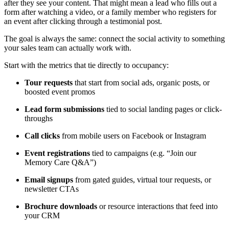
after they see your content. That might mean a lead who fills out a
form after watching a video, or a family member who registers for
an event after clicking through a testimonial post.
The goal is always the same: connect the social activity to something
your sales team can actually work with.
Start with the metrics that tie directly to occupancy:
Tour requests
that start from social ads, organic posts, or
boosted event promos
Lead form submissions
tied to social landing pages or click-
throughs
Call clicks
from mobile users on Facebook or Instagram
Event registrations
tied to campaigns (e.g. “Join our
Memory Care Q&A”)
Email signups
from gated guides, virtual tour requests, or
newsletter CTAs
Brochure downloads
or resource interactions that feed into
your CRM