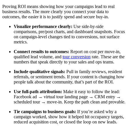
Proving ROI means showing how your campaigns lead to real
business results. The more clearly you connect your data to
outcomes, the easier it is to justify spend and secure buy-in.
Visualize performance clearly:
Use side-by-side
comparisons, pre/post charts, and dashboard snapshots. Focus
on campaign-level changes tied to conversions, not surface
metrics.
Connect results to outcomes:
Report on cost per move-in,
qualified lead volume, and
tour conversion
rate. These are the
numbers that speak directly to your sales and ops teams.
Include qualitative signals:
Pull in family reviews, resident
referrals, or sentiment trends. If your content is changing how
people talk about the community, that’s part of the ROI.
Use full-path attribution:
Make it easy to follow the lead:
Facebook ad → virtual tour landing page → CRM entry →
scheduled tour → move-in. Keep the path clean and provable.
Tie campaigns to business goals:
If you’re asked why a
campaign worked, show how it helped hit occupancy targets,
reduced acquisition cost, or closed the loop on new leads.