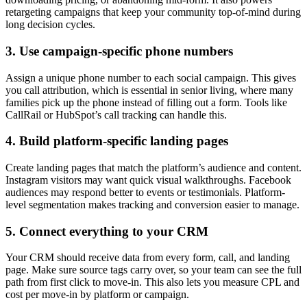
retargeting campaigns that keep your community top-of-mind during
long decision cycles.
3. Use campaign-specific phone numbers
Assign a unique phone number to each social campaign. This gives
you call attribution, which is essential in senior living, where many
families pick up the phone instead of filling out a form. Tools like
CallRail or HubSpot’s call tracking can handle this.
4. Build platform-specific landing pages
Create landing pages that match the platform’s audience and content.
Instagram visitors may want quick visual walkthroughs. Facebook
audiences may respond better to events or testimonials. Platform-
level segmentation makes tracking and conversion easier to manage.
5. Connect everything to your CRM
Your CRM should receive data from every form, call, and landing
page. Make sure source tags carry over, so your team can see the full
path from first click to move-in. This also lets you measure CPL and
cost per move-in by platform or campaign.