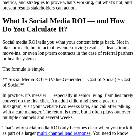
metrics, and strategies to prove what’s working, cut what’s not, and
present results stakeholders can act on.
What Is Social Media ROI — and How
Do You Calculate It?
Social media ROI tells you what your content brings back. Not in
likes or reach, but in actual revenue-driving results — leads, tours,
move-ins, or even long-term contracts in the case of referral partners
or health systems.
The formula is simple:
** Social Media ROI = (Value Generated – Cost of Social) ÷ Cost
of Social**
In practice, it’s messier — especially in senior living. Families rarely
convert on the first click. An adult child might see a post on
Instagram, visit your website two weeks later, and call after talking
with a care manager. The return is there, but it often plays out over
multiple channels and several weeks.
That’s why social media ROI only becomes clear when you track it
as part of a larger
multi-channel lead response
. You need to know