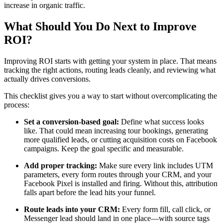
increase in organic traffic.
What Should You Do Next to Improve
ROI?
Improving ROI starts with getting your system in place. That means
tracking the right actions, routing leads cleanly, and reviewing what
actually drives conversions.
This checklist gives you a way to start without overcomplicating the
process:
Set a conversion-based goal:
Define what success looks
like. That could mean increasing tour bookings, generating
more qualified leads, or cutting acquisition costs on Facebook
campaigns. Keep the goal specific and measurable.
Add proper tracking:
Make sure every link includes UTM
parameters, every form routes through your CRM, and your
Facebook Pixel is installed and firing. Without this, attribution
falls apart before the lead hits your funnel.
Route leads into your CRM:
Every form fill, call click, or
Messenger lead should land in one place—with source tags