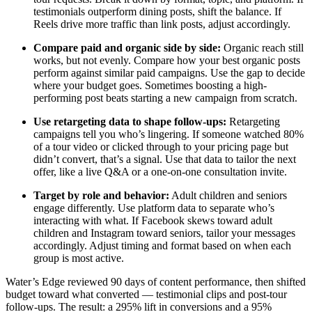
testimonials outperform dining posts, shift the balance. If
Reels drive more traffic than link posts, adjust accordingly.
Compare paid and organic side by side:
Organic reach still
works, but not evenly. Compare how your best organic posts
perform against similar paid campaigns. Use the gap to decide
where your budget goes. Sometimes boosting a high-
performing post beats starting a new campaign from scratch.
Use retargeting data to shape follow-ups:
Retargeting
campaigns tell you who’s lingering. If someone watched 80%
of a tour video or clicked through to your pricing page but
didn’t convert, that’s a signal. Use that data to tailor the next
offer, like a live Q&A or a one-on-one consultation invite.
Target by role and behavior:
Adult children and seniors
engage differently. Use platform data to separate who’s
interacting with what. If Facebook skews toward adult
children and Instagram toward seniors, tailor your messages
accordingly. Adjust timing and format based on when each
group is most active.
Water’s Edge reviewed 90 days of content performance, then shifted
budget toward what converted — testimonial clips and post-tour
follow-ups. The result: a 295% lift in conversions and a 95%