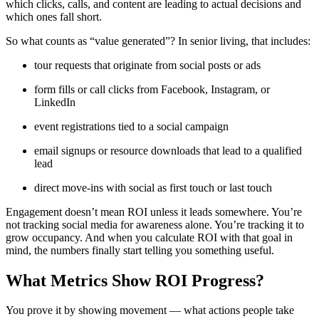
which clicks, calls, and content are leading to actual decisions and
which ones fall short.
So what counts as “value generated”? In senior living, that includes:
tour requests that originate from social posts or ads
form fills or call clicks from Facebook, Instagram, or
LinkedIn
event registrations tied to a social campaign
email signups or resource downloads that lead to a qualified
lead
direct move-ins with social as first touch or last touch
Engagement doesn’t mean ROI unless it leads somewhere. You’re
not tracking social media for awareness alone. You’re tracking it to
grow occupancy. And when you calculate ROI with that goal in
mind, the numbers finally start telling you something useful.
What Metrics Show ROI Progress?
You prove it by showing movement — what actions people take