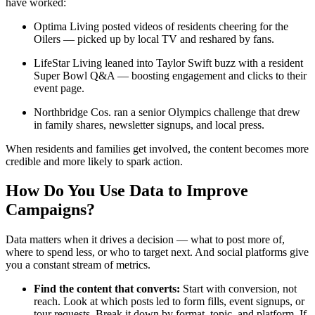
have worked:
Optima Living posted videos of residents cheering for the
Oilers — picked up by local TV and reshared by fans.
LifeStar Living leaned into Taylor Swift buzz with a resident
Super Bowl Q&A — boosting engagement and clicks to their
event page.
Northbridge Cos. ran a senior Olympics challenge that drew
in family shares, newsletter signups, and local press.
When residents and families get involved, the content becomes more
credible and more likely to spark action.
How Do You Use Data to Improve
Campaigns?
Data matters when it drives a decision — what to post more of,
where to spend less, or who to target next. And social platforms give
you a constant stream of metrics.
Find the content that converts:
Start with conversion, not
reach. Look at which posts led to form fills, event signups, or
tour requests. Break it down by format, topic, and platform. If