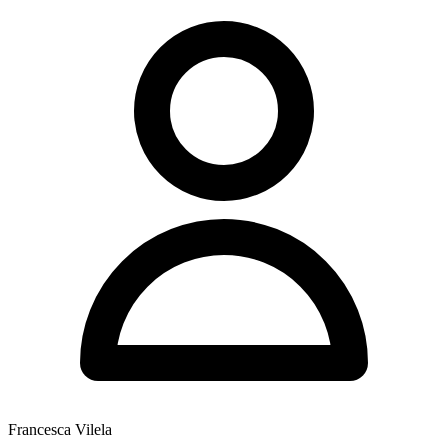
Francesca Vilela