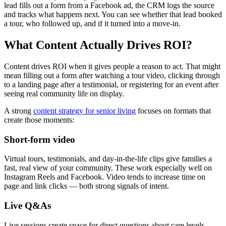
lead fills out a form from a Facebook ad, the CRM logs the source
and tracks what happens next. You can see whether that lead booked
a tour, who followed up, and if it turned into a move-in.
What Content Actually Drives ROI?
Content drives ROI when it gives people a reason to act. That might
mean filling out a form after watching a tour video, clicking through
to a landing page after a testimonial, or registering for an event after
seeing real community life on display.
A strong
content strategy for senior living
focuses on formats that
create those moments:
Short-form video
Virtual tours, testimonials, and day-in-the-life clips give families a
fast, real view of your community. These work especially well on
Instagram Reels and Facebook. Video tends to increase time on
page and link clicks — both strong signals of intent.
Live Q&As
Live sessions create space for direct questions about care levels,