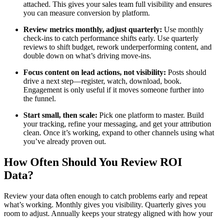
attached. This gives your sales team full visibility and ensures
you can measure conversion by platform.
Review metrics monthly, adjust quarterly:
Use monthly
check-ins to catch performance shifts early. Use quarterly
reviews to shift budget, rework underperforming content, and
double down on what’s driving move-ins.
Focus content on lead actions, not visibility:
Posts should
drive a next step—register, watch, download, book.
Engagement is only useful if it moves someone further into
the funnel.
Start small, then scale:
Pick one platform to master. Build
your tracking, refine your messaging, and get your attribution
clean. Once it’s working, expand to other channels using what
you’ve already proven out.
How Often Should You Review ROI
Data?
Review your data often enough to catch problems early and repeat
what’s working. Monthly gives you visibility. Quarterly gives you
room to adjust. Annually keeps your strategy aligned with how your