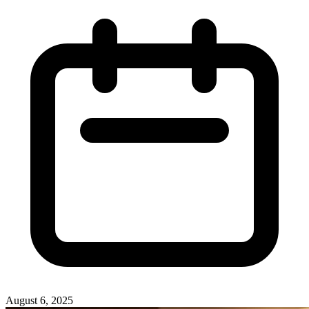
August 6, 2025