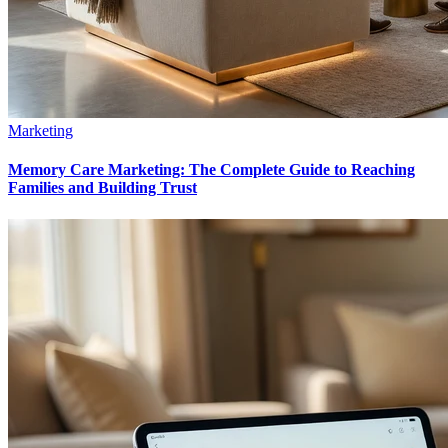
Marketing
Memory Care Marketing: The Complete Guide to Reaching
Families and Building Trust