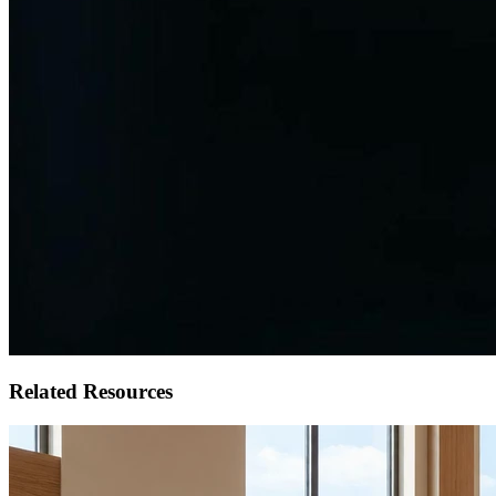
Related Resources