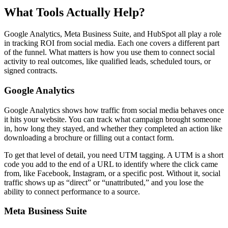
What Tools Actually Help?
Google Analytics, Meta Business Suite, and HubSpot all play a role
in tracking ROI from social media. Each one covers a different part
of the funnel. What matters is how you use them to connect social
activity to real outcomes, like qualified leads, scheduled tours, or
signed contracts.
Google Analytics
Google Analytics shows how traffic from social media behaves once
it hits your website. You can track what campaign brought someone
in, how long they stayed, and whether they completed an action like
downloading a brochure or filling out a contact form.
To get that level of detail, you need UTM tagging. A UTM is a short
code you add to the end of a URL to identify where the click came
from, like Facebook, Instagram, or a specific post. Without it, social
traffic shows up as “direct” or “unattributed,” and you lose the
ability to connect performance to a source.
Meta Business Suite