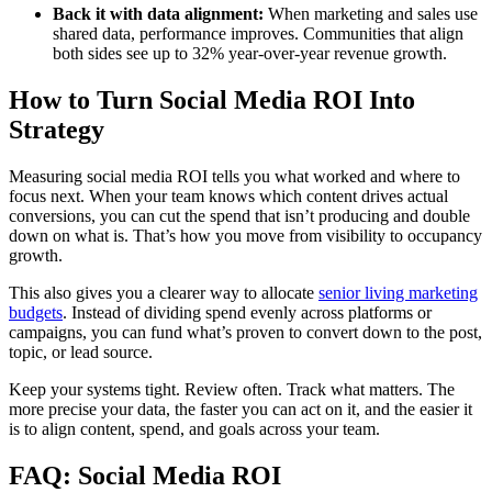
Back it with data alignment:
When marketing and sales use
shared data, performance improves. Communities that align
both sides see up to 32% year-over-year revenue growth.
How to Turn Social Media ROI Into
Strategy
Measuring social media ROI tells you what worked and where to
focus next. When your team knows which content drives actual
conversions, you can cut the spend that isn’t producing and double
down on what is. That’s how you move from visibility to occupancy
growth.
This also gives you a clearer way to allocate
senior living marketing
budgets
. Instead of dividing spend evenly across platforms or
campaigns, you can fund what’s proven to convert down to the post,
topic, or lead source.
Keep your systems tight. Review often. Track what matters. The
more precise your data, the faster you can act on it, and the easier it
is to align content, spend, and goals across your team.
FAQ: Social Media ROI