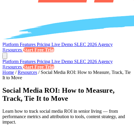
Platform
Features
Pricing
Live Demo
SLEC 2026
Agency
Resources
Start Free Trial
Platform
Features
Pricing
Live Demo
SLEC 2026
Agency
Resources
Start Free Trial
Home
/
Resources
/
Social Media ROI: How to Measure, Track, Tie
It to Move
Social Media ROI: How to Measure,
Track, Tie It to Move
Learn how to track social media ROI in senior living — from
performance metrics and attribution to tools, content strategy, and
impact.