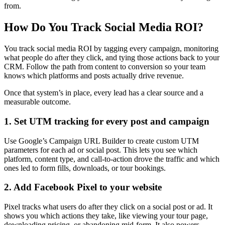
from.
How Do You Track Social Media ROI?
You track social media ROI by tagging every campaign, monitoring
what people do after they click, and tying those actions back to your
CRM. Follow the path from content to conversion so your team
knows which platforms and posts actually drive revenue.
Once that system’s in place, every lead has a clear source and a
measurable outcome.
1. Set UTM tracking for every post and campaign
Use Google’s Campaign URL Builder to create custom UTM
parameters for each ad or social post. This lets you see which
platform, content type, and call-to-action drove the traffic and which
ones led to form fills, downloads, or tour bookings.
2. Add Facebook Pixel to your website
Pixel tracks what users do after they click on a social post or ad. It
shows you which actions they take, like viewing your tour page,
downloading pricing, or abandoning mid-form. It also powers