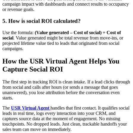
campaign impact with dashboards and connect results to occupancy
or revenue goals.
5. How is social ROI calculated?
Use the formula:
(Value generated – Cost of social) ÷ Cost of
social
. Value generated might be total revenue from move-ins, or
projected lifetime value tied to leads that originated from social
campaigns.
How the USR Virtual Agent Helps You
Capture Social ROI
The first step in tracking ROI is clean intake. If a lead clicks through
from social and calls after hours (or sends a message that goes
unanswered), you lose attribution before the conversation even
starts.
The
USR Virtual Agent
handles that first contact. It qualifies social
leads in real time, logs every interaction into your CRM, and
captures source data at the moment of engagement. No missing
touchpoints. No dropped leads. Just clean, trackable handoffs your
sales team can move on immediately.