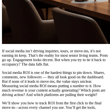
If social media isn’t driving inquiries, tours, or move-ins, it’s not
earning its keep. That’s the reality for most senior living teams. Posts
go up. Engagement looks decent. But when you try to tie it back to
occupancy? The data falls flat.
Social media ROI is one of the hardest things to pin down. Shares,
comments, new followers — they all look good on the dashboard.
But if none of it leads to move-ins, the value stays unclear.
Measuring social media ROI means putting a number to it. How
much revenue is your content actually generating? Which posts are
driving action? And which platforms are pulling their weight?
We’ll show you how to track ROI from the first click to the final
move-in—across every channel you use. You’ll get the tools,