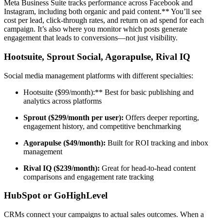
Meta Business Suite tracks performance across Facebook and
Instagram, including both organic and paid content.** You’ll see
cost per lead, click-through rates, and return on ad spend for each
campaign. It’s also where you monitor which posts generate
engagement that leads to conversions—not just visibility.
Hootsuite, Sprout Social, Agorapulse, Rival IQ
Social media management platforms with different specialties:
Hootsuite ($99/month):** Best for basic publishing and
analytics across platforms
Sprout ($299/month per user):
Offers deeper reporting,
engagement history, and competitive benchmarking
Agorapulse ($49/month):
Built for ROI tracking and inbox
management
Rival IQ ($239/month):
Great for head-to-head content
comparisons and engagement rate tracking
HubSpot or GoHighLevel
CRMs connect your campaigns to actual sales outcomes. When a