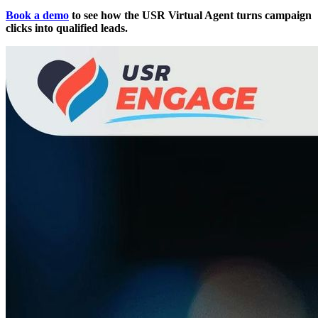
Book a demo
to see how the USR Virtual Agent turns campaign
clicks into qualified leads.