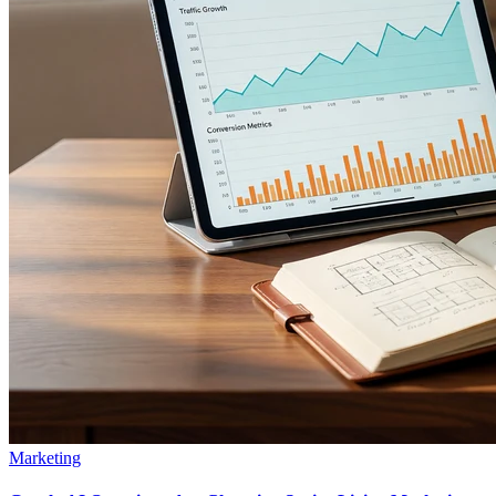
Marketing