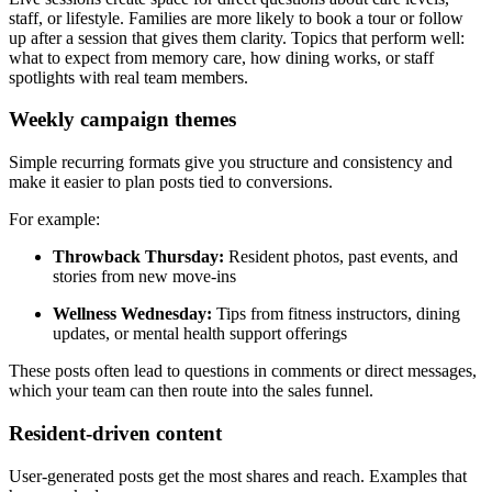
staff, or lifestyle. Families are more likely to book a tour or follow
up after a session that gives them clarity. Topics that perform well:
what to expect from memory care, how dining works, or staff
spotlights with real team members.
Weekly campaign themes
Simple recurring formats give you structure and consistency and
make it easier to plan posts tied to conversions.
For example:
Throwback Thursday:
Resident photos, past events, and
stories from new move-ins
Wellness Wednesday:
Tips from fitness instructors, dining
updates, or mental health support offerings
These posts often lead to questions in comments or direct messages,
which your team can then route into the sales funnel.
Resident-driven content
User-generated posts get the most shares and reach. Examples that