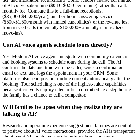
of AI conversation time ($0.10-$0.50 per minute) rather than a flat
monthly fee. Compare this to a full-time receptionist
($35,000-$45,000/year), an after-hours answering service
($500-$1,500/month with limited capabilities), or the revenue lost
from missed calls (potentially $100,000+ annually in unrealized
move-ins).
Can AI voice agents schedule tours directly?
Yes. Modern AI voice agents integrate with community calendars
and booking systems to schedule tours during the call. The AI
confirms the date and time with the caller, sends a confirmation
email or text, and logs the appointment in your CRM. Some
platforms also send pre-tour nurture content automatically after the
booking. Tour scheduling is one of the highest-value capabilities
because it converts inquiry intent into a committed next step before
the family has a chance to call a competitor.
Will families be upset when they realize they are
talking to AI?
Research and operator experience suggest most families are neutral
to positive about AI voice interactions, provided the AI is transparent
about being AI and delivers useful information. The key is