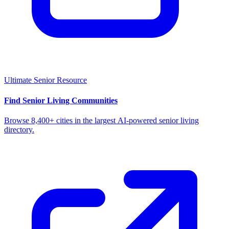
Ultimate Senior Resource
Find Senior Living Communities
Browse 8,400+ cities in the largest AI-powered senior living
directory.