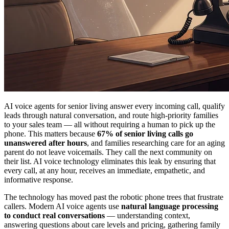
AI voice agents for senior living answer every incoming call, qualify
leads through natural conversation, and route high-priority families
to your sales team — all without requiring a human to pick up the
phone. This matters because
67% of senior living calls go
unanswered after hours
, and families researching care for an aging
parent do not leave voicemails. They call the next community on
their list. AI voice technology eliminates this leak by ensuring that
every call, at any hour, receives an immediate, empathetic, and
informative response.
The technology has moved past the robotic phone trees that frustrate
callers. Modern AI voice agents use
natural language processing
to conduct real conversations
— understanding context,
answering questions about care levels and pricing, gathering family