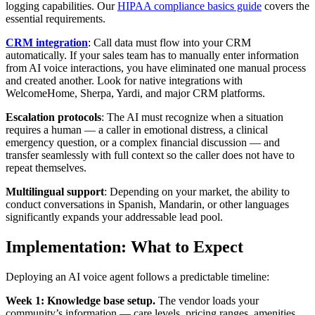
logging capabilities. Our
HIPAA compliance basics guide
covers the
essential requirements.
CRM integration
: Call data must flow into your CRM
automatically. If your sales team has to manually enter information
from AI voice interactions, you have eliminated one manual process
and created another. Look for native integrations with
WelcomeHome, Sherpa, Yardi, and major CRM platforms.
Escalation protocols
: The AI must recognize when a situation
requires a human — a caller in emotional distress, a clinical
emergency question, or a complex financial discussion — and
transfer seamlessly with full context so the caller does not have to
repeat themselves.
Multilingual support
: Depending on your market, the ability to
conduct conversations in Spanish, Mandarin, or other languages
significantly expands your addressable lead pool.
Implementation: What to Expect
Deploying an AI voice agent follows a predictable timeline:
Week 1: Knowledge base setup.
The vendor loads your
community’s information — care levels, pricing ranges, amenities,