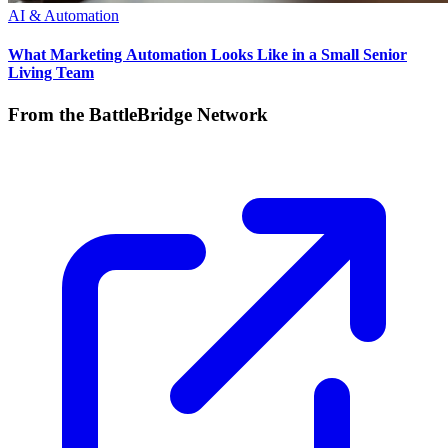
AI & Automation
What Marketing Automation Looks Like in a Small Senior
Living Team
From the BattleBridge Network