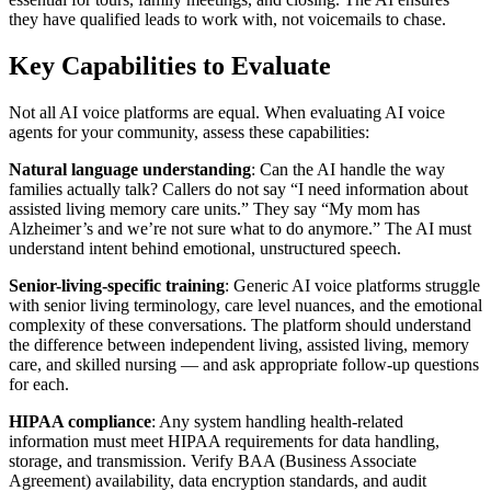
they have qualified leads to work with, not voicemails to chase.
Key Capabilities to Evaluate
Not all AI voice platforms are equal. When evaluating AI voice
agents for your community, assess these capabilities:
Natural language understanding
: Can the AI handle the way
families actually talk? Callers do not say “I need information about
assisted living memory care units.” They say “My mom has
Alzheimer’s and we’re not sure what to do anymore.” The AI must
understand intent behind emotional, unstructured speech.
Senior-living-specific training
: Generic AI voice platforms struggle
with senior living terminology, care level nuances, and the emotional
complexity of these conversations. The platform should understand
the difference between independent living, assisted living, memory
care, and skilled nursing — and ask appropriate follow-up questions
for each.
HIPAA compliance
: Any system handling health-related
information must meet HIPAA requirements for data handling,
storage, and transmission. Verify BAA (Business Associate
Agreement) availability, data encryption standards, and audit