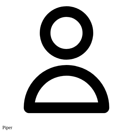
Piper