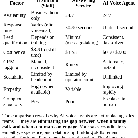
Traditional
Answering
Factor
AI Voice Agent
(Staff)
Service
Business hours
Availability
24/7
24/7
only
Response
Varies (often
30-90 seconds
Under 1 second
time
voicemail)
Lead
Depends on
Minimal
Consistent,
qualification
training
(message-taking)
data-driven
$8-$15 (staff
Cost per call
$3-$8
$0.50-$2.00
time)
CRM
Manual,
Automatic,
Rarely
logging
inconsistent
instant
Limited by
Limited by
Scalability
Unlimited
headcount
operator count
High (when
Improving
Empathy
Variable
available)
rapidly
Complex
Escalates to
Best
Poor
situations
human
The comparison reveals why AI voice agents are not replacing sales
teams — they are
eliminating the gap between when a family
calls and when a human can engage
. Your sales coordinator’s
empathy, experience, and relationship-building skills remain
essential for tours, family meetings, and closing. The AI ensures