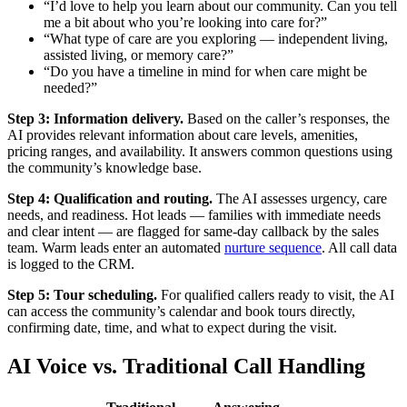
“I’d love to help you learn about our community. Can you tell
me a bit about who you’re looking into care for?”
“What type of care are you exploring — independent living,
assisted living, or memory care?”
“Do you have a timeline in mind for when care might be
needed?”
Step 3: Information delivery.
Based on the caller’s responses, the
AI provides relevant information about care levels, amenities,
pricing ranges, and availability. It answers common questions using
the community’s knowledge base.
Step 4: Qualification and routing.
The AI assesses urgency, care
needs, and readiness. Hot leads — families with immediate needs
and clear intent — are flagged for same-day callback by the sales
team. Warm leads enter an automated
nurture sequence
. All call data
is logged to the CRM.
Step 5: Tour scheduling.
For qualified callers ready to visit, the AI
can access the community’s calendar and book tours directly,
confirming date, time, and what to expect during the visit.
AI Voice vs. Traditional Call Handling