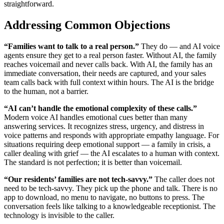
straightforward.
Addressing Common Objections
“Families want to talk to a real person.”
They do — and AI voice
agents ensure they get to a real person faster. Without AI, the family
reaches voicemail and never calls back. With AI, the family has an
immediate conversation, their needs are captured, and your sales
team calls back with full context within hours. The AI is the bridge
to the human, not a barrier.
“AI can’t handle the emotional complexity of these calls.”
Modern voice AI handles emotional cues better than many
answering services. It recognizes stress, urgency, and distress in
voice patterns and responds with appropriate empathy language. For
situations requiring deep emotional support — a family in crisis, a
caller dealing with grief — the AI escalates to a human with context.
The standard is not perfection; it is better than voicemail.
“Our residents’ families are not tech-savvy.”
The caller does not
need to be tech-savvy. They pick up the phone and talk. There is no
app to download, no menu to navigate, no buttons to press. The
conversation feels like talking to a knowledgeable receptionist. The
technology is invisible to the caller.