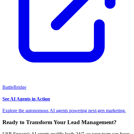
BattleBridge
See AI Agents in Action
Explore the autonomous AI agents powering next-gen marketing.
Ready to Transform Your Lead Management?
USR Engage's AI agents qualify leads 24/7, so your team can focus