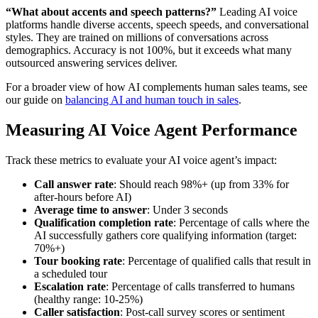
“What about accents and speech patterns?”
Leading AI voice
platforms handle diverse accents, speech speeds, and conversational
styles. They are trained on millions of conversations across
demographics. Accuracy is not 100%, but it exceeds what many
outsourced answering services deliver.
For a broader view of how AI complements human sales teams, see
our guide on
balancing AI and human touch in sales
.
Measuring AI Voice Agent Performance
Track these metrics to evaluate your AI voice agent’s impact:
Call answer rate
: Should reach 98%+ (up from 33% for
after-hours before AI)
Average time to answer
: Under 3 seconds
Qualification completion rate
: Percentage of calls where the
AI successfully gathers core qualifying information (target:
70%+)
Tour booking rate
: Percentage of qualified calls that result in
a scheduled tour
Escalation rate
: Percentage of calls transferred to humans
(healthy range: 10-25%)
Caller satisfaction
: Post-call survey scores or sentiment