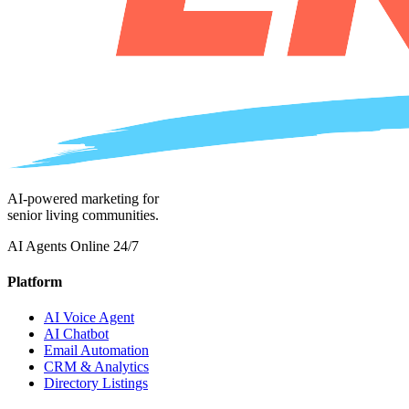
AI-powered marketing for
senior living communities.
AI Agents Online 24/7
Platform
AI Voice Agent
AI Chatbot
Email Automation
CRM & Analytics
Directory Listings