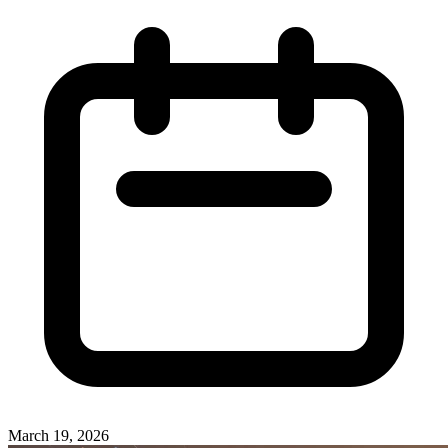
March 19, 2026