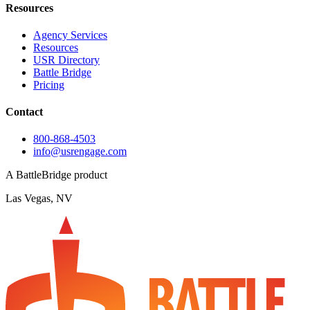
Resources
Agency Services
Resources
USR Directory
Battle Bridge
Pricing
Contact
800-868-4503
info@usrengage.com
A BattleBridge product
Las Vegas, NV