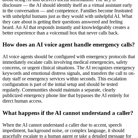
disclosure — the AI should identify itself as a virtual assistant early
in the conversation — and competence. Families become frustrated
with unhelpful humans just as they would with unhelpful AI. What
they care about is getting their questions answered and feeling
heard. An AI that responds instantly and knowledgeably creates a
better experience than a voicemail box that never calls back.
How does an AI voice agent handle emergency calls?
AI voice agents should be configured with emergency protocols that
immediately escalate calls involving medical emergencies, safety
concerns, or urgent clinical situations. The AI recognizes emergency
keywords and emotional distress signals, and transfers the call to on-
duty staff or emergency services within seconds. This escalation
configuration is part of the initial setup and should be tested
regularly. Communities should maintain a separate, clearly
publicized emergency phone line that bypasses the AI entirely for
direct human access.
What happens if the AI cannot understand a caller?
When the AI cannot understand a caller due to accent, speech
impediment, background noise, or complex language, it should
gracefully escalate to a human agent or take a detailed message for