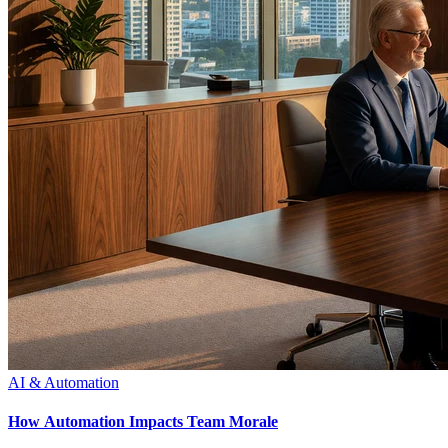
AI & Automation
How Automation Impacts Team Morale