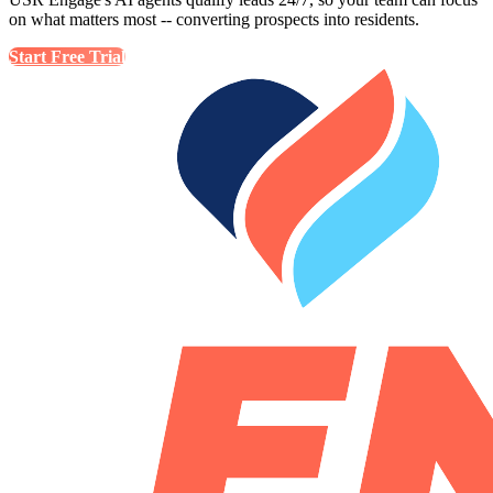
on what matters most -- converting prospects into residents.
Start Free Trial