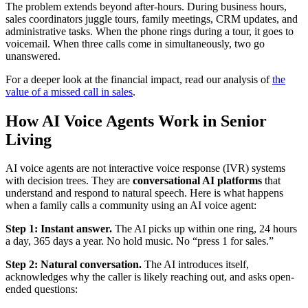
The problem extends beyond after-hours. During business hours,
sales coordinators juggle tours, family meetings, CRM updates, and
administrative tasks. When the phone rings during a tour, it goes to
voicemail. When three calls come in simultaneously, two go
unanswered.
For a deeper look at the financial impact, read our analysis of
the
value of a missed call in sales
.
How AI Voice Agents Work in Senior
Living
AI voice agents are not interactive voice response (IVR) systems
with decision trees. They are
conversational AI platforms
that
understand and respond to natural speech. Here is what happens
when a family calls a community using an AI voice agent:
Step 1: Instant answer.
The AI picks up within one ring, 24 hours
a day, 365 days a year. No hold music. No “press 1 for sales.”
Step 2: Natural conversation.
The AI introduces itself,
acknowledges why the caller is likely reaching out, and asks open-
ended questions: