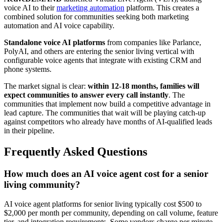
voice AI to their
marketing automation
platform. This creates a
combined solution for communities seeking both marketing
automation and AI voice capability.
Standalone voice AI platforms
from companies like Parlance,
PolyAI, and others are entering the senior living vertical with
configurable voice agents that integrate with existing CRM and
phone systems.
The market signal is clear:
within 12-18 months, families will
expect communities to answer every call instantly
. The
communities that implement now build a competitive advantage in
lead capture. The communities that wait will be playing catch-up
against competitors who already have months of AI-qualified leads
in their pipeline.
Frequently Asked Questions
How much does an AI voice agent cost for a senior
living community?
AI voice agent platforms for senior living typically cost $500 to
$2,000 per month per community, depending on call volume, feature
tier, and integration requirements. Some vendors charge per minute