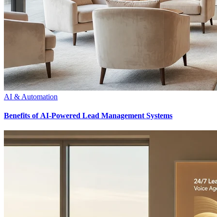
AI & Automation
Benefits of AI-Powered Lead Management Systems