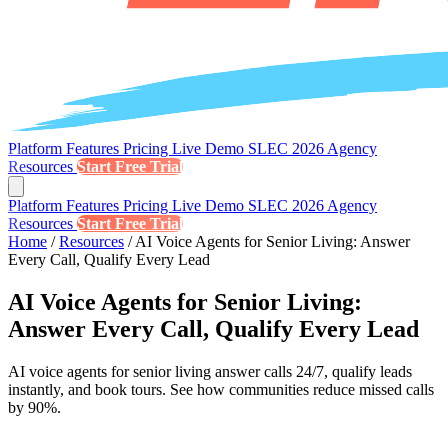
Platform
Features
Pricing
Live Demo
SLEC 2026
Agency
Resources
Start Free Trial
Platform
Features
Pricing
Live Demo
SLEC 2026
Agency
Resources
Start Free Trial
Home
/
Resources
/
AI Voice Agents for Senior Living: Answer
Every Call, Qualify Every Lead
AI Voice Agents for Senior Living:
Answer Every Call, Qualify Every Lead
AI voice agents for senior living answer calls 24/7, qualify leads
instantly, and book tours. See how communities reduce missed calls
by 90%.