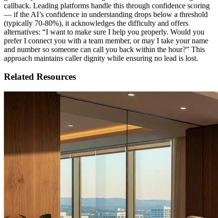
callback. Leading platforms handle this through confidence scoring
— if the AI’s confidence in understanding drops below a threshold
(typically 70-80%), it acknowledges the difficulty and offers
alternatives: “I want to make sure I help you properly. Would you
prefer I connect you with a team member, or may I take your name
and number so someone can call you back within the hour?” This
approach maintains caller dignity while ensuring no lead is lost.
Related Resources