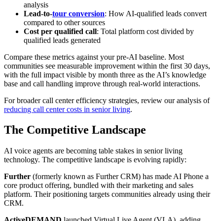
analysis
Lead-to-
tour conversion
: How AI-qualified leads convert
compared to other sources
Cost per qualified call
: Total platform cost divided by
qualified leads generated
Compare these metrics against your pre-AI baseline. Most
communities see measurable improvement within the first 30 days,
with the full impact visible by month three as the AI’s knowledge
base and call handling improve through real-world interactions.
For broader call center efficiency strategies, review our analysis of
reducing call center costs in senior living
.
The Competitive Landscape
AI voice agents are becoming table stakes in senior living
technology. The competitive landscape is evolving rapidly:
Further
(formerly known as Further CRM) has made AI Phone a
core product offering, bundled with their marketing and sales
platform. Their positioning targets communities already using their
CRM.
ActiveDEMAND
launched Virtual Live Agent (VLA), adding