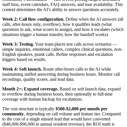
staff bios, event calendars, FAQ answers, and tour availability. This
content determines the AI’s ability to answer questions accurately.
Week 2: Call flow configuration.
Define when the AI answers (all
calls, after-hours only, overflow), how it qualifies leads (what
questions to ask, what scores to assign), and how it escalates (which
situations trigger a human transfer, how the handoff works).
Week 3: Testing.
Your team places test calls across scenarios —
simple inquiries, emotional callers, complex clinical questions, non-
English speakers, prank calls. Refine responses and escalation
triggers based on results.
Week 4: Soft launch.
Route after-hours calls to the AI while
maintaining staffed answering during business hours. Monitor call
recordings, quality scores, and lead data.
Month 2+: Expand coverage.
Based on soft launch data, expand
to overflow during business hours, then optionally to full-time
coverage with human backup for escalations.
The cost structure is typically
$500-$2,000 per month per
community
, depending on call volume and feature tier. Compared
to the cost of a single missed lead that would have converted
($48,000-$96,000 in annual resident revenue), the ROI math is