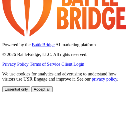
Powered by the
BattleBridge
AI marketing platform
© 2026 BattleBridge, LLC. All rights reserved.
Privacy Policy
Terms of Service
Client Login
We use cookies for analytics and advertising to understand how
visitors use USR Engage and improve it. See our
privacy policy
.
Essential only
Accept all