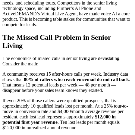
needs, and scheduling tours. Competitors in the senior living
technology space, including Further’s AI Phone and
ActiveDEMAND’s Virtual Live Agent, have made voice AI a core
product. This is becoming table stakes for communities that want to
compete for leads.
The Missed Call Problem in Senior
Living
The economics of missed calls in senior living are devastating.
Consider the math:
A community receives 15 after-hours calls per week. Industry data
shows that
80% of callers who reach voicemail do not call back
.
That means 12 potential leads per week — 48 per month —
disappear before your sales team knows they existed.
If even 20% of those callers were qualified prospects, that is
approximately 10 qualified leads lost per month. At a 25% tour-to-
move-in conversion rate and $4,000/month average revenue per
resident, each lost lead represents approximately
$12,000 in
potential first-year revenue
. Ten lost leads per month equals
$120,000 in unrealized annual revenue.