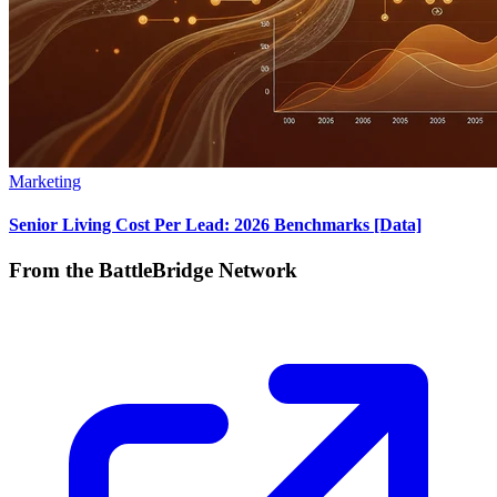
Marketing
Senior Living Cost Per Lead: 2026 Benchmarks [Data]
From the BattleBridge Network