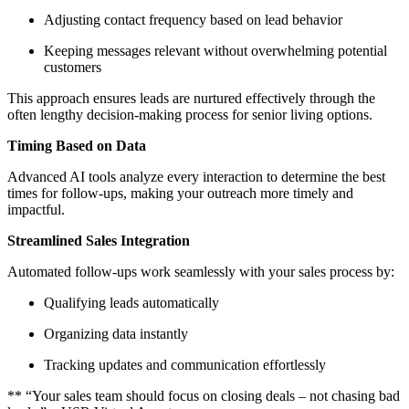
Adjusting contact frequency based on lead behavior
Keeping messages relevant without overwhelming potential
customers
This approach ensures leads are nurtured effectively through the
often lengthy decision-making process for senior living options.
Timing Based on Data
Advanced AI tools analyze every interaction to determine the best
times for follow-ups, making your outreach more timely and
impactful.
Streamlined Sales Integration
Automated follow-ups work seamlessly with your sales process by:
Qualifying leads automatically
Organizing data instantly
Tracking updates and communication effortlessly
** “Your sales team should focus on closing deals – not chasing bad