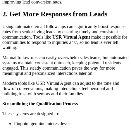
improving lead conversion rates.
2. Get More Responses from Leads
Using automated email follow-ups can significantly boost response
rates from senior living leads by ensuring timely and consistent
communication. Tools like
USR Virtual Agent
make it possible for
communities to respond to inquiries 24/7, so no lead is ever left
waiting.
Manual follow-ups can easily overwhelm sales teams, but automated
systems maintain consistent outreach, keeping potential residents
engaged. This steady communication paves the way for more
meaningful and personalized interactions later on.
Modern tools like USR Virtual Agent can adjust to the tone and
flow of conversations, making interactions feel personal and
building trust with seniors and their families.
Streamlining the Qualification Process
These systems are designed to:
Pinpoint genuine interest levels