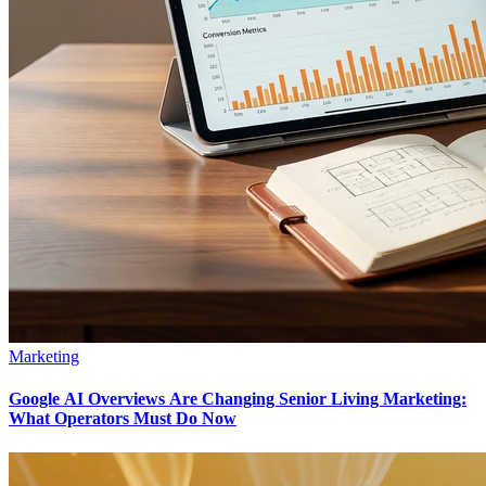
Marketing
Google AI Overviews Are Changing Senior Living Marketing:
What Operators Must Do Now