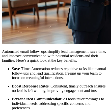
Automated email follow-ups simplify lead management, save time,
and improve communication with potential residents and their
families. Here’s a quick look at the key benefits:
Save Time
: Automation reduces repetitive tasks like manual
follow-ups and lead qualification, freeing up your team to
focus on meaningful interactions.
Boost Response Rates
: Consistent, timely outreach ensures
no lead is left waiting, improving engagement and trust.
Personalized Communication
: AI tools tailor messages to
individual needs, addressing specific concerns and
preferences.