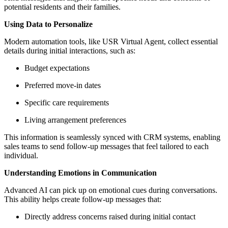
potential residents and their families.
Using Data to Personalize
Modern automation tools, like USR Virtual Agent, collect essential
details during initial interactions, such as:
Budget expectations
Preferred move-in dates
Specific care requirements
Living arrangement preferences
This information is seamlessly synced with CRM systems, enabling
sales teams to send follow-up messages that feel tailored to each
individual.
Understanding Emotions in Communication
Advanced AI can pick up on emotional cues during conversations.
This ability helps create follow-up messages that:
Directly address concerns raised during initial contact