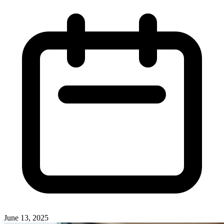
June 13, 2025