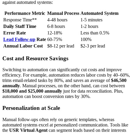
against automated systems:
Performance Metric
Manual Process
Automated System
Response Time**
4-48 hours
1-5 minutes
Daily Staff Time
6-8 hours
1-2 hours
Error Rate
12-18%
Less than 0.5%
Lead Follow-up
Rate
60-75%
100%
Annual Labor Cost
$8-12 per lead
$2-3 per lead
Cost and Resource Savings
Switching to automation can significantly cut costs and improve
efficiency. For example, automation reduces labor costs by 40–60%,
trims email-related tasks by 80%, and saves an average of
$46,500
annually
. Manual processes, on the other hand, can cost between
$18,000 and $25,000 annually
just for data reconciliation. Plus,
automation can boost conversion rates by 30%.
Personalization at Scale
Manual follow-ups often rely on generic templates, whereas
automated systems excel at personalized communication. Tools like
the
USR Virtual Agent
can segment leads based on their interests