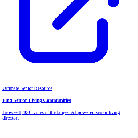
Ultimate Senior Resource
Find Senior Living Communities
Browse 8,400+ cities in the largest AI-powered senior living
directory.