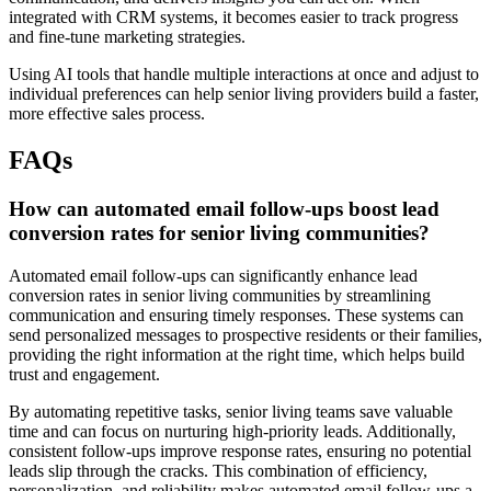
integrated with CRM systems, it becomes easier to track progress
and fine-tune marketing strategies.
Using AI tools that handle multiple interactions at once and adjust to
individual preferences can help senior living providers build a faster,
more effective sales process.
FAQs
How can automated email follow-ups boost lead
conversion rates for senior living communities?
Automated email follow-ups can significantly enhance lead
conversion rates in senior living communities by streamlining
communication and ensuring timely responses. These systems can
send personalized messages to prospective residents or their families,
providing the right information at the right time, which helps build
trust and engagement.
By automating repetitive tasks, senior living teams save valuable
time and can focus on nurturing high-priority leads. Additionally,
consistent follow-ups improve response rates, ensuring no potential
leads slip through the cracks. This combination of efficiency,
personalization, and reliability makes automated email follow-ups a