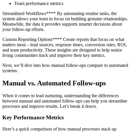
Team performance metrics
Streamlined Workflows**** By automating routine tasks, the
system allows your team to focus on building genuine relationships.
Meanwhile, the data it provides supports smarter decisions about
your follow-up efforts.
Custom Reporting Options**** Create reports that focus on what
matters most – lead sources, response times, conversion rates, ROI,
and team productivity. These insights are designed to help senior
living communities track and improve their key metrics.
Next, we’ll dive into how manual follow-ups compare to automated
systems.
Manual vs. Automated Follow-ups
When it comes to lead nurturing, understanding the differences
between manual and automated follow-ups can help you streamline
processes and improve results. Let’s break it down.
Key Performance Metrics
Here’s a quick comparison of how manual processes stack up