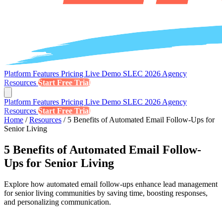
Platform
Features
Pricing
Live Demo
SLEC 2026
Agency
Resources
Start Free Trial
Platform
Features
Pricing
Live Demo
SLEC 2026
Agency
Resources
Start Free Trial
Home
/
Resources
/
5 Benefits of Automated Email Follow-Ups for
Senior Living
5 Benefits of Automated Email Follow-
Ups for Senior Living
Explore how automated email follow-ups enhance lead management
for senior living communities by saving time, boosting responses,
and personalizing communication.