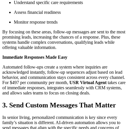
Understand specific care requirements
Assess financial readiness
Monitor response trends
By focusing on these areas, follow-up messages are sent to the most
promising leads, increasing the chances of a response. Plus, these
systems handle complex conversations, qualifying leads while
offering valuable information.
Immediate Responses Made Easy
Automated follow-ups create a system where inquiries are
acknowledged instantly, follow-up sequences adjust based on lead
behavior, and communication stays consistent across every channel.
For $497 per community per month,
USR Virtual Agent
takes care
of immediate responses, integrates seamlessly with CRM systems,
and allows sales teams to focus on closing deals.
3. Send Custom Messages That Matter
In senior living, personalized communication is key since every
family’s situation is different. AI-driven automation allows you to
send messages that align with the specific needs and concerns of