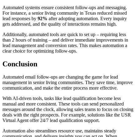
Automated systems ensure consistent follow-ups and messaging.
For instance, a senior living community in Texas reduced missed
lead responses by
92%
after adopting automation. Every inquiry
gets addressed, and the quality of interactions remains high.
Additionally, automated tools are quick to set up – requiring less
than 2 hours of training – and deliver immediate improvements in
lead management and conversion rates. This makes automation a
clear choice for optimizing follow-ups.
Conclusion
Automated email follow-ups are changing the game for lead
management in senior living communities. They save time, improve
communication, and make the entire process more effective.
With AI-driven tools, tasks like lead qualification become less
manual and more consistent. These tools can send personalized
messages around the clock, allowing sales teams to focus on closing
deals with the right prospects. For example, solutions like the USR
Virtual Agent offer 24/7 lead qualification support.
Automation also streamlines resource use, maintains steady
communication, and delivers insights you can act on. When