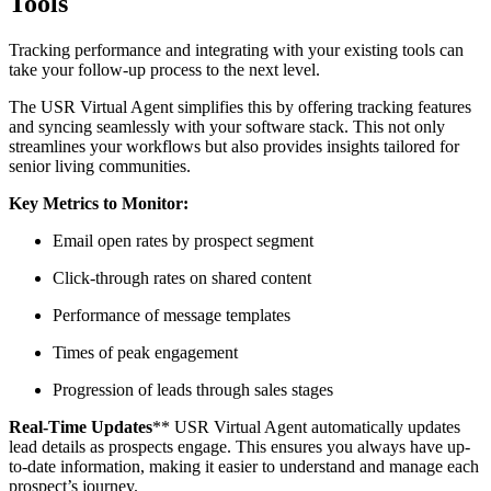
Tools
Tracking performance and integrating with your existing tools can
take your follow-up process to the next level.
The USR Virtual Agent simplifies this by offering tracking features
and syncing seamlessly with your software stack. This not only
streamlines your workflows but also provides insights tailored for
senior living communities.
Key Metrics to Monitor:
Email open rates by prospect segment
Click-through rates on shared content
Performance of message templates
Times of peak engagement
Progression of leads through sales stages
Real-Time Updates
** USR Virtual Agent automatically updates
lead details as prospects engage. This ensures you always have up-
to-date information, making it easier to understand and manage each
prospect’s journey.