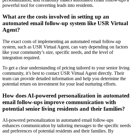
powerful tool for converting leads into residents.
What are the costs involved in setting up an
automated email follow-up system like USR Virtual
Agent?
The exact costs of implementing an automated email follow-up
system, such as USR Virtual Agent, can vary depending on factors
like your community’s size, specific needs, and the level of
integration required.
To get a clear understanding of pricing tailored to your senior living
community, it’s best to contact USR Virtual Agent directly. Their
team can provide detailed information and help you determine the
potential return on investment for your lead nurturing efforts.
How does AI-powered personalization in automated
email follow-ups improve communication with
potential senior living residents and their families?
AI-powered personalization in automated email follow-ups
enhances communication by tailoring messages to the specific needs
and preferences of potential residents and their families. By