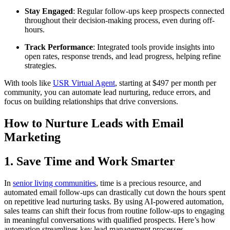
Stay Engaged
: Regular follow-ups keep prospects connected
throughout their decision-making process, even during off-
hours.
Track Performance
: Integrated tools provide insights into
open rates, response trends, and lead progress, helping refine
strategies.
With tools like
USR Virtual Agent
, starting at $497 per month per
community, you can automate lead nurturing, reduce errors, and
focus on building relationships that drive conversions.
How to Nurture Leads with Email
Marketing
1. Save Time and Work Smarter
In
senior living communities
, time is a precious resource, and
automated email follow-ups can drastically cut down the hours spent
on repetitive lead nurturing tasks. By using AI-powered automation,
sales teams can shift their focus from routine follow-ups to engaging
in meaningful conversations with qualified prospects. Here’s how
automation streamlines key lead management processes.