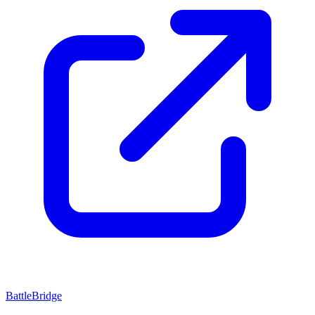
BattleBridge