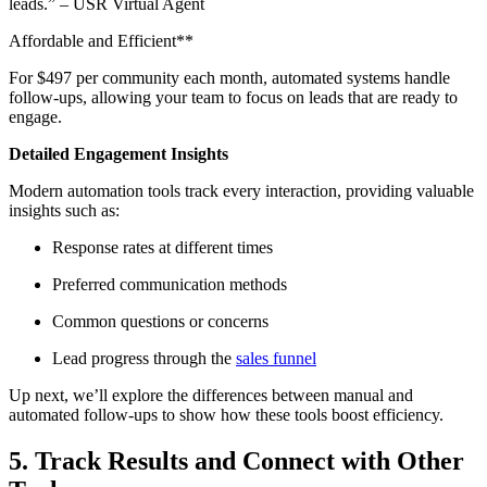
leads.” – USR Virtual Agent
Affordable and Efficient**
For $497 per community each month, automated systems handle
follow-ups, allowing your team to focus on leads that are ready to
engage.
Detailed Engagement Insights
Modern automation tools track every interaction, providing valuable
insights such as:
Response rates at different times
Preferred communication methods
Common questions or concerns
Lead progress through the
sales funnel
Up next, we’ll explore the differences between manual and
automated follow-ups to show how these tools boost efficiency.
5. Track Results and Connect with Other