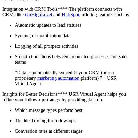
Integration with CRM Tools**** The platform connects with
CRMs like
GoHighLevel
and
HubSpot
, offering features such as:
Automatic updates to lead statuses
Syncing of qualification data
Logging of all prospect activities
Smooth transitions between automated processes and sales
teams
“Data is automatically synced to your CRM (or our
proprietary
marketing automation
platform).” – USR
Virtual Agent
Insights for Better Decisions**** USR Virtual Agent helps you
refine your follow-up strategy by providing data on:
Which message types perform best
The ideal timing for follow-ups
Conversion rates at different stages