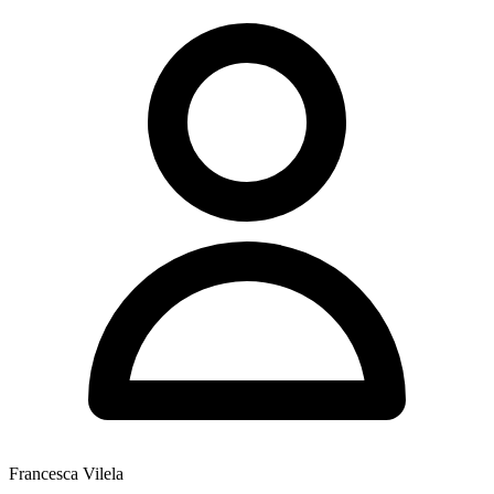
Francesca Vilela