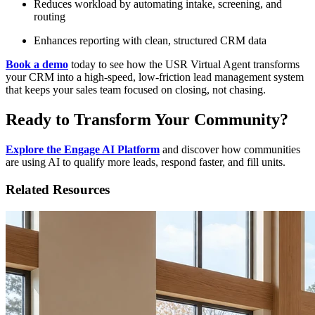
Reduces workload by automating intake, screening, and
routing
Enhances reporting with clean, structured CRM data
Book a demo
today to see how the USR Virtual Agent transforms
your CRM into a high-speed, low-friction lead management system
that keeps your sales team focused on closing, not chasing.
Ready to Transform Your Community?
Explore the Engage AI Platform
and discover how communities
are using AI to qualify more leads, respond faster, and fill units.
Related Resources