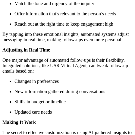
Match the tone and urgency of the inquiry
Offer information that’s relevant to the person’s needs
Reach out at the right time to keep engagement high
By tapping into these emotional insights, automated systems adjust
messaging in real time, making follow-ups even more personal.
Adjusting in Real Time
One major advantage of automated follow-ups is their flexibility.
Integrated solutions, like USR Virtual Agent, can tweak follow-up
emails based on:
Changes in preferences
New information gathered during conversations
Shifts in budget or timeline
Updated care needs
Making It Work
The secret to effective customization is using AI-gathered insights to