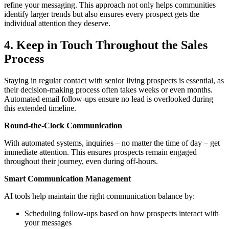
refine your messaging. This approach not only helps communities
identify larger trends but also ensures every prospect gets the
individual attention they deserve.
4. Keep in Touch Throughout the Sales
Process
Staying in regular contact with senior living prospects is essential, as
their decision-making process often takes weeks or even months.
Automated email follow-ups ensure no lead is overlooked during
this extended timeline.
Round-the-Clock Communication
With automated systems, inquiries – no matter the time of day – get
immediate attention. This ensures prospects remain engaged
throughout their journey, even during off-hours.
Smart Communication Management
AI tools help maintain the right communication balance by:
Scheduling follow-ups based on how prospects interact with
your messages