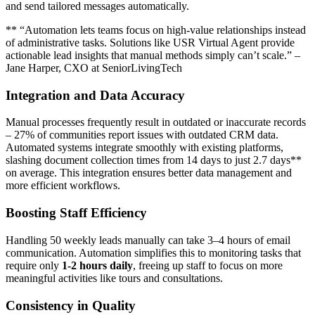
and send tailored messages automatically.
** “Automation lets teams focus on high-value relationships instead
of administrative tasks. Solutions like USR Virtual Agent provide
actionable lead insights that manual methods simply can’t scale.” –
Jane Harper, CXO at SeniorLivingTech
Integration and Data Accuracy
Manual processes frequently result in outdated or inaccurate records
– 27% of communities report issues with outdated CRM data.
Automated systems integrate smoothly with existing platforms,
slashing document collection times from 14 days to just 2.7 days**
on average. This integration ensures better data management and
more efficient workflows.
Boosting Staff Efficiency
Handling 50 weekly leads manually can take 3–4 hours of email
communication. Automation simplifies this to monitoring tasks that
require only
1-2 hours daily
, freeing up staff to focus on more
meaningful activities like tours and consultations.
Consistency in Quality