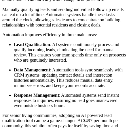
Manually qualifying leads and sending individual follow-up emails
can eat up a lot of time. Automated systems handle these tasks
around the clock, allowing sales teams to concentrate on building
relationships with potential residents and closing deals.
Automation improves efficiency in three main areas:
Lead Qualification
: AI systems continuously process and
qualify incoming leads, eliminating the need for manual
review. This ensures your team spends time only on prospects
who are genuinely interested.
Data Management
: Automation tools sync seamlessly with
CRM systems, updating contact details and interaction
histories automatically. This reduces manual data entry,
minimizes errors, and keeps your records accurate.
Response Management
: Automated systems send instant
responses to inquiries, ensuring no lead goes unanswered –
even outside business hours.
For senior living communities, adopting an AI-powered lead
qualification tool can be a game-changer. At $497 per month per
community, this solution often pays for itself by saving time and