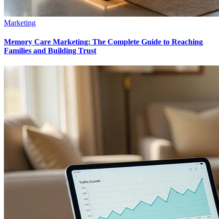
Marketing
Memory Care Marketing: The Complete Guide to Reaching
Families and Building Trust