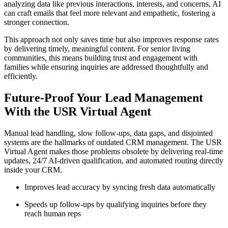
analyzing data like previous interactions, interests, and concerns, AI
can craft emails that feel more relevant and empathetic, fostering a
stronger connection.
This approach not only saves time but also improves response rates
by delivering timely, meaningful content. For senior living
communities, this means building trust and engagement with
families while ensuring inquiries are addressed thoughtfully and
efficiently.
Future-Proof Your Lead Management
With the USR Virtual Agent
Manual lead handling, slow follow-ups, data gaps, and disjointed
systems are the hallmarks of outdated CRM management. The USR
Virtual Agent makes those problems obsolete by delivering real-time
updates, 24/7 AI-driven qualification, and automated routing directly
inside your CRM.
Improves lead accuracy by syncing fresh data automatically
Speeds up follow-ups by qualifying inquiries before they
reach human reps