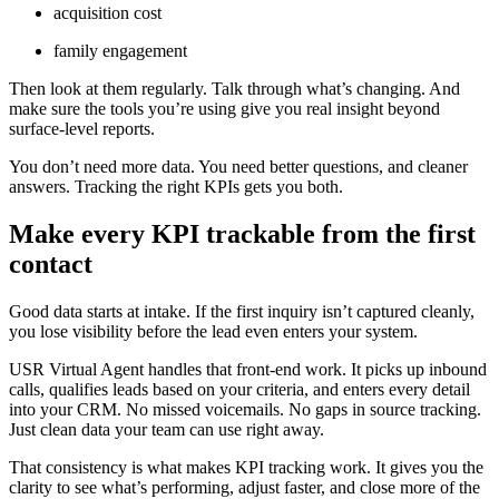
acquisition cost
family engagement
Then look at them regularly. Talk through what’s changing. And
make sure the tools you’re using give you real insight beyond
surface-level reports.
You don’t need more data. You need better questions, and cleaner
answers. Tracking the right KPIs gets you both.
Make every KPI trackable from the first
contact
Good data starts at intake. If the first inquiry isn’t captured cleanly,
you lose visibility before the lead even enters your system.
USR Virtual Agent handles that front-end work. It picks up inbound
calls, qualifies leads based on your criteria, and enters every detail
into your CRM. No missed voicemails. No gaps in source tracking.
Just clean data your team can use right away.
That consistency is what makes KPI tracking work. It gives you the
clarity to see what’s performing, adjust faster, and close more of the