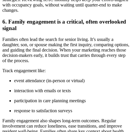
with occupancy goals, without waiting until quarter-end to make
changes.
6. Family engagement is a critical, often overlooked
signal
Families often lead the search for senior living. It’s usually a
daughter, son, or spouse making the first inquiry, comparing options,
and guiding the final decision. When your marketing reaches those
decision-makers early, it builds trust that carries through every step
of the process.
Track engagement like:
event attendance (in-person or virtual)
interaction with emails or texts
participation in care planning meetings
response to satisfaction surveys
Family engagement also shapes long-term outcomes. Regular
involvement can reduce loneliness, ease transitions, and improve
resident well-being. Families often share key context about health