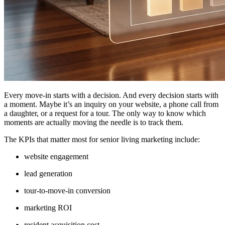
Every move-in starts with a decision. And every decision starts with
a moment. Maybe it’s an inquiry on your website, a phone call from
a daughter, or a request for a tour. The only way to know which
moments are actually moving the needle is to track them.
The KPIs that matter most for senior living marketing include:
website engagement
lead generation
tour-to-move-in conversion
marketing ROI
resident acquisition cost