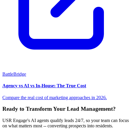
BattleBridge
Agency vs AI vs In-House: The True Cost
Compare the real cost of marketing approaches in 2026.
Ready to Transform Your Lead Management?
USR Engage's AI agents qualify leads 24/7, so your team can focus
on what matters most -- converting prospects into residents.