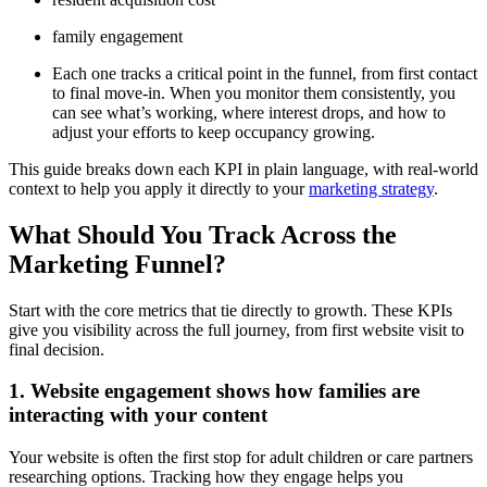
family engagement
Each one tracks a critical point in the funnel, from first contact
to final move-in. When you monitor them consistently, you
can see what’s working, where interest drops, and how to
adjust your efforts to keep occupancy growing.
This guide breaks down each KPI in plain language, with real-world
context to help you apply it directly to your
marketing strategy
.
What Should You Track Across the
Marketing Funnel?
Start with the core metrics that tie directly to growth. These KPIs
give you visibility across the full journey, from first website visit to
final decision.
1. Website engagement shows how families are
interacting with your content
Your website is often the first stop for adult children or care partners
researching options. Tracking how they engage helps you