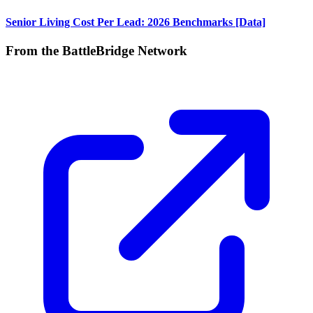
Senior Living Cost Per Lead: 2026 Benchmarks [Data]
From the BattleBridge Network