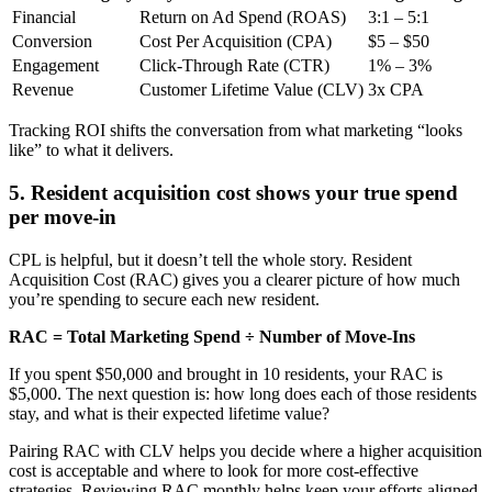
Financial
Return on Ad Spend (ROAS)
3:1 – 5:1
Conversion
Cost Per Acquisition (CPA)
$5 – $50
Engagement
Click-Through Rate (CTR)
1% – 3%
Revenue
Customer Lifetime Value (CLV)
3x CPA
Tracking ROI shifts the conversation from what marketing “looks
like” to what it delivers.
5. Resident acquisition cost shows your true spend
per move-in
CPL is helpful, but it doesn’t tell the whole story. Resident
Acquisition Cost (RAC) gives you a clearer picture of how much
you’re spending to secure each new resident.
RAC = Total Marketing Spend ÷ Number of Move-Ins
If you spent $50,000 and brought in 10 residents, your RAC is
$5,000. The next question is: how long does each of those residents
stay, and what is their expected lifetime value?
Pairing RAC with CLV helps you decide where a higher acquisition
cost is acceptable and where to look for more cost-effective
strategies. Reviewing RAC monthly helps keep your efforts aligned