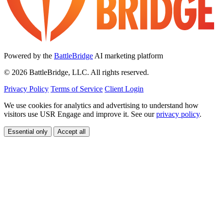
Powered by the
BattleBridge
AI marketing platform
© 2026 BattleBridge, LLC. All rights reserved.
Privacy Policy
Terms of Service
Client Login
We use cookies for analytics and advertising to understand how
visitors use USR Engage and improve it. See our
privacy policy
.
Essential only
Accept all