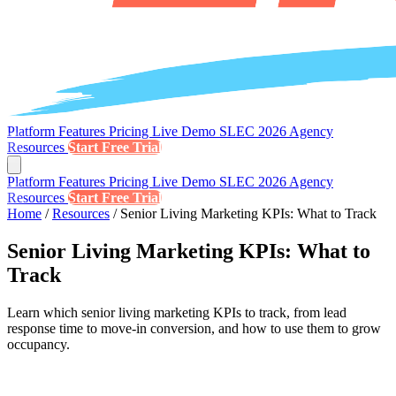
Platform
Features
Pricing
Live Demo
SLEC 2026
Agency
Resources
Start Free Trial
Platform
Features
Pricing
Live Demo
SLEC 2026
Agency
Resources
Start Free Trial
Home
/
Resources
/
Senior Living Marketing KPIs: What to Track
Senior Living Marketing KPIs: What to
Track
Learn which senior living marketing KPIs to track, from lead
response time to move-in conversion, and how to use them to grow
occupancy.