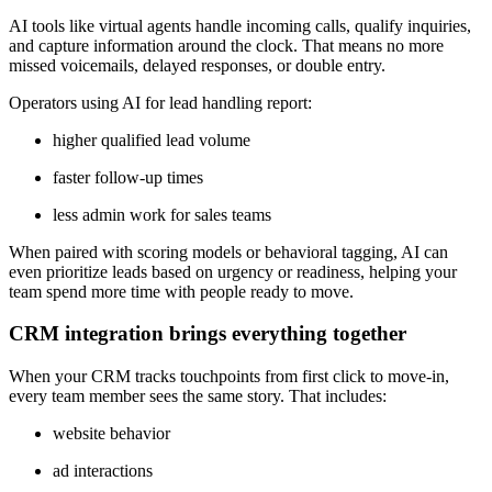
AI tools like virtual agents handle incoming calls, qualify inquiries,
and capture information around the clock. That means no more
missed voicemails, delayed responses, or double entry.
Operators using AI for lead handling report:
higher qualified lead volume
faster follow-up times
less admin work for sales teams
When paired with scoring models or behavioral tagging, AI can
even prioritize leads based on urgency or readiness, helping your
team spend more time with people ready to move.
CRM integration brings everything together
When your CRM tracks touchpoints from first click to move-in,
every team member sees the same story. That includes:
website behavior
ad interactions