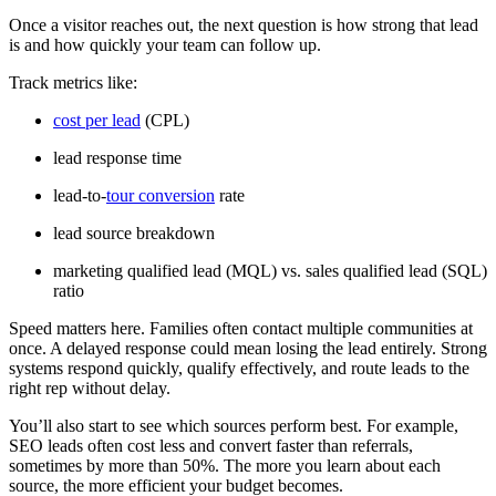
Once a visitor reaches out, the next question is how strong that lead
is and how quickly your team can follow up.
Track metrics like:
cost per lead
(CPL)
lead response time
lead-to-
tour conversion
rate
lead source breakdown
marketing qualified lead (MQL) vs. sales qualified lead (SQL)
ratio
Speed matters here. Families often contact multiple communities at
once. A delayed response could mean losing the lead entirely. Strong
systems respond quickly, qualify effectively, and route leads to the
right rep without delay.
You’ll also start to see which sources perform best. For example,
SEO leads often cost less and convert faster than referrals,
sometimes by more than 50%. The more you learn about each
source, the more efficient your budget becomes.