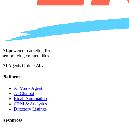
AI-powered marketing for
senior living communities.
AI Agents Online 24/7
Platform
AI Voice Agent
AI Chatbot
Email Automation
CRM & Analytics
Directory Listings
Resources