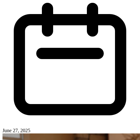
June 27, 2025