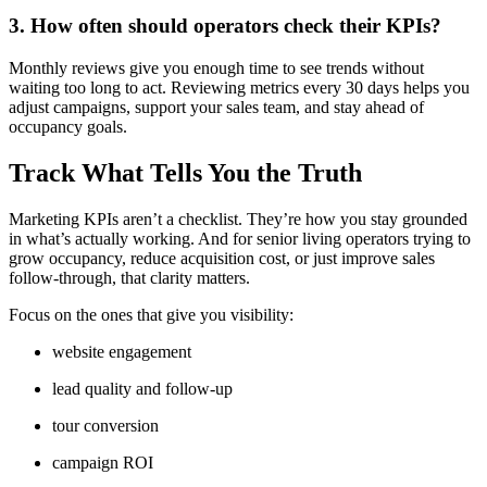
3. How often should operators check their KPIs?
Monthly reviews give you enough time to see trends without
waiting too long to act. Reviewing metrics every 30 days helps you
adjust campaigns, support your sales team, and stay ahead of
occupancy goals.
Track What Tells You the Truth
Marketing KPIs aren’t a checklist. They’re how you stay grounded
in what’s actually working. And for senior living operators trying to
grow occupancy, reduce acquisition cost, or just improve sales
follow-through, that clarity matters.
Focus on the ones that give you visibility:
website engagement
lead quality and follow-up
tour conversion
campaign ROI