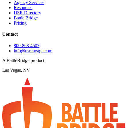
Agency Services
Resources
USR Directory
Battle Bridge
Pricing
Contact
800-868-4503
info@usrengage.com
A BattleBridge product
Las Vegas, NV