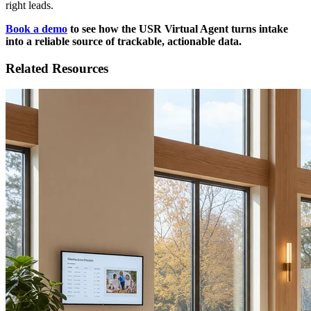
right leads.
Book a demo
to see how the USR Virtual Agent turns intake
into a reliable source of trackable, actionable data.
Related Resources