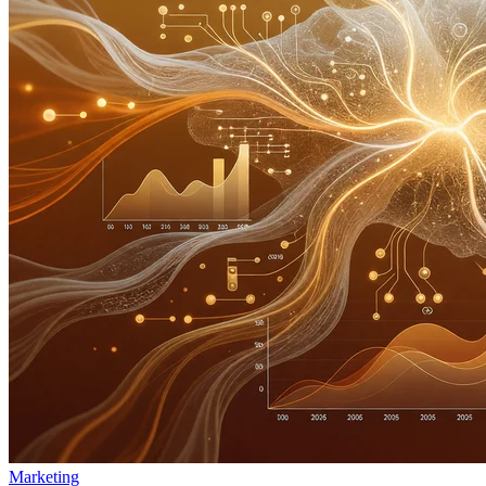
Marketing