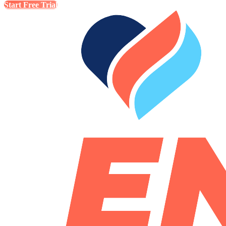
Start Free Trial