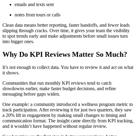
emails and texts sent
notes from tours or calls
Clean data means better reporting, faster handoffs, and fewer leads
slipping through cracks. Over time, it gives your team the visibility
to spot trends early and make adjustments before small issues turn
into bigger ones.
Why Do KPI Reviews Matter So Much?
It’s not enough to collect data. You have to review it and act on what
it shows.
Communities that run monthly KPI reviews tend to catch
slowdowns earlier, make faster budget decisions, and refine
messaging before gaps widen.
One example: a community introduced a wellness program metric to
track participation. After reviewing it for just two quarters, they saw
a 20% lift in engagement by making small changes to timing and
communication format. The insight came directly from KPI tracking,
and it wouldn’t have happened without regular review.