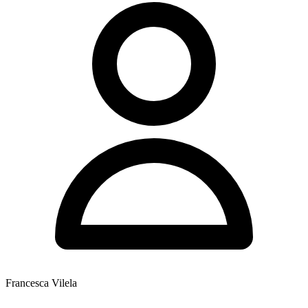
Francesca Vilela