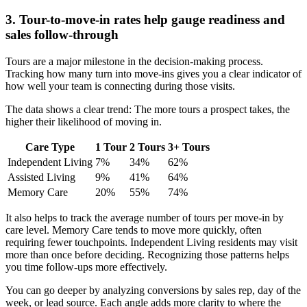
3. Tour-to-move-in rates help gauge readiness and
sales follow-through
Tours are a major milestone in the decision-making process.
Tracking how many turn into move-ins gives you a clear indicator of
how well your team is connecting during those visits.
The data shows a clear trend: The more tours a prospect takes, the
higher their likelihood of moving in.
Care Type
1 Tour
2 Tours
3+ Tours
Independent Living
7%
34%
62%
Assisted Living
9%
41%
64%
Memory Care
20%
55%
74%
It also helps to track the average number of tours per move-in by
care level. Memory Care tends to move more quickly, often
requiring fewer touchpoints. Independent Living residents may visit
more than once before deciding. Recognizing those patterns helps
you time follow-ups more effectively.
You can go deeper by analyzing conversions by sales rep, day of the
week, or lead source. Each angle adds more clarity to where the