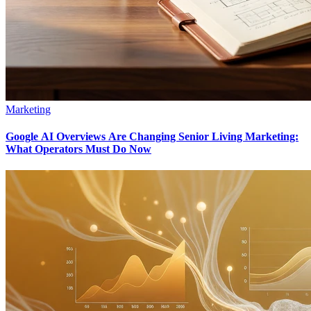
Marketing
Google AI Overviews Are Changing Senior Living Marketing:
What Operators Must Do Now