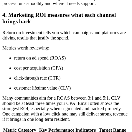
process runs smoothly and where it needs support.
4. Marketing ROI measures what each channel
brings back
Return on investment tells you which campaigns and platforms are
driving results that justify the spend.
Metrics worth reviewing:
return on ad spend (ROAS)
cost per acquisition (CPA)
click-through rate (CTR)
customer lifetime value (CLV)
Many communities aim for a ROAS between 3:1 and 5:1. CLV
should be at least three times your CPA. Email often shows the
strongest ROI, especially when segmented and tracked properly.
One campaign with a low click rate may still deliver strong revenue
if it brings in one long-term resident.
Metric Category
Key Performance Indicators
Target Range