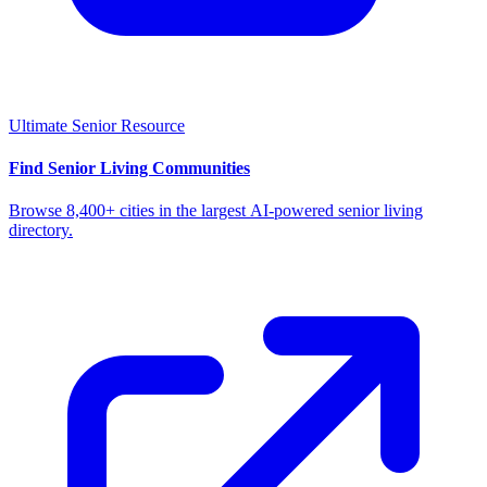
Ultimate Senior Resource
Find Senior Living Communities
Browse 8,400+ cities in the largest AI-powered senior living
directory.