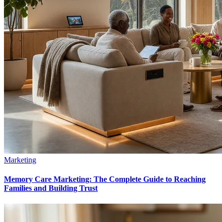
Marketing
Memory Care Marketing: The Complete Guide to Reaching
Families and Building Trust