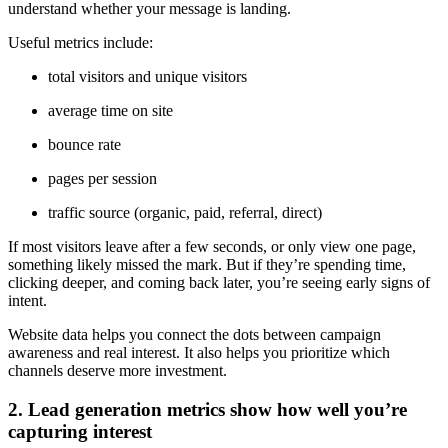
understand whether your message is landing.
Useful metrics include:
total visitors and unique visitors
average time on site
bounce rate
pages per session
traffic source (organic, paid, referral, direct)
If most visitors leave after a few seconds, or only view one page,
something likely missed the mark. But if they’re spending time,
clicking deeper, and coming back later, you’re seeing early signs of
intent.
Website data helps you connect the dots between campaign
awareness and real interest. It also helps you prioritize which
channels deserve more investment.
2. Lead generation metrics show how well you’re
capturing interest