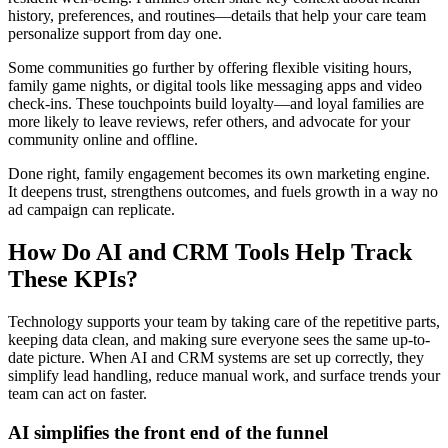
history, preferences, and routines—details that help your care team
personalize support from day one.
Some communities go further by offering flexible visiting hours,
family game nights, or digital tools like messaging apps and video
check-ins. These touchpoints build loyalty—and loyal families are
more likely to leave reviews, refer others, and advocate for your
community online and offline.
Done right, family engagement becomes its own marketing engine.
It deepens trust, strengthens outcomes, and fuels growth in a way no
ad campaign can replicate.
How Do AI and CRM Tools Help Track
These KPIs?
Technology supports your team by taking care of the repetitive parts,
keeping data clean, and making sure everyone sees the same up-to-
date picture. When AI and CRM systems are set up correctly, they
simplify lead handling, reduce manual work, and surface trends your
team can act on faster.
AI simplifies the front end of the funnel