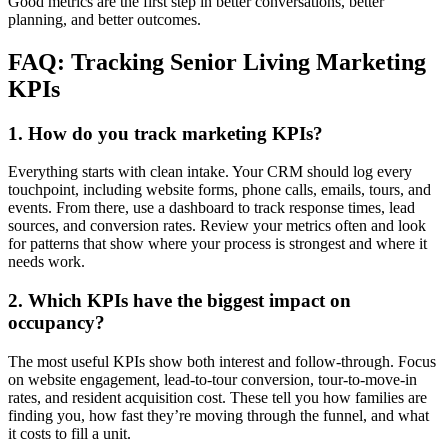
Good metrics are the first step in better conversations, better
planning, and better outcomes.
FAQ: Tracking Senior Living Marketing
KPIs
1. How do you track marketing KPIs?
Everything starts with clean intake. Your CRM should log every
touchpoint, including website forms, phone calls, emails, tours, and
events. From there, use a dashboard to track response times, lead
sources, and conversion rates. Review your metrics often and look
for patterns that show where your process is strongest and where it
needs work.
2. Which KPIs have the biggest impact on
occupancy?
The most useful KPIs show both interest and follow-through. Focus
on website engagement, lead-to-tour conversion, tour-to-move-in
rates, and resident acquisition cost. These tell you how families are
finding you, how fast they’re moving through the funnel, and what
it costs to fill a unit.