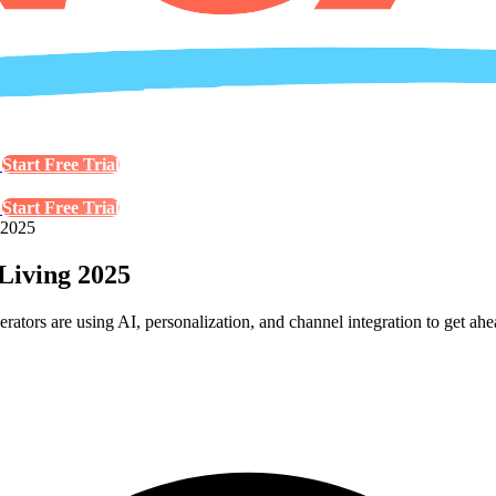
s
Start Free Trial
s
Start Free Trial
 2025
Living 2025
tors are using AI, personalization, and channel integration to get ahe