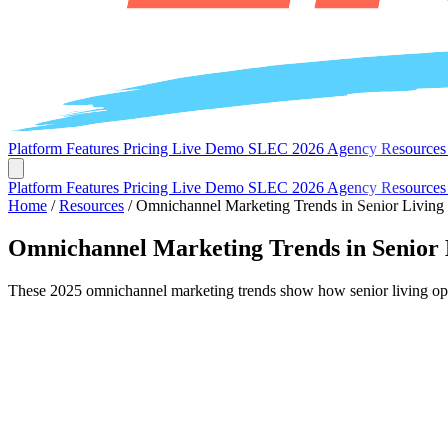
Platform
Features
Pricing
Live Demo
SLEC 2026
Agency
Resource
Platform
Features
Pricing
Live Demo
SLEC 2026
Agency
Resource
Home
/
Resources
/
Omnichannel Marketing Trends in Senior Living
Omnichannel Marketing Trends in Senior 
These 2025 omnichannel marketing trends show how senior living opera