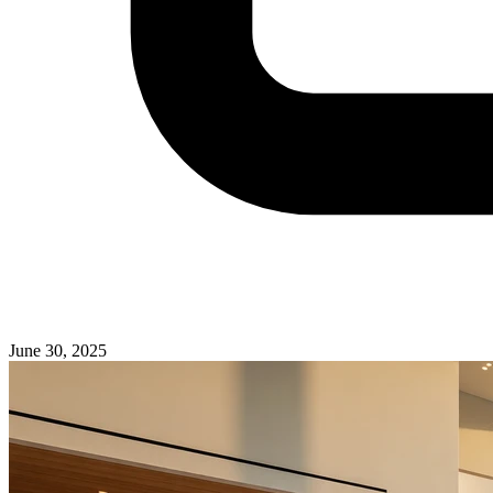
June 30, 2025