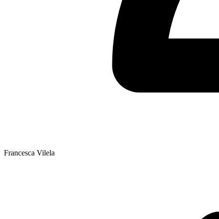
Francesca Vilela