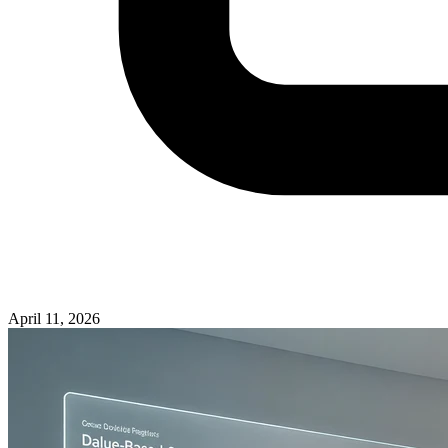
April 11, 2026