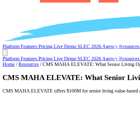
Platform
Features
Pricing
Live Demo
SLEC 2026
Agency
Resource
Platform
Features
Pricing
Live Demo
SLEC 2026
Agency
Resource
Home
/
Resources
/
CMS MAHA ELEVATE: What Senior Living Opera
CMS MAHA ELEVATE: What Senior Living 
CMS MAHA ELEVATE offers $100M for senior living value-based care. 