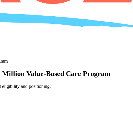
gram
Million Value-Based Care Program
igibility and positioning.