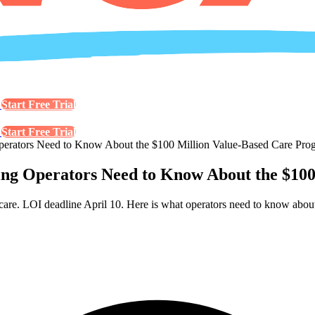
s
Start Free Trial
s
Start Free Trial
tors Need to Know About the $100 Million Value-Based Care Pro
Operators Need to Know About the $100 
LOI deadline April 10. Here is what operators need to know about el