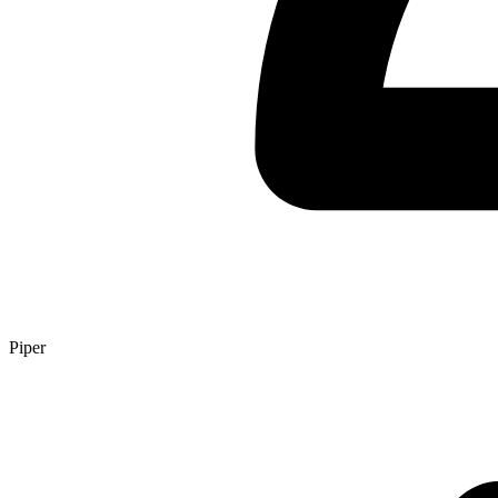
Piper