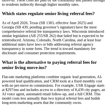
move-in. These costs are paid by the community and passed through
to residents indirectly through higher monthly rates.
Which states regulate senior living referral fees?
As of April 2026, Texas (SB 1383, effective June 2025) and
Georgia (SB 439, pending governor’s signature) have the most
comprehensive referral fee transparency laws. Wisconsin introduced
similar legislation (AB 255/SB 262) that failed but is expected to be
reintroduced. Arizona, Colorado, North Carolina, and at least four
additional states have laws or bills addressing referral agency
transparency in some form. The trend is toward mandatory fee
disclosure and consumer protection requirements.
What is the alternative to paying referral fees for
senior living move-ins?
Flat-rate marketing platforms combine organic lead generation, AI-
powered lead qualification, and CRM tools at a fixed monthly cost
with no per-move-in commissions. For example, USR Engage starts
at $297/mo and includes access to a directory of 8,439 city pages, an
AI voice agent, automated email follow-up, and a full CRM. This
model costs less annually than two typical referral fees and builds
long-term marketing assets that the community owns.