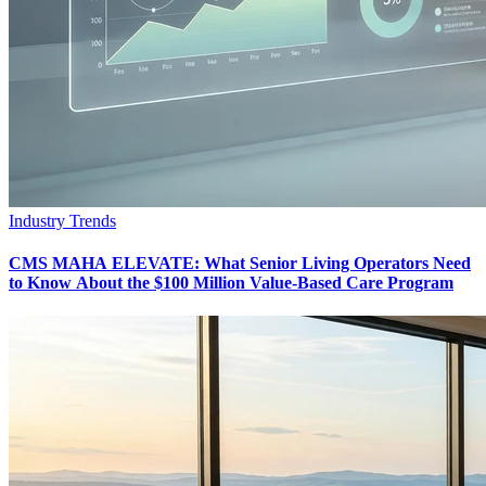
Industry Trends
CMS MAHA ELEVATE: What Senior Living Operators Need
to Know About the $100 Million Value-Based Care Program