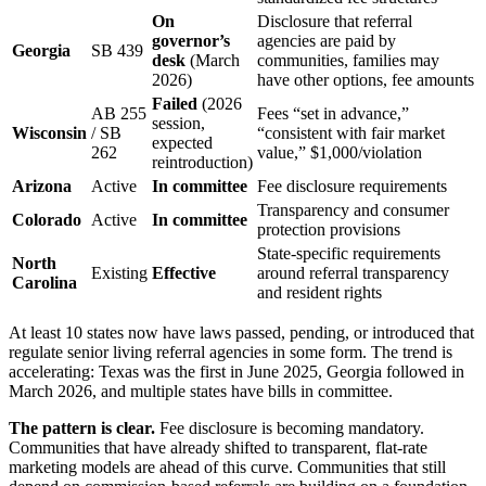
On
Disclosure that referral
governor’s
agencies are paid by
Georgia
SB 439
desk
(March
communities, families may
2026)
have other options, fee amounts
Failed
(2026
AB 255
Fees “set in advance,”
session,
Wisconsin
/ SB
“consistent with fair market
expected
262
value,” $1,000/violation
reintroduction)
Arizona
Active
In committee
Fee disclosure requirements
Transparency and consumer
Colorado
Active
In committee
protection provisions
State-specific requirements
North
Existing
Effective
around referral transparency
Carolina
and resident rights
At least 10 states now have laws passed, pending, or introduced that
regulate senior living referral agencies in some form. The trend is
accelerating: Texas was the first in June 2025, Georgia followed in
March 2026, and multiple states have bills in committee.
The pattern is clear.
Fee disclosure is becoming mandatory.
Communities that have already shifted to transparent, flat-rate
marketing models are ahead of this curve. Communities that still