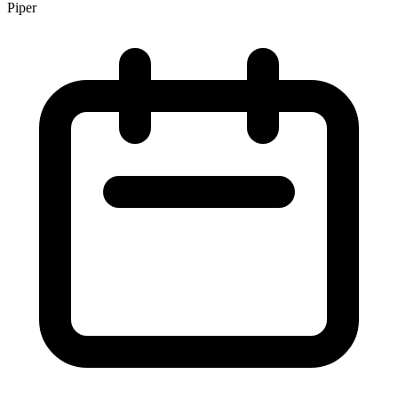
Piper