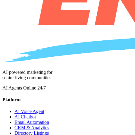
AI-powered marketing for
senior living communities.
AI Agents Online 24/7
Platform
AI Voice Agent
AI Chatbot
Email Automation
CRM & Analytics
Directory Listings