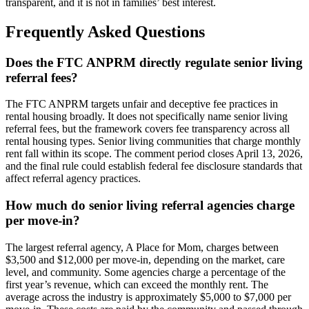
transparent, and it is not in families’ best interest.
Frequently Asked Questions
Does the FTC ANPRM directly regulate senior living
referral fees?
The FTC ANPRM targets unfair and deceptive fee practices in
rental housing broadly. It does not specifically name senior living
referral fees, but the framework covers fee transparency across all
rental housing types. Senior living communities that charge monthly
rent fall within its scope. The comment period closes April 13, 2026,
and the final rule could establish federal fee disclosure standards that
affect referral agency practices.
How much do senior living referral agencies charge
per move-in?
The largest referral agency, A Place for Mom, charges between
$3,500 and $12,000 per move-in, depending on the market, care
level, and community. Some agencies charge a percentage of the
first year’s revenue, which can exceed the monthly rent. The
average across the industry is approximately $5,000 to $7,000 per