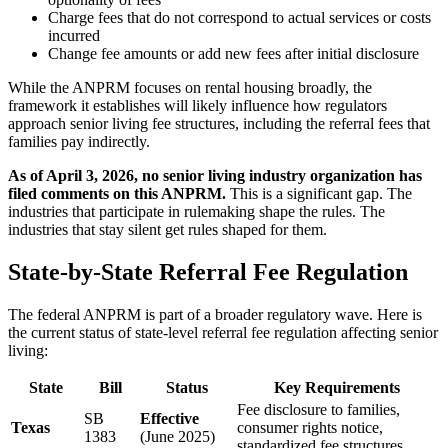
Charge fees that do not correspond to actual services or costs
incurred
Change fee amounts or add new fees after initial disclosure
While the ANPRM focuses on rental housing broadly, the
framework it establishes will likely influence how regulators
approach senior living fee structures, including the referral fees that
families pay indirectly.
As of April 3, 2026, no senior living industry organization has
filed comments on this ANPRM.
This is a significant gap. The
industries that participate in rulemaking shape the rules. The
industries that stay silent get rules shaped for them.
State-by-State Referral Fee Regulation
The federal ANPRM is part of a broader regulatory wave. Here is
the current status of state-level referral fee regulation affecting senior
living:
State
Bill
Status
Key Requirements
Fee disclosure to families,
SB
Effective
Texas
consumer rights notice,
1383
(June 2025)
standardized fee structures