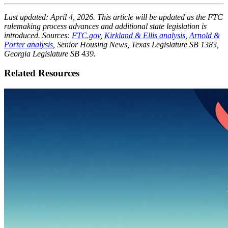
Last updated: April 4, 2026. This article will be updated as the FTC
rulemaking process advances and additional state legislation is
introduced. Sources:
FTC.gov
,
Kirkland & Ellis analysis
,
Arnold &
Porter analysis
, Senior Housing News, Texas Legislature SB 1383,
Georgia Legislature SB 439.
Related Resources