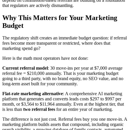
depend on commission-based referrals are building on a foundation
that regulators are actively dismantling.
Why This Matters for Your Marketing
Budget
The regulatory shift creates an immediate budget question: if referral
fees become more transparent or restricted, where does that
marketing spend go?
Here is the math most operators have not done:
Current referral model
: 30 move-ins per year at $7,000 average
referral fee = $210,000 annually. That is your marketing budget
going to a third party, with no brand equity, no SEO value, and no
long-term asset built for your community.
Flat-rate marketing alternative
: A comprehensive AI marketing
platform that generates and converts leads costs $297 to $997 per
month, or $3,564 to $11,964 annually. Even at the highest tier, that
is less than
two referral fees
for an entire year of marketing.
The difference is not just cost. Referral fees buy you one move-in. A
marketing platform builds assets that compound, including organic
search visibility, a growing database of family contacts, automated