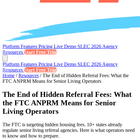
Platform
Features
Pricing
Live Demo
SLEC 2026
Agency
Resources
Start Free Trial
Platform
Features
Pricing
Live Demo
SLEC 2026
Agency
Resources
Start Free Trial
Home
/
Resources
/
The End of Hidden Referral Fees: What the
FTC ANPRM Means for Senior Living Operators
The End of Hidden Referral Fees: What
the FTC ANPRM Means for Senior
Living Operators
The FTC is targeting hidden housing fees. 10+ states already
regulate senior living referral agencies. Here is what operators need
to know and how to prepare.