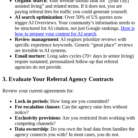
Organic search
: Your website should rank for “[your city]
assisted living” and related terms. If it does not, you are
paying referral fees for traffic you could generate yourself.
AI search optimization
: Over 50% of US queries now
trigger AI Overviews. Your community’s information needs to
be structured for AI citation, not just Google rankings.
Here is
how to prepare your content for AI search
.
Review management
: AI engines prioritize reviews with
specific experience keywords. Generic “great place” reviews
are invisible to AI systems.
Email nurture
: Long sales cycles (70+ days in senior living)
require sustained, personalized follow-up that referral
agencies do not provide.
3. Evaluate Your Referral Agency Contracts
Review your current agreements for:
Lock-in periods
: How long are you committed?
Fee escalation clauses
: Can the agency raise fees without
notice?
Exclusivity provisions
: Are you restricted from working with
competing channels?
Data ownership
: Do you own the lead data from families the
agency connects you with? In most cases, you do not.