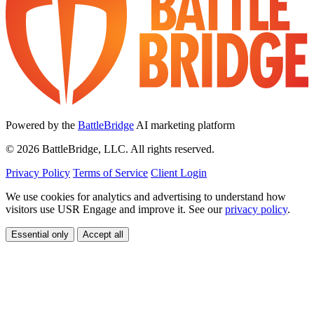
Powered by the
BattleBridge
AI marketing platform
© 2026 BattleBridge, LLC. All rights reserved.
Privacy Policy
Terms of Service
Client Login
We use cookies for analytics and advertising to understand how
visitors use USR Engage and improve it. See our
privacy policy
.
Essential only
Accept all