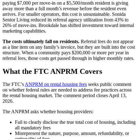
paying $7,000 per move-in on a $5,500/month resident is giving
away more than a full month’s revenue before the resident even
arrives. For smaller operators, this cost is unsustainable. Sonida
Senior Living reduced its referral agency utilization from 43% to
26% of move-ins. Brookdale has shifted investment toward internal
marketing capabilities.
The costs ultimately fall on residents.
Referral fees do not appear
as a line item on any family’s invoice, but they are built into the cost
structure. When a community pays $200,000 or more per year in
referral fees, those costs get passed through in higher monthly rates.
What the FTC ANPRM Covers
The FTC’s
ANPRM on rental housing fees
seeks public comment
on whether federal rules are needed to address fee practices across
the rental housing market. The comment period closes April 13,
2026.
The ANPRM asks whether housing providers:
Fail to clearly disclose the true total cost of housing, including
all mandatory fees
Misrepresent the nature, purpose, amount, refundability, or
optionality of fees