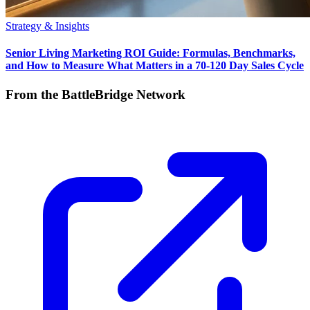
Strategy & Insights
Senior Living Marketing ROI Guide: Formulas, Benchmarks,
and How to Measure What Matters in a 70-120 Day Sales Cycle
From the BattleBridge Network