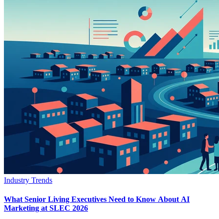
Industry Trends
What Senior Living Executives Need to Know About AI
Marketing at SLEC 2026