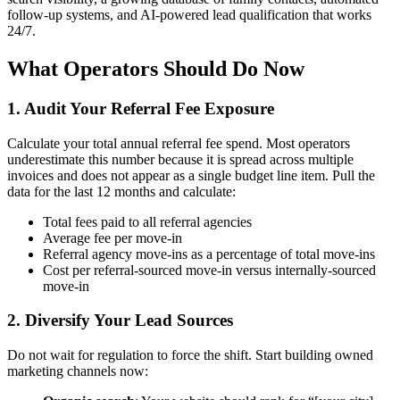
follow-up systems, and AI-powered lead qualification that works
24/7.
What Operators Should Do Now
1. Audit Your Referral Fee Exposure
Calculate your total annual referral fee spend. Most operators
underestimate this number because it is spread across multiple
invoices and does not appear as a single budget line item. Pull the
data for the last 12 months and calculate:
Total fees paid to all referral agencies
Average fee per move-in
Referral agency move-ins as a percentage of total move-ins
Cost per referral-sourced move-in versus internally-sourced
move-in
2. Diversify Your Lead Sources
Do not wait for regulation to force the shift. Start building owned
marketing channels now: