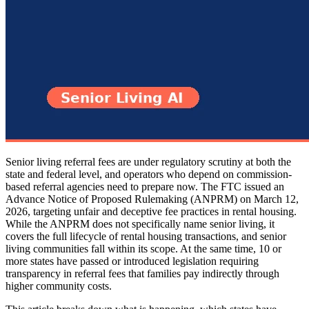
Senior living referral fees are under regulatory scrutiny at both the
state and federal level, and operators who depend on commission-
based referral agencies need to prepare now. The FTC issued an
Advance Notice of Proposed Rulemaking (ANPRM) on March 12,
2026, targeting unfair and deceptive fee practices in rental housing.
While the ANPRM does not specifically name senior living, it
covers the full lifecycle of rental housing transactions, and senior
living communities fall within its scope. At the same time, 10 or
more states have passed or introduced legislation requiring
transparency in referral fees that families pay indirectly through
higher community costs.