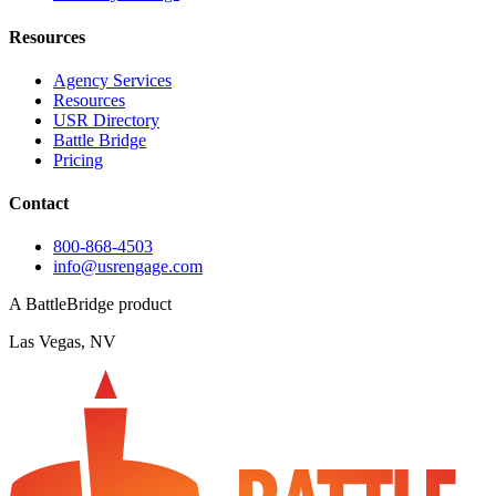
Resources
Agency Services
Resources
USR Directory
Battle Bridge
Pricing
Contact
800-868-4503
info@usrengage.com
A BattleBridge product
Las Vegas, NV