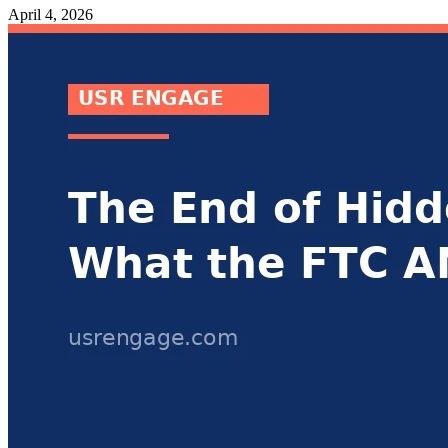
April 4, 2026