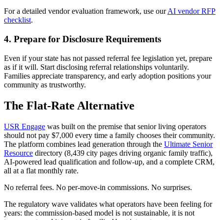
For a detailed vendor evaluation framework, use our
AI vendor RFP
checklist
.
4. Prepare for Disclosure Requirements
Even if your state has not passed referral fee legislation yet, prepare
as if it will. Start disclosing referral relationships voluntarily.
Families appreciate transparency, and early adoption positions your
community as trustworthy.
The Flat-Rate Alternative
USR Engage
was built on the premise that senior living operators
should not pay $7,000 every time a family chooses their community.
The platform combines lead generation through the
Ultimate Senior
Resource
directory (8,439 city pages driving organic family traffic),
AI-powered lead qualification and follow-up, and a complete CRM,
all at a flat monthly rate.
No referral fees. No per-move-in commissions. No surprises.
The regulatory wave validates what operators have been feeling for
years: the commission-based model is not sustainable, it is not