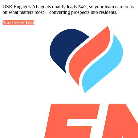
USR Engage's AI agents qualify leads 24/7, so your team can focus
on what matters most -- converting prospects into residents.
Start Free Trial