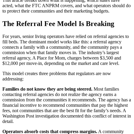
This article breaks down what is happening, which states have
acted, what the FTC ANPRM covers, and what operators should do
to protect their communities and their marketing budgets.
The Referral Fee Model Is Breaking
For years, senior living operators have relied on referral agencies to
fill beds. The dominant model works like this: a referral agency
connects a family with a community, and the community pays a
commission when that family moves in. The industry’s largest
referral agency, A Place for Mom, charges between $3,500 and
$12,000 per move-in, depending on the market and care level.
This model creates three problems that regulators are now
addressing:
Families do not know they are being steered.
Most families
contacting referral agencies do not realize the agency earns a
commission from the communities it recommends. The agency has a
financial incentive to recommend communities that pay the highest
fees, not communities that are the best fit for the family’s needs. A
Washington Post investigation documented this conflict of interest in
detail.
Operators absorb costs that compress margins.
A community