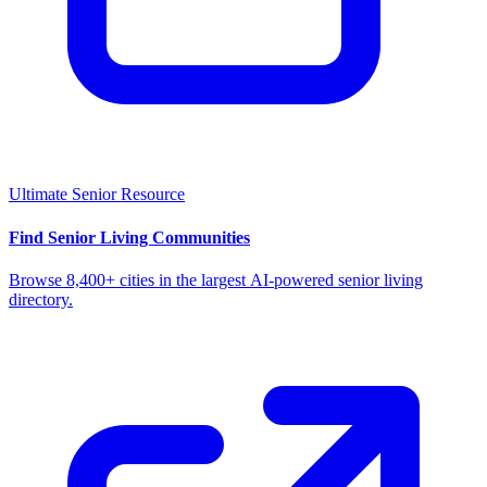
Ultimate Senior Resource
Find Senior Living Communities
Browse 8,400+ cities in the largest AI-powered senior living
directory.