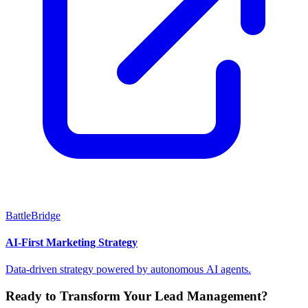
BattleBridge
AI-First Marketing Strategy
Data-driven strategy powered by autonomous AI agents.
Ready to Transform Your Lead Management?