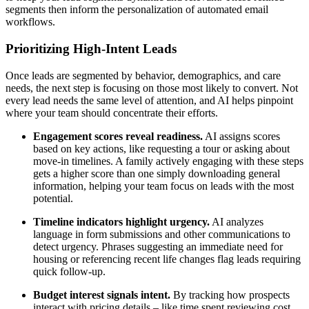
segments then inform the personalization of automated email
workflows.
Prioritizing High-Intent Leads
Once leads are segmented by behavior, demographics, and care
needs, the next step is focusing on those most likely to convert. Not
every lead needs the same level of attention, and AI helps pinpoint
where your team should concentrate their efforts.
Engagement scores reveal readiness.
AI assigns scores
based on key actions, like requesting a tour or asking about
move-in timelines. A family actively engaging with these steps
gets a higher score than one simply downloading general
information, helping your team focus on leads with the most
potential.
Timeline indicators highlight urgency.
AI analyzes
language in form submissions and other communications to
detect urgency. Phrases suggesting an immediate need for
housing or referencing recent life changes flag leads requiring
quick follow-up.
Budget interest signals intent.
By tracking how prospects
interact with pricing details – like time spent reviewing cost