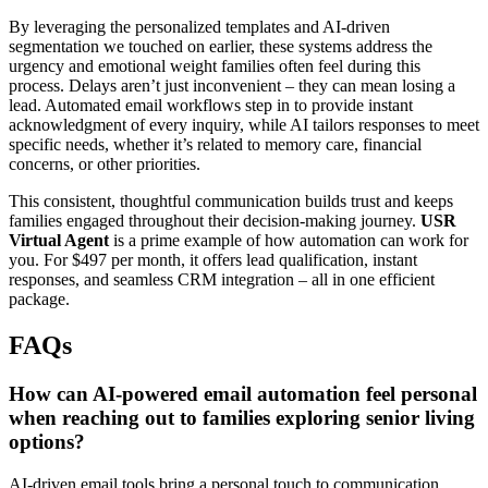
By leveraging the personalized templates and AI-driven
segmentation we touched on earlier, these systems address the
urgency and emotional weight families often feel during this
process. Delays aren’t just inconvenient – they can mean losing a
lead. Automated email workflows step in to provide instant
acknowledgment of every inquiry, while AI tailors responses to meet
specific needs, whether it’s related to memory care, financial
concerns, or other priorities.
This consistent, thoughtful communication builds trust and keeps
families engaged throughout their decision-making journey.
USR
Virtual Agent
is a prime example of how automation can work for
you. For $497 per month, it offers lead qualification, instant
responses, and seamless CRM integration – all in one efficient
package.
FAQs
How can AI-powered email automation feel personal
when reaching out to families exploring senior living
options?
AI-driven email tools bring a personal touch to communication