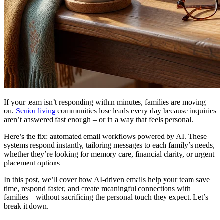
If your team isn’t responding within minutes, families are moving
on.
Senior living
communities lose leads every day because inquiries
aren’t answered fast enough – or in a way that feels personal.
Here’s the fix: automated email workflows powered by AI. These
systems respond instantly, tailoring messages to each family’s needs,
whether they’re looking for memory care, financial clarity, or urgent
placement options.
In this post, we’ll cover how AI-driven emails help your team save
time, respond faster, and create meaningful connections with
families – without sacrificing the personal touch they expect. Let’s
break it down.