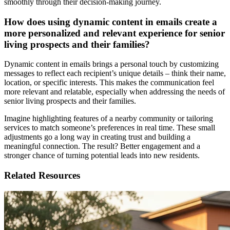
smoothly through their decision-making journey.
How does using dynamic content in emails create a
more personalized and relevant experience for senior
living prospects and their families?
Dynamic content in emails brings a personal touch by customizing
messages to reflect each recipient’s unique details – think their name,
location, or specific interests. This makes the communication feel
more relevant and relatable, especially when addressing the needs of
senior living prospects and their families.
Imagine highlighting features of a nearby community or tailoring
services to match someone’s preferences in real time. These small
adjustments go a long way in creating trust and building a
meaningful connection. The result? Better engagement and a
stronger chance of turning potential leads into new residents.
Related Resources