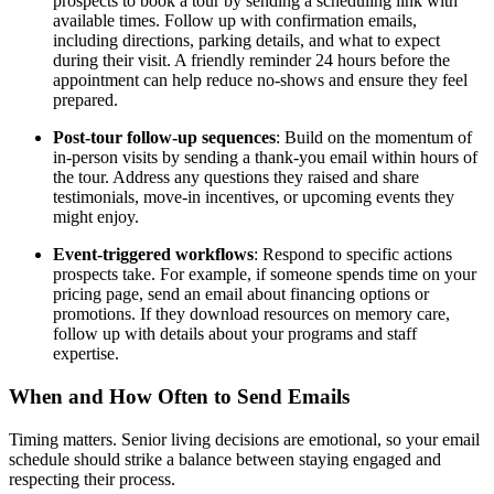
prospects to book a tour by sending a scheduling link with
available times. Follow up with confirmation emails,
including directions, parking details, and what to expect
during their visit. A friendly reminder 24 hours before the
appointment can help reduce no-shows and ensure they feel
prepared.
Post-tour follow-up sequences
: Build on the momentum of
in-person visits by sending a thank-you email within hours of
the tour. Address any questions they raised and share
testimonials, move-in incentives, or upcoming events they
might enjoy.
Event-triggered workflows
: Respond to specific actions
prospects take. For example, if someone spends time on your
pricing page, send an email about financing options or
promotions. If they download resources on memory care,
follow up with details about your programs and staff
expertise.
When and How Often to Send Emails
Timing matters. Senior living decisions are emotional, so your email
schedule should strike a balance between staying engaged and
respecting their process.