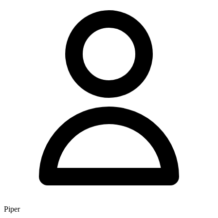
Piper