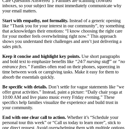
Care Questions Answered”). Families are scanning crowded
inboxes, so your subject line must immediately communicate why
your email matters.
Start with empathy, not formality.
Instead of a generic opening
like “Thank you for your interest in our community”, try something
that acknowledges their emotions: “I know choosing the right care
for your mother feels overwhelming right now.” This approach
shows you understand their challenges and aren’t just delivering a
sales pitch.
Keep it concise and highlight key points.
Use short paragraphs
and bold text to emphasize benefits like
“24/7 nursing staff”
or
“no
entrance fees.”
Families often read on their phones, squeezing in
time between work or caregiving tasks. Make it easy for them to
absorb the essentials quickly.
Be specific with details.
Don’t settle for vague statements like “we
offer great activities.” Instead, paint a picture: “Daily chair yoga at
10:00 AM and live piano music every Friday evening.” These
specifics help families visualize the experience and build trust in
your community.
End with one clear call to action.
Whether it’s “Schedule your
personal tour this week” or “Call us today to learn more”, stick to
one direct request. Avoid overwhelming them with multiple options