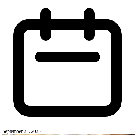
September 24, 2025