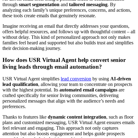
through
smart segmentation
and
tailored messaging
. By
analyzing each family’s unique preferences, concerns, and actions,
these tools create emails that genuinely resonate.
Imagine receiving an email that directly addresses your questions,
offers helpful resources, and follows up with thoughtful content – all
without delay. This kind of personalized approach not only makes
families feel heard and supported but also builds trust and simplifies
their decision-making journey.
How does USR Virtual Agent help convert senior
living leads through email automation?
USR Virtual Agent simplifies
lead conversion
by using
AI-driven
lead qualification
, allowing your team to concentrate on prospects
with the highest potential. Its
automated email campaigns
are
crafted specifically for senior living communities, delivering
personalized messages that align with the audience’s needs and
preferences.
Thanks to features like
dynamic content integration
, such as floor
plans and customized messaging, USR Virtual Agent ensures emails
feel relevant and engaging. This approach not only captures
attention but also boosts engagement and helps guide prospects