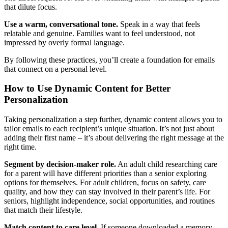
that dilute focus.
Use a warm, conversational tone.
Speak in a way that feels
relatable and genuine. Families want to feel understood, not
impressed by overly formal language.
By following these practices, you’ll create a foundation for emails
that connect on a personal level.
How to Use Dynamic Content for Better
Personalization
Taking personalization a step further, dynamic content allows you to
tailor emails to each recipient’s unique situation. It’s not just about
adding their first name – it’s about delivering the right message at the
right time.
Segment by decision-maker role.
An adult child researching care
for a parent will have different priorities than a senior exploring
options for themselves. For adult children, focus on safety, care
quality, and how they can stay involved in their parent’s life. For
seniors, highlight independence, social opportunities, and routines
that match their lifestyle.
Match content to care level.
If someone downloaded a memory