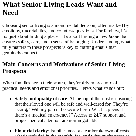
What Senior Living Leads Want and
Need
Choosing senior living is a monumental decision, often marked by
emotions, uncertainties, and countless questions. For families, it’s
not just about finding a place – it’s about finding a new
home
that
ensures safety, care, and a sense of belonging. Understanding what
truly matters to these prospects is key to crafting emails that
genuinely connect.
Main Concerns and Motivations of Senior Living
Prospects
When families begin their search, they’re driven by a mix of
practical needs and emotional priorities. Here’s what stands out:
Safety and quality of care
: At the top of their list is ensuring
that their loved one will be safe and well-cared for. They’re
asking, “Will my parent be secure here? What happens if
there’s a medical emergency?” Access to 24/7 support and
proper medical attention are non-negotiable.
Financial clarity
: Families need a clear breakdown of costs –