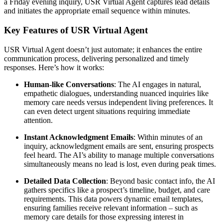
a Friday evening inquiry, USR Virtual Agent captures lead details
and initiates the appropriate email sequence within minutes.
Key Features of USR Virtual Agent
USR Virtual Agent doesn’t just automate; it enhances the entire
communication process, delivering personalized and timely
responses. Here’s how it works:
Human-like Conversations
: The AI engages in natural,
empathetic dialogues, understanding nuanced inquiries like
memory care needs versus independent living preferences. It
can even detect urgent situations requiring immediate
attention.
Instant Acknowledgment Emails
: Within minutes of an
inquiry, acknowledgment emails are sent, ensuring prospects
feel heard. The AI’s ability to manage multiple conversations
simultaneously means no lead is lost, even during peak times.
Detailed Data Collection
: Beyond basic contact info, the AI
gathers specifics like a prospect’s timeline, budget, and care
requirements. This data powers dynamic email templates,
ensuring families receive relevant information – such as
memory care details for those expressing interest in