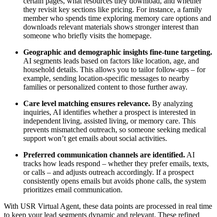
certain pages, what resources they download, and whether
they revisit key sections like pricing. For instance, a family
member who spends time exploring memory care options and
downloads relevant materials shows stronger interest than
someone who briefly visits the homepage.
Geographic and demographic insights fine-tune targeting.
AI segments leads based on factors like location, age, and
household details. This allows you to tailor follow-ups – for
example, sending location-specific messages to nearby
families or personalized content to those further away.
Care level matching ensures relevance.
By analyzing
inquiries, AI identifies whether a prospect is interested in
independent living, assisted living, or memory care. This
prevents mismatched outreach, so someone seeking medical
support won’t get emails about social activities.
Preferred communication channels are identified.
AI
tracks how leads respond – whether they prefer emails, texts,
or calls – and adjusts outreach accordingly. If a prospect
consistently opens emails but avoids phone calls, the system
prioritizes email communication.
With USR Virtual Agent, these data points are processed in real time
to keep your lead segments dynamic and relevant. These refined