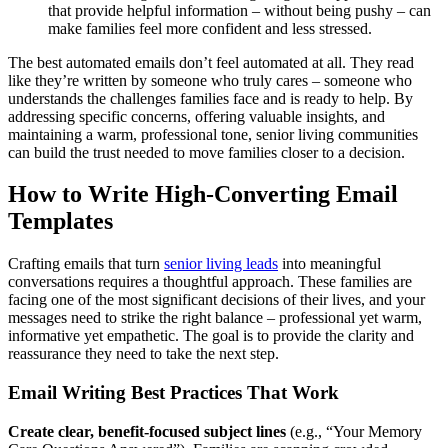
that provide helpful information – without being pushy – can
make families feel more confident and less stressed.
The best automated emails don’t feel automated at all. They read
like they’re written by someone who truly cares – someone who
understands the challenges families face and is ready to help. By
addressing specific concerns, offering valuable insights, and
maintaining a warm, professional tone, senior living communities
can build the trust needed to move families closer to a decision.
How to Write High-Converting Email
Templates
Crafting emails that turn
senior living leads
into meaningful
conversations requires a thoughtful approach. These families are
facing one of the most significant decisions of their lives, and your
messages need to strike the right balance – professional yet warm,
informative yet empathetic. The goal is to provide the clarity and
reassurance they need to take the next step.
Email Writing Best Practices That Work
Create clear, benefit-focused subject lines
(e.g., “Your Memory