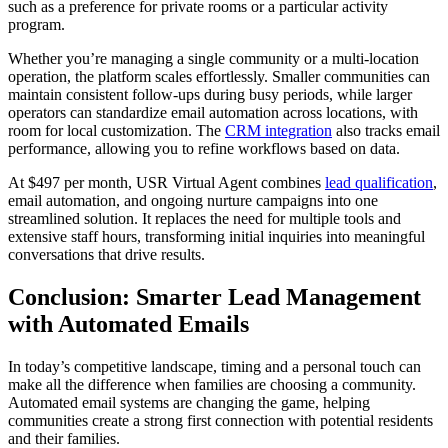
such as a preference for private rooms or a particular activity
program.
Whether you’re managing a single community or a multi-location
operation, the platform scales effortlessly. Smaller communities can
maintain consistent follow-ups during busy periods, while larger
operators can standardize email automation across locations, with
room for local customization. The
CRM integration
also tracks email
performance, allowing you to refine workflows based on data.
At $497 per month, USR Virtual Agent combines
lead qualification
,
email automation, and ongoing nurture campaigns into one
streamlined solution. It replaces the need for multiple tools and
extensive staff hours, transforming initial inquiries into meaningful
conversations that drive results.
Conclusion: Smarter Lead Management
with Automated Emails
In today’s competitive landscape, timing and a personal touch can
make all the difference when families are choosing a community.
Automated email systems are changing the game, helping
communities create a strong first connection with potential residents
and their families.