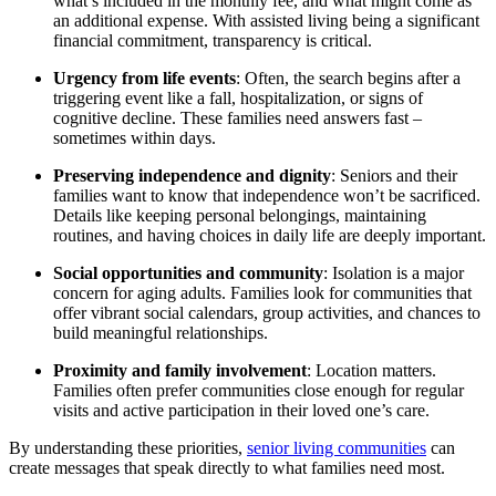
what’s included in the monthly fee, and what might come as
an additional expense. With assisted living being a significant
financial commitment, transparency is critical.
Urgency from life events
: Often, the search begins after a
triggering event like a fall, hospitalization, or signs of
cognitive decline. These families need answers fast –
sometimes within days.
Preserving independence and dignity
: Seniors and their
families want to know that independence won’t be sacrificed.
Details like keeping personal belongings, maintaining
routines, and having choices in daily life are deeply important.
Social opportunities and community
: Isolation is a major
concern for aging adults. Families look for communities that
offer vibrant social calendars, group activities, and chances to
build meaningful relationships.
Proximity and family involvement
: Location matters.
Families often prefer communities close enough for regular
visits and active participation in their loved one’s care.
By understanding these priorities,
senior living communities
can
create messages that speak directly to what families need most.