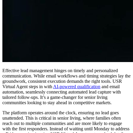
Effective lead management hinges on timely and personalized
communication. While email workflows and timing strategies lay the
groundwork, consistent execution demands the right tools. USR
Virtual Agent steps in with
AI-powered qualification
and email
automation, seamlessly connecting automated lead capture with
tailored follow-ups. It’s a game-changer for senior living
communities looking to stay ahead in competitive markets.
The platform operates around the clock, ensuring no lead goes
unattended. This is critical in senior living, where families often
reach out to multiple communities and are more likely to engage
with the first responders. Instead of waiting until Monday to address