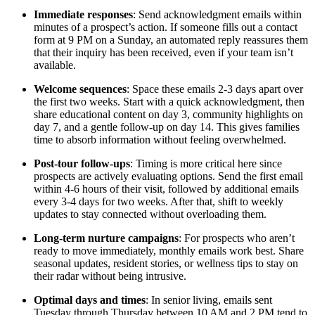
Immediate responses
: Send acknowledgment emails within
minutes of a prospect’s action. If someone fills out a contact
form at 9 PM on a Sunday, an automated reply reassures them
that their inquiry has been received, even if your team isn’t
available.
Welcome sequences
: Space these emails 2-3 days apart over
the first two weeks. Start with a quick acknowledgment, then
share educational content on day 3, community highlights on
day 7, and a gentle follow-up on day 14. This gives families
time to absorb information without feeling overwhelmed.
Post-tour follow-ups
: Timing is more critical here since
prospects are actively evaluating options. Send the first email
within 4-6 hours of their visit, followed by additional emails
every 3-4 days for two weeks. After that, shift to weekly
updates to stay connected without overloading them.
Long-term nurture campaigns
: For prospects who aren’t
ready to move immediately, monthly emails work best. Share
seasonal updates, resident stories, or wellness tips to stay on
their radar without being intrusive.
Optimal days and times
: In senior living, emails sent
Tuesday through Thursday between 10 AM and 2 PM tend to