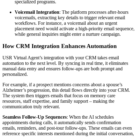
specialized programs.
Voicemail Integration
: The platform processes after-hours
voicemails, extracting key details to trigger relevant email
workflows. For instance, a voicemail about an urgent
placement need would activate a high-priority email sequence,
while general inquiries might enter a nurture campaign.
How CRM Integration Enhances Automation
USR Virtual Agent’s integration with your CRM takes email
automation to the next level. By syncing in real time, it eliminates
manual data entry and ensures follow-ups are both prompt and
personalized.
For example, if a prospect mentions concerns about a spouse’s
Alzheimer’s progression, this detail flows directly into your CRM.
The system then triggers emails that focus on memory care
resources, staff expertise, and family support – making the
communication truly relevant.
Seamless Follow-Up Sequences
: When the AI schedules
appointments during calls, it automatically sends confirmation
emails, reminders, and post-tour follow-ups. These emails can even
reference specific interests mentioned during the initial conversation,