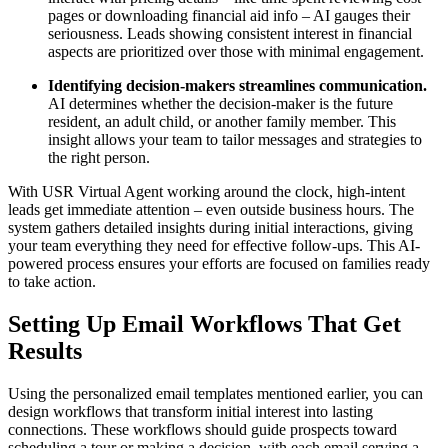
pages or downloading financial aid info – AI gauges their
seriousness. Leads showing consistent interest in financial
aspects are prioritized over those with minimal engagement.
Identifying decision-makers streamlines communication.
AI determines whether the decision-maker is the future
resident, an adult child, or another family member. This
insight allows your team to tailor messages and strategies to
the right person.
With USR Virtual Agent working around the clock, high-intent
leads get immediate attention – even outside business hours. The
system gathers detailed insights during initial interactions, giving
your team everything they need for effective follow-ups. This AI-
powered process ensures your efforts are focused on families ready
to take action.
Setting Up Email Workflows That Get
Results
Using the personalized email templates mentioned earlier, you can
design workflows that transform initial interest into lasting
connections. These workflows should guide prospects toward
scheduling a tour or making a decision, with each email serving a