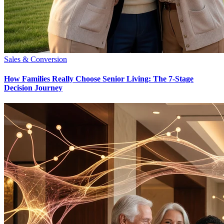
Sales & Conversion
How Families Really Choose Senior Living: The 7-Stage
Decision Journey