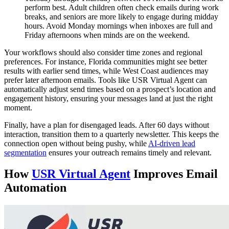
perform best. Adult children often check emails during work
breaks, and seniors are more likely to engage during midday
hours. Avoid Monday mornings when inboxes are full and
Friday afternoons when minds are on the weekend.
Your workflows should also consider time zones and regional
preferences. For instance, Florida communities might see better
results with earlier send times, while West Coast audiences may
prefer later afternoon emails. Tools like USR Virtual Agent can
automatically adjust send times based on a prospect’s location and
engagement history, ensuring your messages land at just the right
moment.
Finally, have a plan for disengaged leads. After 60 days without
interaction, transition them to a quarterly newsletter. This keeps the
connection open without being pushy, while
AI-driven lead
segmentation
ensures your outreach remains timely and relevant.
How
USR Virtual Agent
Improves Email
Automation