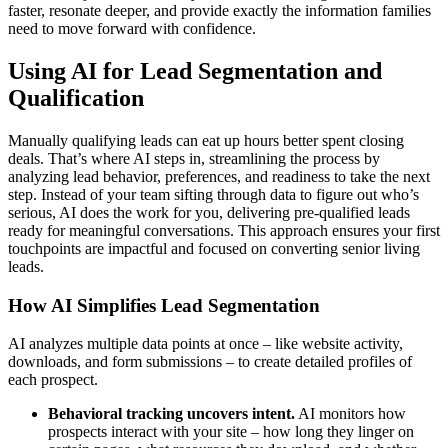
faster, resonate deeper, and provide exactly the information families
need to move forward with confidence.
Using AI for Lead Segmentation and
Qualification
Manually qualifying leads can eat up hours better spent closing
deals. That’s where AI steps in, streamlining the process by
analyzing lead behavior, preferences, and readiness to take the next
step. Instead of your team sifting through data to figure out who’s
serious, AI does the work for you, delivering pre-qualified leads
ready for meaningful conversations. This approach ensures your first
touchpoints are impactful and focused on converting senior living
leads.
How AI Simplifies Lead Segmentation
AI analyzes multiple data points at once – like website activity,
downloads, and form submissions – to create detailed profiles of
each prospect.
Behavioral tracking uncovers intent.
AI monitors how
prospects interact with your site – how long they linger on