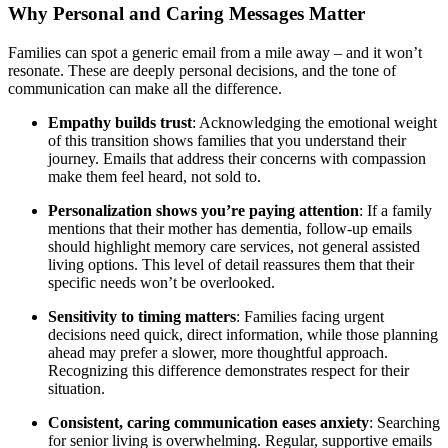
Why Personal and Caring Messages Matter
Families can spot a generic email from a mile away – and it won’t
resonate. These are deeply personal decisions, and the tone of
communication can make all the difference.
Empathy builds trust
: Acknowledging the emotional weight
of this transition shows families that you understand their
journey. Emails that address their concerns with compassion
make them feel heard, not sold to.
Personalization shows you’re paying attention
: If a family
mentions that their mother has dementia, follow-up emails
should highlight memory care services, not general assisted
living options. This level of detail reassures them that their
specific needs won’t be overlooked.
Sensitivity to timing matters
: Families facing urgent
decisions need quick, direct information, while those planning
ahead may prefer a slower, more thoughtful approach.
Recognizing this difference demonstrates respect for their
situation.
Consistent, caring communication eases anxiety
: Searching
for senior living is overwhelming. Regular, supportive emails