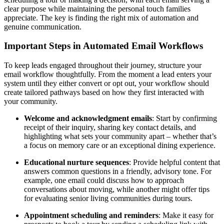
clear purpose while maintaining the personal touch families
appreciate. The key is finding the right mix of automation and
genuine communication.
Important Steps in Automated Email Workflows
To keep leads engaged throughout their journey, structure your
email workflow thoughtfully. From the moment a lead enters your
system until they either convert or opt out, your workflow should
create tailored pathways based on how they first interacted with
your community.
Welcome and acknowledgment emails
: Start by confirming
receipt of their inquiry, sharing key contact details, and
highlighting what sets your community apart – whether that’s
a focus on memory care or an exceptional dining experience.
Educational nurture sequences
: Provide helpful content that
answers common questions in a friendly, advisory tone. For
example, one email could discuss how to approach
conversations about moving, while another might offer tips
for evaluating senior living communities during tours.
Appointment scheduling and reminders
: Make it easy for