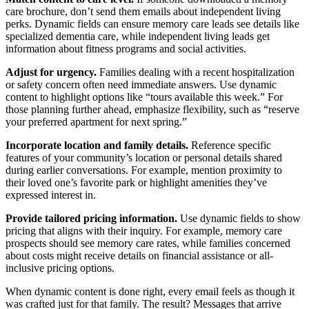
care brochure, don’t send them emails about independent living
perks. Dynamic fields can ensure memory care leads see details like
specialized dementia care, while independent living leads get
information about fitness programs and social activities.
Adjust for urgency.
Families dealing with a recent hospitalization
or safety concern often need immediate answers. Use dynamic
content to highlight options like “tours available this week.” For
those planning further ahead, emphasize flexibility, such as “reserve
your preferred apartment for next spring.”
Incorporate location and family details.
Reference specific
features of your community’s location or personal details shared
during earlier conversations. For example, mention proximity to
their loved one’s favorite park or highlight amenities they’ve
expressed interest in.
Provide tailored pricing information.
Use dynamic fields to show
pricing that aligns with their inquiry. For example, memory care
prospects should see memory care rates, while families concerned
about costs might receive details on financial assistance or all-
inclusive pricing options.
When dynamic content is done right, every email feels as though it
was crafted just for that family. The result? Messages that arrive