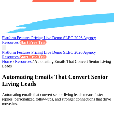
Platform
Features
Pricing
Live Demo
SLEC 2026
Agency
Resources
Start Free Trial
Platform
Features
Pricing
Live Demo
SLEC 2026
Agency
Resources
Start Free Trial
Home
/
Resources
/
Automating Emails That Convert Senior Living
Leads
Automating Emails That Convert Senior
Living Leads
Automating emails that convert senior living leads means faster
replies, personalized follow-ups, and stronger connections that drive
move-ins.