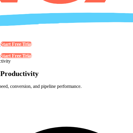
s
Start Free Trial
s
Start Free Trial
tivity
 Productivity
speed, conversion, and pipeline performance.