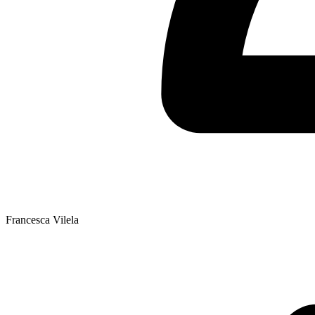
Francesca Vilela