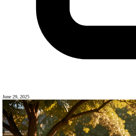
June 29, 2025