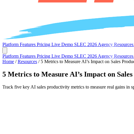
Platform
Features
Pricing
Live Demo
SLEC 2026
Agency
Resource
Platform
Features
Pricing
Live Demo
SLEC 2026
Agency
Resource
Home
/
Resources
/
5 Metrics to Measure AI’s Impact on Sales Produc
5 Metrics to Measure AI’s Impact on Sales
Track five key AI sales productivity metrics to measure real gains in 