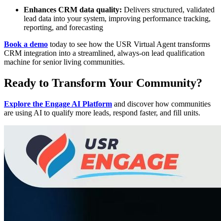
Enhances CRM data quality:
Delivers structured, validated
lead data into your system, improving performance tracking,
reporting, and forecasting
Book a demo
today to see how the USR Virtual Agent transforms
CRM integration into a streamlined, always-on lead qualification
machine for senior living communities.
Ready to Transform Your Community?
Explore the Engage AI Platform
and discover how communities
are using AI to qualify more leads, respond faster, and fill units.