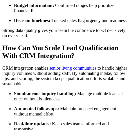
Budget information:
Confirmed ranges help prioritize
financial fit
Decision timelines:
Tracked dates flag urgency and readiness
Strong data quality gives your team the confidence to act decisively
on every lead.
How Can You Scale Lead Qualification
With CRM Integration?
CRM integration enables
senior living communities
to handle higher
inquiry volumes without adding staff. By automating intake, follow-
ups, and scoring, the system keeps qualification efforts scalable and
sustainable.
Simultaneous inquiry handling:
Manage multiple leads at
once without bottlenecks
Automated follow-ups:
Maintain prospect engagement
without manual effort
Real-time updates:
Keep sales teams informed and
responsive