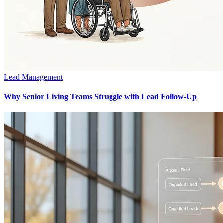
Lead Management
Why Senior Living Teams Struggle with Lead Follow-Up