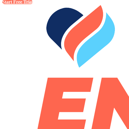
Start Free Trial