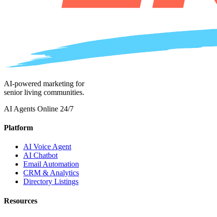
AI-powered marketing for
senior living communities.
AI Agents Online 24/7
Platform
AI Voice Agent
AI Chatbot
Email Automation
CRM & Analytics
Directory Listings
Resources