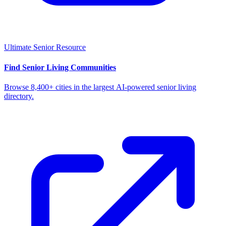
Ultimate Senior Resource
Find Senior Living Communities
Browse 8,400+ cities in the largest AI-powered senior living
directory.