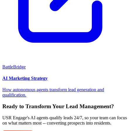
BattleBridge
AI Marketing Strategy
How autonomous agents transform lead generation and
qualification.
Ready to Transform Your Lead Management?
USR Engage's AI agents qualify leads 24/7, so your team can focus
on what matters most -- converting prospects into residents.