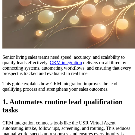
Senior living sales teams need speed, accuracy, and scalability to
qualify leads effectively.
CRM integration
delivers on all three by
connecting systems, automating workflows, and ensuring that every
prospect is tracked and evaluated in real time.
This guide explains how CRM integration improves the lead
qualifying process and strengthens your sales outcomes.
1. Automates routine lead qualification
tasks
CRM integration connects tools like the USR Virtual Agent,
automating intake, follow-ups, screening, and routing. This reduces
manual work, speeds up responses, and ensures every inquiry is