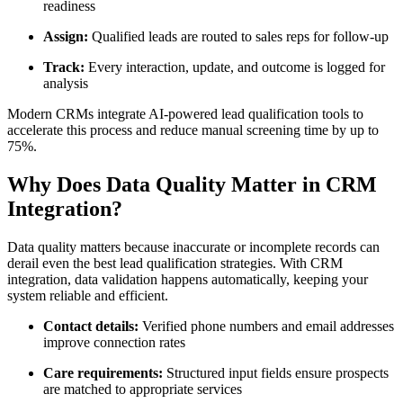
readiness
Assign:
Qualified leads are routed to sales reps for follow-up
Track:
Every interaction, update, and outcome is logged for
analysis
Modern CRMs integrate AI-powered lead qualification tools to
accelerate this process and reduce manual screening time by up to
75%.
Why Does Data Quality Matter in CRM
Integration?
Data quality matters because inaccurate or incomplete records can
derail even the best lead qualification strategies. With CRM
integration, data validation happens automatically, keeping your
system reliable and efficient.
Contact details:
Verified phone numbers and email addresses
improve connection rates
Care requirements:
Structured input fields ensure prospects
are matched to appropriate services