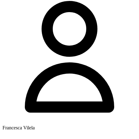
Francesca Vilela