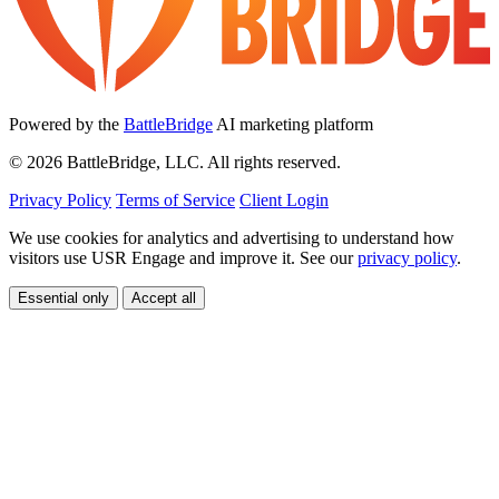
Powered by the
BattleBridge
AI marketing platform
© 2026 BattleBridge, LLC. All rights reserved.
Privacy Policy
Terms of Service
Client Login
We use cookies for analytics and advertising to understand how
visitors use USR Engage and improve it. See our
privacy policy
.
Essential only
Accept all