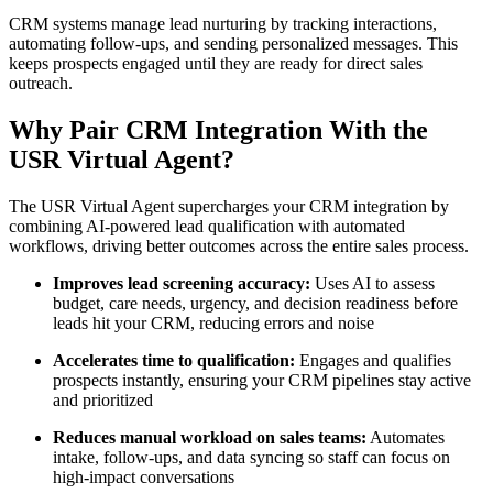
CRM systems manage lead nurturing by tracking interactions,
automating follow-ups, and sending personalized messages. This
keeps prospects engaged until they are ready for direct sales
outreach.
Why Pair CRM Integration With the
USR Virtual Agent?
The USR Virtual Agent supercharges your CRM integration by
combining AI-powered lead qualification with automated
workflows, driving better outcomes across the entire sales process.
Improves lead screening accuracy:
Uses AI to assess
budget, care needs, urgency, and decision readiness before
leads hit your CRM, reducing errors and noise
Accelerates time to qualification:
Engages and qualifies
prospects instantly, ensuring your CRM pipelines stay active
and prioritized
Reduces manual workload on sales teams:
Automates
intake, follow-ups, and data syncing so staff can focus on
high-impact conversations