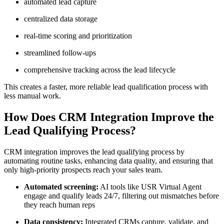
automated lead capture
centralized data storage
real-time scoring and prioritization
streamlined follow-ups
comprehensive tracking across the lead lifecycle
This creates a faster, more reliable lead qualification process with
less manual work.
How Does CRM Integration Improve the
Lead Qualifying Process?
CRM integration improves the lead qualifying process by
automating routine tasks, enhancing data quality, and ensuring that
only high-priority prospects reach your sales team.
Automated screening:
AI tools like USR Virtual Agent
engage and qualify leads 24/7, filtering out mismatches before
they reach human reps
Data consistency:
Integrated CRMs capture, validate, and