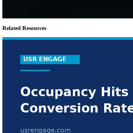
Related Resources