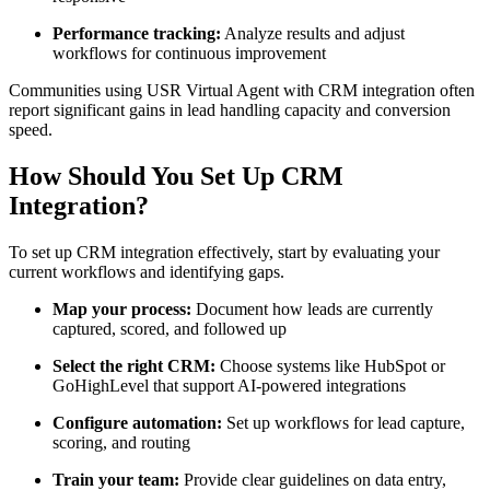
Performance tracking:
Analyze results and adjust
workflows for continuous improvement
Communities using USR Virtual Agent with CRM integration often
report significant gains in lead handling capacity and conversion
speed.
How Should You Set Up CRM
Integration?
To set up CRM integration effectively, start by evaluating your
current workflows and identifying gaps.
Map your process:
Document how leads are currently
captured, scored, and followed up
Select the right CRM:
Choose systems like HubSpot or
GoHighLevel that support AI-powered integrations
Configure automation:
Set up workflows for lead capture,
scoring, and routing
Train your team:
Provide clear guidelines on data entry,