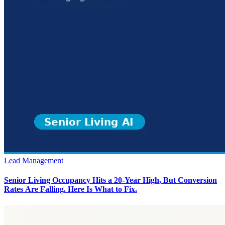
Lead Management
Senior Living Occupancy Hits a 20-Year High, But Conversion
Rates Are Falling. Here Is What to Fix.