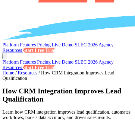
Platform
Features
Pricing
Live Demo
SLEC 2026
Agency
Resources
Start Free Trial
Platform
Features
Pricing
Live Demo
SLEC 2026
Agency
Resources
Start Free Trial
Home
/
Resources
/
How CRM Integration Improves Lead
Qualification
How CRM Integration Improves Lead
Qualification
Learn how CRM integration improves lead qualification, automates
workflows, boosts data accuracy, and drives sales results.