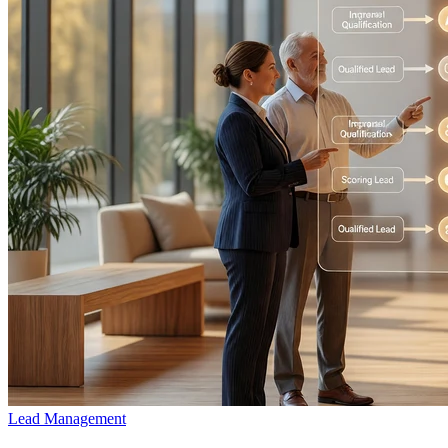
Lead Management