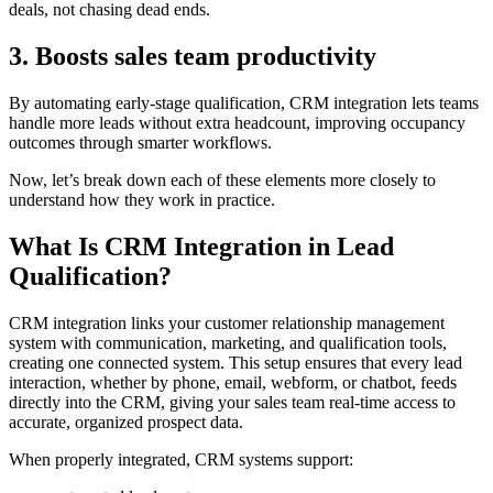
deals, not chasing dead ends.
3. Boosts sales team productivity
By automating early-stage qualification, CRM integration lets teams
handle more leads without extra headcount, improving occupancy
outcomes through smarter workflows.
Now, let’s break down each of these elements more closely to
understand how they work in practice.
What Is CRM Integration in Lead
Qualification?
CRM integration links your customer relationship management
system with communication, marketing, and qualification tools,
creating one connected system. This setup ensures that every lead
interaction, whether by phone, email, webform, or chatbot, feeds
directly into the CRM, giving your sales team real-time access to
accurate, organized prospect data.
When properly integrated, CRM systems support: