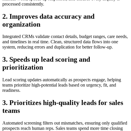
processed consistently.
2. Improves data accuracy and
organization
Integrated CRMs validate contact details, budget ranges, care needs,
and timelines in real time. Clean, structured data flows into one
system, reducing errors and duplication for better follow-up.
3. Speeds up lead scoring and
prioritization
Lead scoring updates automatically as prospects engage, helping
teams prioritize high-potential leads based on urgency, fit, and
readiness.
3. Prioritizes high-quality leads for sales
teams
Automated screening filters out mismatches, ensuring only qualified
prospects reach human reps. Sales teams spend more time closing