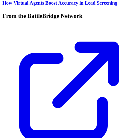
How Virtual Agents Boost Accuracy in Lead Screening
From the BattleBridge Network