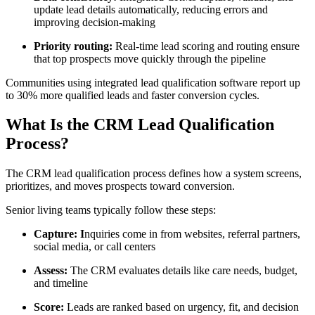
update lead details automatically, reducing errors and
improving decision-making
Priority routing:
Real-time lead scoring and routing ensure
that top prospects move quickly through the pipeline
Communities using integrated lead qualification software report up
to 30% more qualified leads and faster conversion cycles.
What Is the CRM Lead Qualification
Process?
The CRM lead qualification process defines how a system screens,
prioritizes, and moves prospects toward conversion.
Senior living teams typically follow these steps:
Capture: I
nquiries come in from websites, referral partners,
social media, or call centers
Assess:
The CRM evaluates details like care needs, budget,
and timeline
Score:
Leads are ranked based on urgency, fit, and decision