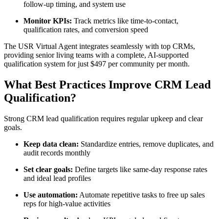
follow-up timing, and system use
Monitor KPIs:
Track metrics like time-to-contact,
qualification rates, and conversion speed
The USR Virtual Agent integrates seamlessly with top CRMs,
providing senior living teams with a complete, AI-supported
qualification system for just $497 per community per month.
What Best Practices Improve CRM Lead
Qualification?
Strong CRM lead qualification requires regular upkeep and clear
goals.
Keep data clean:
Standardize entries, remove duplicates, and
audit records monthly
Set clear goals:
Define targets like same-day response rates
and ideal lead profiles
Use automation:
Automate repetitive tasks to free up sales
reps for high-value activities