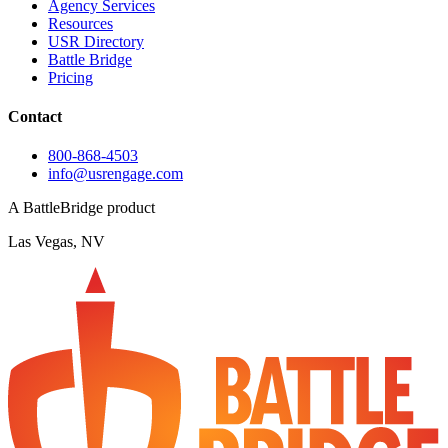
Agency Services
Resources
USR Directory
Battle Bridge
Pricing
Contact
800-868-4503
info@usrengage.com
A BattleBridge product
Las Vegas, NV