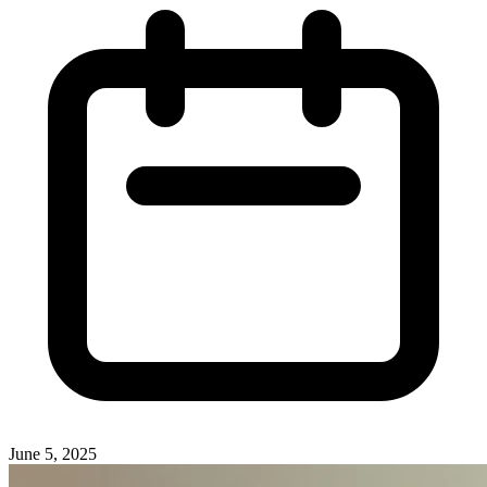
June 5, 2025