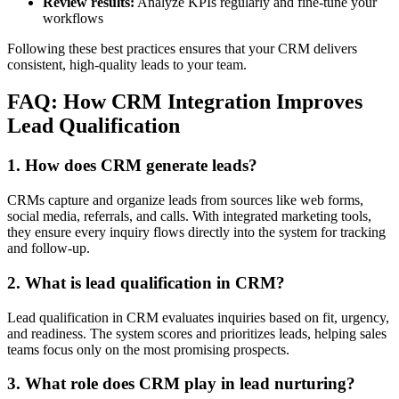
Review results:
Analyze KPIs regularly and fine-tune your
workflows
Following these best practices ensures that your CRM delivers
consistent, high-quality leads to your team.
FAQ: How CRM Integration Improves
Lead Qualification
1. How does CRM generate leads?
CRMs capture and organize leads from sources like web forms,
social media, referrals, and calls. With integrated marketing tools,
they ensure every inquiry flows directly into the system for tracking
and follow-up.
2. What is lead qualification in CRM?
Lead qualification in CRM evaluates inquiries based on fit, urgency,
and readiness. The system scores and prioritizes leads, helping sales
teams focus only on the most promising prospects.
3. What role does CRM play in lead nurturing?