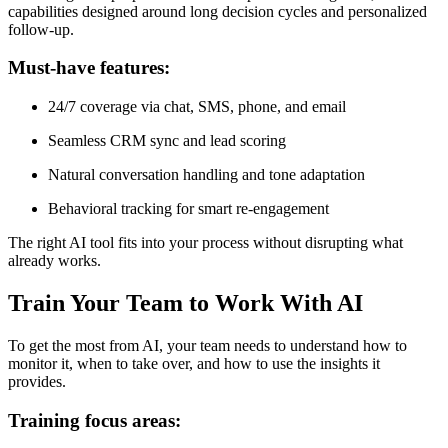
capabilities designed around long decision cycles and personalized
follow-up.
Must-have features:
24/7 coverage via chat, SMS, phone, and email
Seamless CRM sync and lead scoring
Natural conversation handling and tone adaptation
Behavioral tracking for smart re-engagement
The right AI tool fits into your process without disrupting what
already works.
Train Your Team to Work With AI
To get the most from AI, your team needs to understand how to
monitor it, when to take over, and how to use the insights it
provides.
Training focus areas: