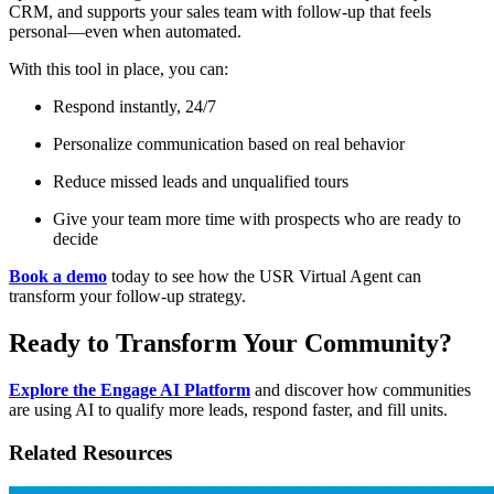
CRM, and supports your sales team with follow-up that feels
personal—even when automated.
With this tool in place, you can:
Respond instantly, 24/7
Personalize communication based on real behavior
Reduce missed leads and unqualified tours
Give your team more time with prospects who are ready to
decide
Book a demo
today to see how the USR Virtual Agent can
transform your follow-up strategy.
Ready to Transform Your Community?
Explore the Engage AI Platform
and discover how communities
are using AI to qualify more leads, respond faster, and fill units.
Related Resources