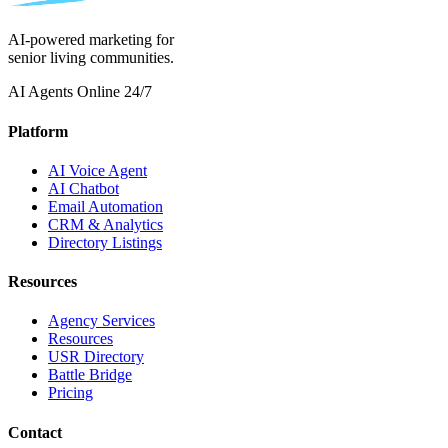
AI-powered marketing for
senior living communities.
AI Agents Online 24/7
Platform
AI Voice Agent
AI Chatbot
Email Automation
CRM & Analytics
Directory Listings
Resources
Agency Services
Resources
USR Directory
Battle Bridge
Pricing
Contact