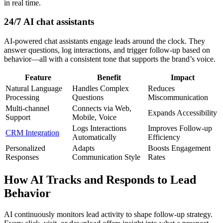
in real time.
24/7 AI chat assistants
AI-powered chat assistants engage leads around the clock. They
answer questions, log interactions, and trigger follow-up based on
behavior—all with a consistent tone that supports the brand’s voice.
Feature
Benefit
Impact
Natural Language
Handles Complex
Reduces
Processing
Questions
Miscommunication
Multi-channel
Connects via Web,
Expands Accessibility
Support
Mobile, Voice
Logs Interactions
Improves Follow-up
CRM Integration
Automatically
Efficiency
Personalized
Adapts
Boosts Engagement
Responses
Communication Style
Rates
How AI Tracks and Responds to Lead
Behavior
AI continuously monitors lead activity to shape follow-up strategy.