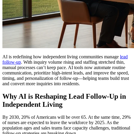
AI is redefining how independent living communities manage
lead
follow-up
. With inquiry volume rising and staffing stretched thin,
manual processes can’t keep pace. AI tools now automate routine
communication, prioritize high-intent leads, and improve the speed,
timing, and personalization of follow-up—helping teams build trust
and convert more inquiries into residents.
Why AI is Reshaping Lead Follow-Up in
Independent Living
By 2030, 20% of Americans will be over 65. At the same time, 29%
of nurses are expected to leave the workforce by 2025. As the
population ages and sales teams face capacity challenges, traditional
follow-up strategies are breaking down.