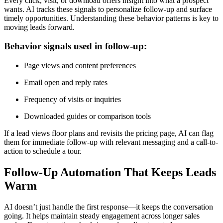
Every click, visit, or download offers insight into what a prospect
wants. AI tracks these signals to personalize follow-up and surface
timely opportunities. Understanding these behavior patterns is key to
moving leads forward.
Behavior signals used in follow-up:
Page views and content preferences
Email open and reply rates
Frequency of visits or inquiries
Downloaded guides or comparison tools
If a lead views floor plans and revisits the pricing page, AI can flag
them for immediate follow-up with relevant messaging and a call-to-
action to schedule a tour.
Follow-Up Automation That Keeps Leads
Warm
AI doesn’t just handle the first response—it keeps the conversation
going. It helps maintain steady engagement across longer sales