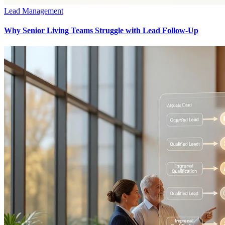
Lead Management
Why Senior Living Teams Struggle with Lead Follow-Up