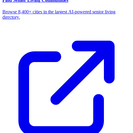
Find Senior Living Communities
Browse 8,400+ cities in the largest AI-powered senior living
directory.