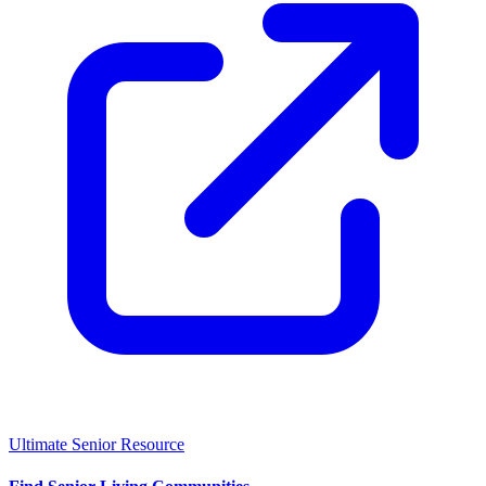
Ultimate Senior Resource