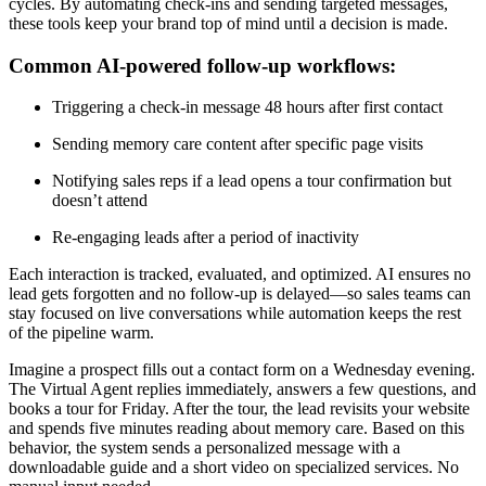
cycles. By automating check-ins and sending targeted messages,
these tools keep your brand top of mind until a decision is made.
Common AI-powered follow-up workflows:
Triggering a check-in message 48 hours after first contact
Sending memory care content after specific page visits
Notifying sales reps if a lead opens a tour confirmation but
doesn’t attend
Re-engaging leads after a period of inactivity
Each interaction is tracked, evaluated, and optimized. AI ensures no
lead gets forgotten and no follow-up is delayed—so sales teams can
stay focused on live conversations while automation keeps the rest
of the pipeline warm.
Imagine a prospect fills out a contact form on a Wednesday evening.
The Virtual Agent replies immediately, answers a few questions, and
books a tour for Friday. After the tour, the lead revisits your website
and spends five minutes reading about memory care. Based on this
behavior, the system sends a personalized message with a
downloadable guide and a short video on specialized services. No