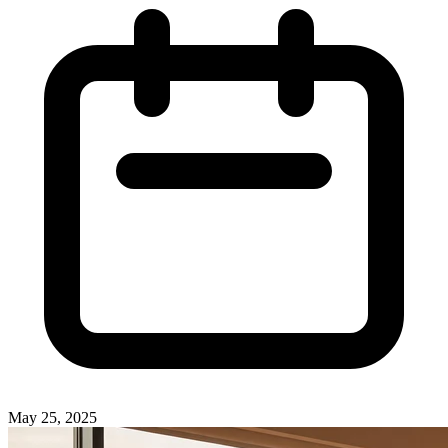
May 25, 2025