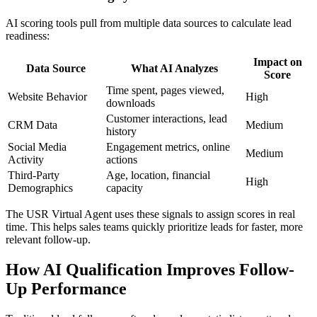
AI scoring tools pull from multiple data sources to calculate lead
readiness:
Impact on
Data Source
What AI Analyzes
Score
Time spent, pages viewed,
Website Behavior
High
downloads
Customer interactions, lead
CRM Data
Medium
history
Social Media
Engagement metrics, online
Medium
Activity
actions
Third-Party
Age, location, financial
High
Demographics
capacity
The USR Virtual Agent uses these signals to assign scores in real
time. This helps sales teams quickly prioritize leads for faster, more
relevant follow-up.
How AI Qualification Improves Follow-
Up Performance