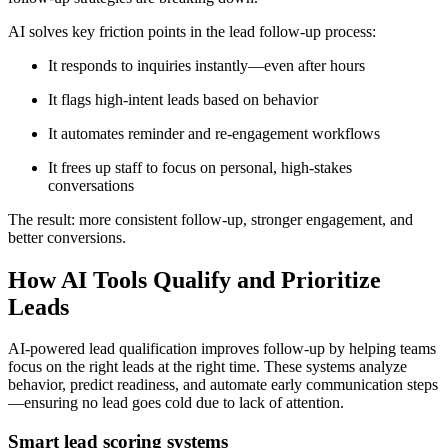
AI solves key friction points in the lead follow-up process:
It responds to inquiries instantly—even after hours
It flags high-intent leads based on behavior
It automates reminder and re-engagement workflows
It frees up staff to focus on personal, high-stakes
conversations
The result: more consistent follow-up, stronger engagement, and
better conversions.
How AI Tools Qualify and Prioritize
Leads
AI-powered lead qualification improves follow-up by helping teams
focus on the right leads at the right time. These systems analyze
behavior, predict readiness, and automate early communication steps
—ensuring no lead goes cold due to lack of attention.
Smart lead scoring systems