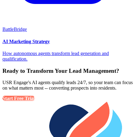
BattleBridge
AI Marketing Strategy
How autonomous agents transform lead generation and
qualification.
Ready to Transform Your Lead Management?
USR Engage's AI agents qualify leads 24/7, so your team can focus
on what matters most -- converting prospects into residents.
Start Free Trial