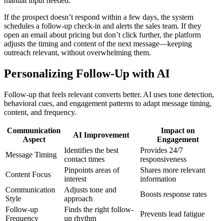
manual input needed.
If the prospect doesn’t respond within a few days, the system
schedules a follow-up check-in and alerts the sales team. If they
open an email about pricing but don’t click further, the platform
adjusts the timing and content of the next message—keeping
outreach relevant, without overwhelming them.
Personalizing Follow-Up with AI
Follow-up that feels relevant converts better. AI uses tone detection,
behavioral cues, and engagement patterns to adapt message timing,
content, and frequency.
Communication
Impact on
AI Improvement
Aspect
Engagement
Identifies the best
Provides 24/7
Message Timing
contact times
responsiveness
Pinpoints areas of
Shares more relevant
Content Focus
interest
information
Communication
Adjusts tone and
Boosts response rates
Style
approach
Follow-up
Finds the right follow-
Prevents lead fatigue
Frequency
up rhythm