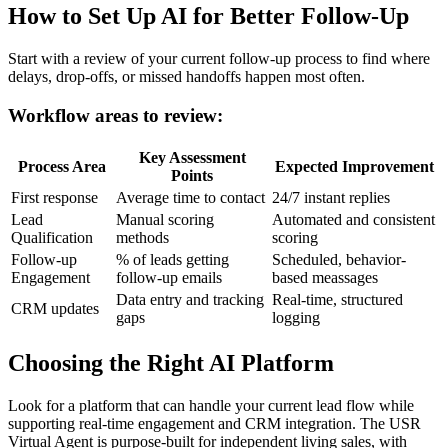
How to Set Up AI for Better Follow-Up
Start with a review of your current follow-up process to find where
delays, drop-offs, or missed handoffs happen most often.
Workflow areas to review:
Key Assessment
Process Area
Expected Improvement
Points
First response
Average time to contact
24/7 instant replies
Lead
Manual scoring
Automated and consistent
Qualification
methods
scoring
Follow-up
% of leads getting
Scheduled, behavior-
Engagement
follow-up emails
based meassages
Data entry and tracking
Real-time, structured
CRM updates
gaps
logging
Choosing the Right AI Platform
Look for a platform that can handle your current lead flow while
supporting real-time engagement and CRM integration. The USR
Virtual Agent is purpose-built for independent living sales, with