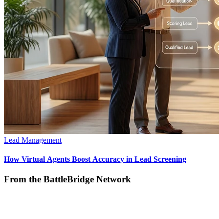
Lead Management
How Virtual Agents Boost Accuracy in Lead Screening
From the BattleBridge Network