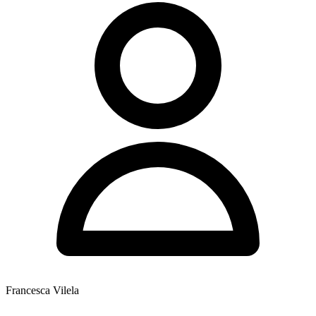
Francesca Vilela