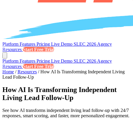
Platform
Features
Pricing
Live Demo
SLEC 2026
Agency
Resources
Start Free Trial
Platform
Features
Pricing
Live Demo
SLEC 2026
Agency
Resources
Start Free Trial
Home
/
Resources
/
How AI Is Transforming Independent Living
Lead Follow-Up
How AI Is Transforming Independent
Living Lead Follow-Up
See how AI transforms independent living lead follow-up with 24/7
responses, smart scoring, and faster, more personalized engagement.