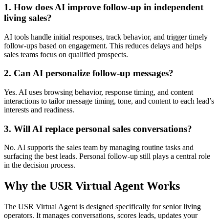
1. How does AI improve follow-up in independent
living sales?
AI tools handle initial responses, track behavior, and trigger timely
follow-ups based on engagement. This reduces delays and helps
sales teams focus on qualified prospects.
2. Can AI personalize follow-up messages?
Yes. AI uses browsing behavior, response timing, and content
interactions to tailor message timing, tone, and content to each lead’s
interests and readiness.
3. Will AI replace personal sales conversations?
No. AI supports the sales team by managing routine tasks and
surfacing the best leads. Personal follow-up still plays a central role
in the decision process.
Why the USR Virtual Agent Works
The USR Virtual Agent is designed specifically for senior living
operators. It manages conversations, scores leads, updates your