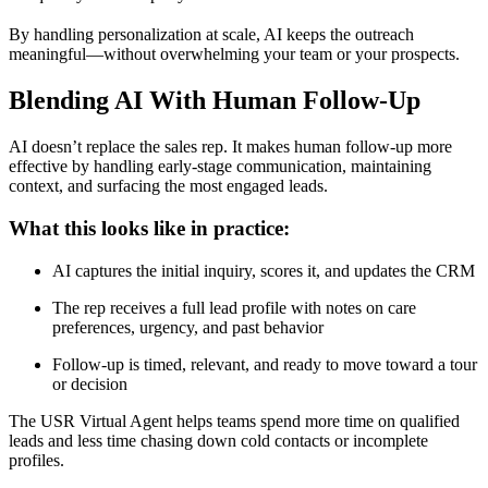
By handling personalization at scale, AI keeps the outreach
meaningful—without overwhelming your team or your prospects.
Blending AI With Human Follow-Up
AI doesn’t replace the sales rep. It makes human follow-up more
effective by handling early-stage communication, maintaining
context, and surfacing the most engaged leads.
What this looks like in practice:
AI captures the initial inquiry, scores it, and updates the CRM
The rep receives a full lead profile with notes on care
preferences, urgency, and past behavior
Follow-up is timed, relevant, and ready to move toward a tour
or decision
The USR Virtual Agent helps teams spend more time on qualified
leads and less time chasing down cold contacts or incomplete
profiles.