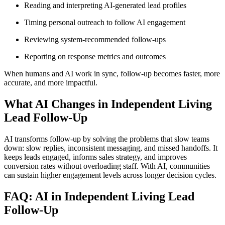
Reading and interpreting AI-generated lead profiles
Timing personal outreach to follow AI engagement
Reviewing system-recommended follow-ups
Reporting on response metrics and outcomes
When humans and AI work in sync, follow-up becomes faster, more
accurate, and more impactful.
What AI Changes in Independent Living
Lead Follow-Up
AI transforms follow-up by solving the problems that slow teams
down: slow replies, inconsistent messaging, and missed handoffs. It
keeps leads engaged, informs sales strategy, and improves
conversion rates without overloading staff. With AI, communities
can sustain higher engagement levels across longer decision cycles.
FAQ: AI in Independent Living Lead
Follow-Up