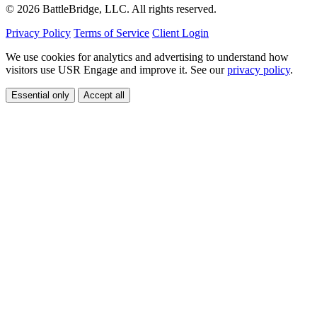
© 2026 BattleBridge, LLC. All rights reserved.
Privacy Policy
Terms of Service
Client Login
We use cookies for analytics and advertising to understand how
visitors use USR Engage and improve it. See our
privacy policy
.
Essential only
Accept all