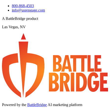
800-868-4503
info@usrengage.com
A BattleBridge product
Las Vegas, NV
Powered by the
BattleBridge
AI marketing platform