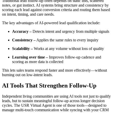
Traditional lead follow-up often depends on static lists, scattered
notes, or gut instinct. AI systems bring structure and consistency by
scoring each lead against conversion criteria and routing them based
on intent, timing, and care needs.
The key advantages of AI-powered lead qualification include:
Accuracy –
Detects intent and urgency from multiple signals
Consistency –
Applies the same rules to every inquiry
Scalability –
Works at any volume without loss of quality
Learning over time –
Improves follow-up cadence and
scoring as more data is collected
This lets sales teams respond faster and more effectively—without
burning out on low-intent leads.
AI Tools That Strengthen Follow-Up
Independent living communities are using AI tools not just to qualify
leads, but to sustain meaningful follow-up across longer decision
cycles. The USR Virtual Agent is one of those tools—designed to
manage multi-touch communication while syncing with your CRM