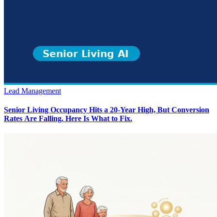
Lead Management
Senior Living Occupancy Hits a 20-Year High, But Conversion
Rates Are Falling. Here Is What to Fix.