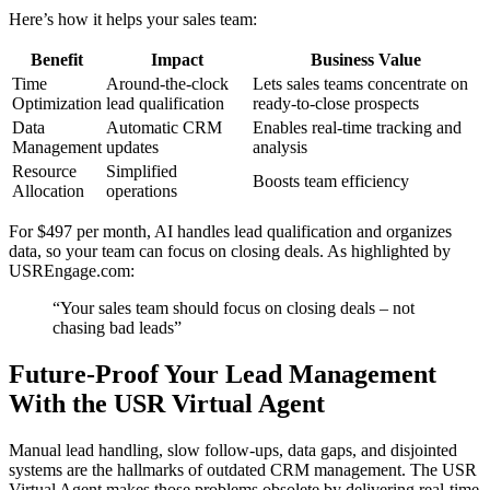
Here’s how it helps your sales team:
Benefit
Impact
Business Value
Time
Around-the-clock
Lets sales teams concentrate on
Optimization
lead qualification
ready-to-close prospects
Data
Automatic CRM
Enables real-time tracking and
Management
updates
analysis
Resource
Simplified
Boosts team efficiency
Allocation
operations
For $497 per month, AI handles lead qualification and organizes
data, so your team can focus on closing deals. As highlighted by
USREngage.com:
“Your sales team should focus on closing deals – not
chasing bad leads”
Future-Proof Your Lead Management
With the USR Virtual Agent
Manual lead handling, slow follow-ups, data gaps, and disjointed
systems are the hallmarks of outdated CRM management. The USR
Virtual Agent makes those problems obsolete by delivering real-time