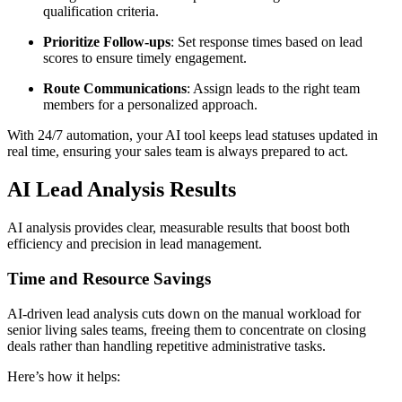
qualification criteria.
Prioritize Follow-ups
: Set response times based on lead
scores to ensure timely engagement.
Route Communications
: Assign leads to the right team
members for a personalized approach.
With 24/7 automation, your AI tool keeps lead statuses updated in
real time, ensuring your sales team is always prepared to act.
AI Lead Analysis Results
AI analysis provides clear, measurable results that boost both
efficiency and precision in lead management.
Time and Resource Savings
AI-driven lead analysis cuts down on the manual workload for
senior living sales teams, freeing them to concentrate on closing
deals rather than handling repetitive administrative tasks.
Here’s how it helps: