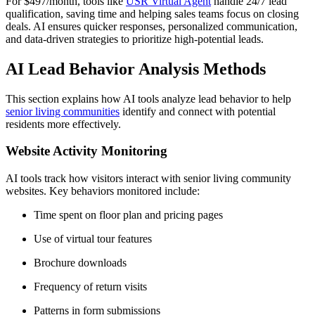
For $497/month, tools like
USR Virtual Agent
handle 24/7 lead
qualification, saving time and helping sales teams focus on closing
deals. AI ensures quicker responses, personalized communication,
and data-driven strategies to prioritize high-potential leads.
AI Lead Behavior Analysis Methods
This section explains how AI tools analyze lead behavior to help
senior living communities
identify and connect with potential
residents more effectively.
Website Activity Monitoring
AI tools track how visitors interact with senior living community
websites. Key behaviors monitored include:
Time spent on floor plan and pricing pages
Use of virtual tour features
Brochure downloads
Frequency of return visits
Patterns in form submissions