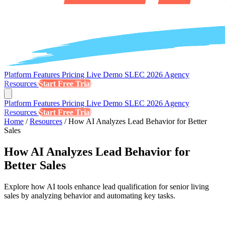
Platform
Features
Pricing
Live Demo
SLEC 2026
Agency
Resources
Start Free Trial
Platform
Features
Pricing
Live Demo
SLEC 2026
Agency
Resources
Start Free Trial
Home
/
Resources
/
How AI Analyzes Lead Behavior for Better
Sales
How AI Analyzes Lead Behavior for
Better Sales
Explore how AI tools enhance lead qualification for senior living
sales by analyzing behavior and automating key tasks.