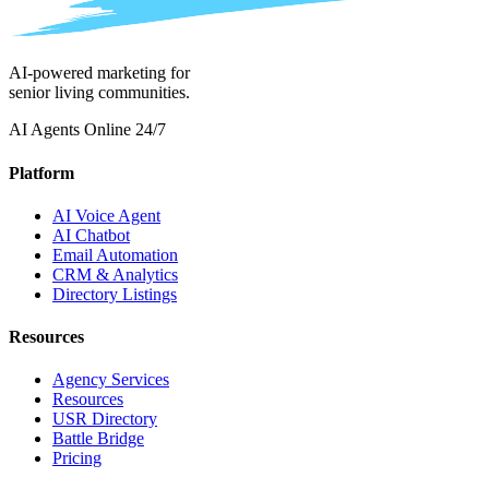
AI-powered marketing for
senior living communities.
AI Agents Online 24/7
Platform
AI Voice Agent
AI Chatbot
Email Automation
CRM & Analytics
Directory Listings
Resources
Agency Services
Resources
USR Directory
Battle Bridge
Pricing