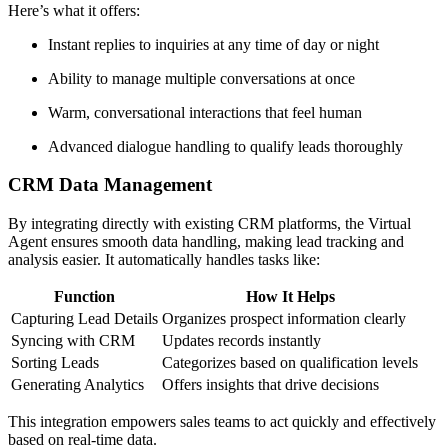
Here’s what it offers:
Instant replies to inquiries at any time of day or night
Ability to manage multiple conversations at once
Warm, conversational interactions that feel human
Advanced dialogue handling to qualify leads thoroughly
CRM Data Management
By integrating directly with existing CRM platforms, the Virtual
Agent ensures smooth data handling, making lead tracking and
analysis easier. It automatically handles tasks like:
Function
How It Helps
Capturing Lead Details
Organizes prospect information clearly
Syncing with CRM
Updates records instantly
Sorting Leads
Categorizes based on qualification levels
Generating Analytics
Offers insights that drive decisions
This integration empowers sales teams to act quickly and effectively
based on real-time data.