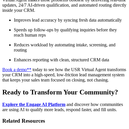
updates, 24/7 AI-driven qualification, and automated routing directly
inside your CRM.
Improves lead accuracy by syncing fresh data automatically
Speeds up follow-ups by qualifying inquiries before they
reach human reps
Reduces workload by automating intake, screening, and
routing
Enhances reporting with clean, structured CRM data
Book a demo**
today to see how the USR Virtual Agent transforms
your CRM into a high-speed, low-friction lead management system
that keeps your sales team focused on closing, not chasing.
Ready to Transform Your Community?
Explore the Engage AI Platform
and discover how communities
are using AI to qualify more leads, respond faster, and fill units.
Related Resources