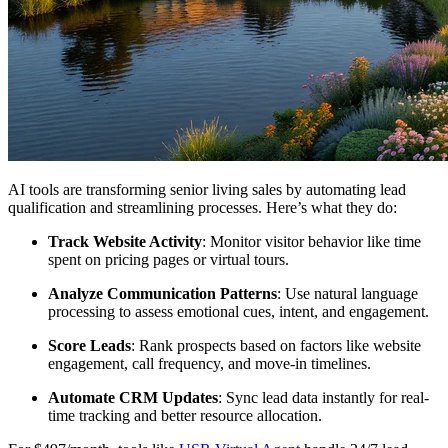
AI tools are transforming senior living sales by automating lead
qualification and streamlining processes. Here’s what they do:
Track Website Activity
: Monitor visitor behavior like time
spent on pricing pages or virtual tours.
Analyze Communication Patterns
: Use natural language
processing to assess emotional cues, intent, and engagement.
Score Leads
: Rank prospects based on factors like website
engagement, call frequency, and move-in timelines.
Automate CRM Updates
: Sync lead data instantly for real-
time tracking and better resource allocation.