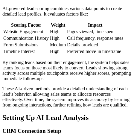
AI-powered lead scoring combines various data points to create
detailed lead profiles. It evaluates factors like:
Scoring Factor
Weight
Impact
Website Engagement
High
Pages viewed, time spent
Communication History
High
Call frequency, response rates
Form Submissions
Medium
Details provided
Timeline Interest
High
Preferred move-in timeframe
By ranking leads based on their engagement, the system helps sales
teams focus on those most likely to convert. Leads showing strong
activity across multiple touchpoints receive higher scores, prompting
immediate follow-ups.
These AI-driven methods provide a detailed understanding of each
lead’s behavior, allowing sales teams to allocate resources
effectively. Over time, the system improves its accuracy by learning
from ongoing interactions, further refining how leads are qualified.
Setting Up AI Lead Analysis
CRM Connection Setup