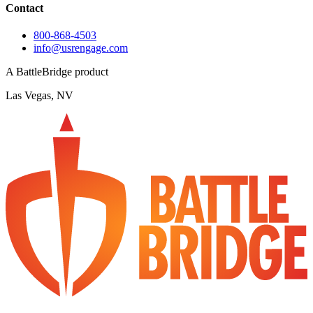
Contact
800-868-4503
info@usrengage.com
A BattleBridge product
Las Vegas, NV