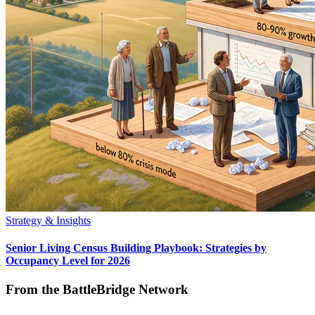
Strategy & Insights
Senior Living Census Building Playbook: Strategies by
Occupancy Level for 2026
From the BattleBridge Network