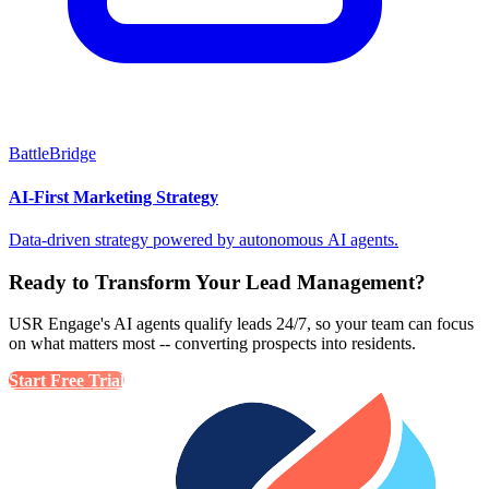
BattleBridge
AI-First Marketing Strategy
Data-driven strategy powered by autonomous AI agents.
Ready to Transform Your Lead Management?
USR Engage's AI agents qualify leads 24/7, so your team can focus
on what matters most -- converting prospects into residents.
Start Free Trial