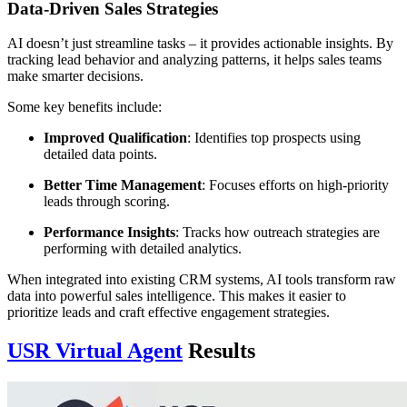
Data-Driven Sales Strategies
AI doesn’t just streamline tasks – it provides actionable insights. By
tracking lead behavior and analyzing patterns, it helps sales teams
make smarter decisions.
Some key benefits include:
Improved Qualification
: Identifies top prospects using
detailed data points.
Better Time Management
: Focuses efforts on high-priority
leads through scoring.
Performance Insights
: Tracks how outreach strategies are
performing with detailed analytics.
When integrated into existing CRM systems, AI tools transform raw
data into powerful sales intelligence. This makes it easier to
prioritize leads and craft effective engagement strategies.
USR Virtual Agent
Results