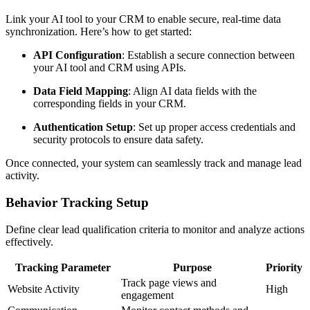
Link your AI tool to your CRM to enable secure, real-time data
synchronization. Here’s how to get started:
API Configuration
: Establish a secure connection between
your AI tool and CRM using APIs.
Data Field Mapping
: Align AI data fields with the
corresponding fields in your CRM.
Authentication Setup
: Set up proper access credentials and
security protocols to ensure data safety.
Once connected, your system can seamlessly track and manage lead
activity.
Behavior Tracking Setup
Define clear lead qualification criteria to monitor and analyze actions
effectively.
Tracking Parameter
Purpose
Priority
Track page views and
Website Activity
High
engagement