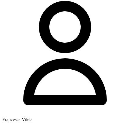
Francesca Vilela