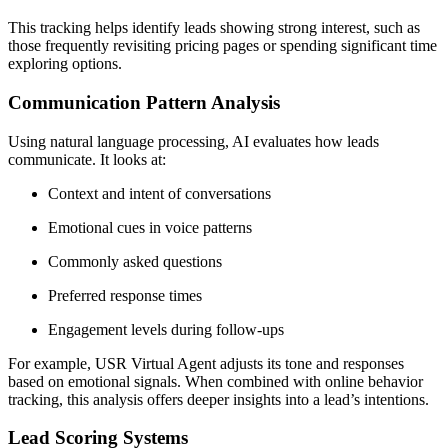
This tracking helps identify leads showing strong interest, such as
those frequently revisiting pricing pages or spending significant time
exploring options.
Communication Pattern Analysis
Using natural language processing, AI evaluates how leads
communicate. It looks at:
Context and intent of conversations
Emotional cues in voice patterns
Commonly asked questions
Preferred response times
Engagement levels during follow-ups
For example, USR Virtual Agent adjusts its tone and responses
based on emotional signals. When combined with online behavior
tracking, this analysis offers deeper insights into a lead’s intentions.
Lead Scoring Systems