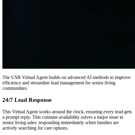
The USR Virtual Agent builds on advanced AI methods to improve
efficiency and streamline lead management for senior living
communities.
24/7 Lead Response
This Virtual Agent works around the clock, ensuring every lead gets
a prompt reply. This constant availability solves a major issue in
senior living sales: responding immediately when families are
actively searching for care options.