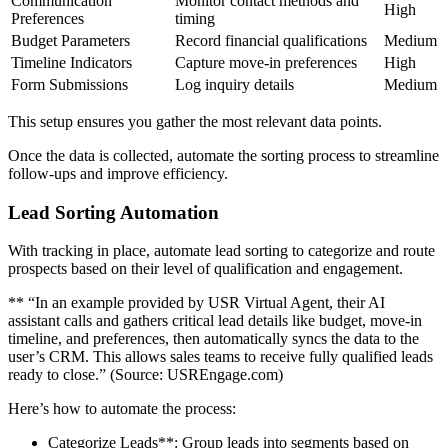
Communication
Monitor contact methods and
High
Preferences
timing
Budget Parameters
Record financial qualifications
Medium
Timeline Indicators
Capture move-in preferences
High
Form Submissions
Log inquiry details
Medium
This setup ensures you gather the most relevant data points.
Once the data is collected, automate the sorting process to streamline
follow-ups and improve efficiency.
Lead Sorting Automation
With tracking in place, automate lead sorting to categorize and route
prospects based on their level of qualification and engagement.
** “In an example provided by USR Virtual Agent, their AI
assistant calls and gathers critical lead details like budget, move-in
timeline, and preferences, then automatically syncs the data to the
user’s CRM. This allows sales teams to receive fully qualified leads
ready to close.” (Source: USREngage.com)
Here’s how to automate the process:
Categorize Leads**: Group leads into segments based on