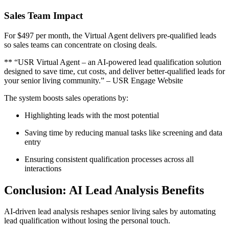
Sales Team Impact
For $497 per month, the Virtual Agent delivers pre-qualified leads
so sales teams can concentrate on closing deals.
** “USR Virtual Agent – an AI-powered lead qualification solution
designed to save time, cut costs, and deliver better-qualified leads for
your senior living community.” – USR Engage Website
The system boosts sales operations by:
Highlighting leads with the most potential
Saving time by reducing manual tasks like screening and data
entry
Ensuring consistent qualification processes across all
interactions
Conclusion: AI Lead Analysis Benefits
AI-driven lead analysis reshapes senior living sales by automating
lead qualification without losing the personal touch.