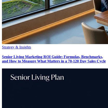
Strategy & Insights
Senior Living Marketing ROI Guide: Formulas, Benchmarks,
and How to Measure What Matters in a 70-120 Day Sales Cycle