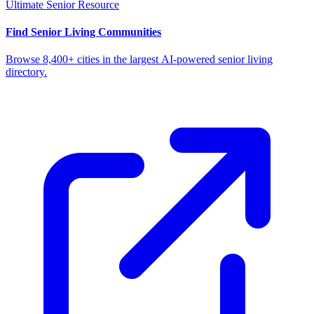
Ultimate Senior Resource
Find Senior Living Communities
Browse 8,400+ cities in the largest AI-powered senior living
directory.