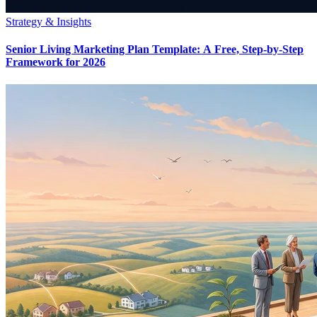
Strategy & Insights
Senior Living Marketing Plan Template: A Free, Step-by-Step
Framework for 2026