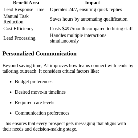
Benefit Area
Impact
Lead Response Time
Operates 24/7, ensuring quick replies
Manual Task
Saves hours by automating qualification
Reduction
Cost Efficiency
Costs $497/month compared to hiring staff
Handles multiple interactions
Lead Processing
simultaneously
Personalized Communication
Beyond saving time, AI improves how teams connect with leads by
tailoring outreach. It considers critical factors like:
Budget preferences
Desired move-in timelines
Required care levels
Communication preferences
This ensures that every prospect gets messaging that aligns with
their needs and decision-making stage.