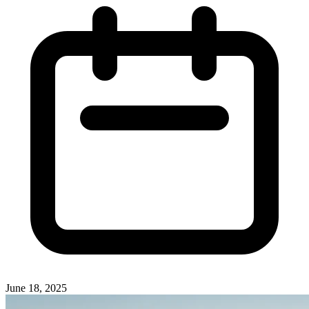
June 18, 2025