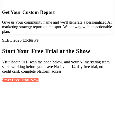
Get Your Custom Report
Give us your community name and we'll generate a personalized AI
marketing strategy report on the spot. Walk away with an actionable
plan.
SLEC 2026 Exclusive
Start Your Free Trial at the Show
Visit Booth 911, scan the code below, and your AI marketing team
starts working before you leave Nashville. 14-day free trial, no
credit card, complete platform access.
Start Free Trial Now