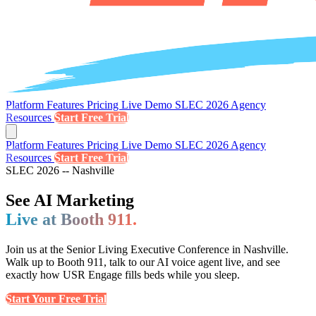
Platform
Features
Pricing
Live Demo
SLEC 2026
Agency
Resources
Start Free Trial
Platform
Features
Pricing
Live Demo
SLEC 2026
Agency
Resources
Start Free Trial
SLEC 2026 -- Nashville
See AI Marketing
Live at Booth 911.
Join us at the Senior Living Executive Conference in Nashville.
Walk up to Booth 911, talk to our AI voice agent live, and see
exactly how USR Engage fills beds while you sleep.
Start Your Free Trial