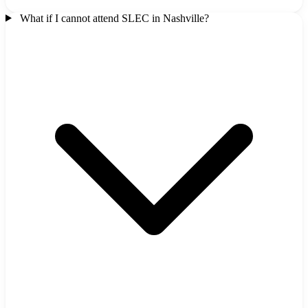
What if I cannot attend SLEC in Nashville?