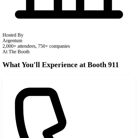
Hosted By
Argentum
2,000+ attendees, 750+ companies
At The Booth
What You'll Experience at Booth 911