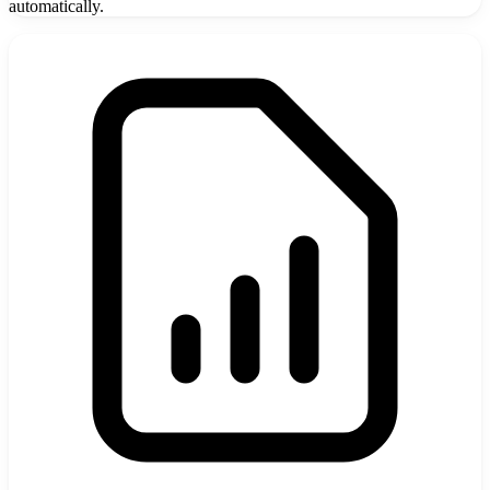
automatically.