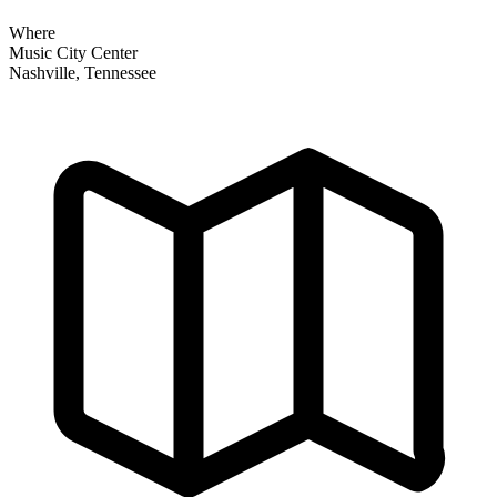
Where
Music City Center
Nashville, Tennessee