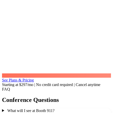
See Plans & Pricing
Starting at $297/mo
|
No credit card required
|
Cancel anytime
FAQ
Conference Questions
What will I see at Booth 911?