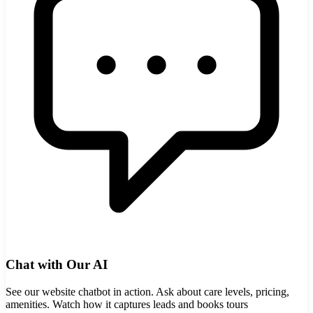
Chat with Our AI
See our website chatbot in action. Ask about care levels, pricing,
amenities. Watch how it captures leads and books tours