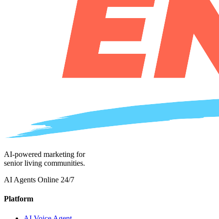
AI-powered marketing for
senior living communities.
AI Agents Online 24/7
Platform
AI Voice Agent