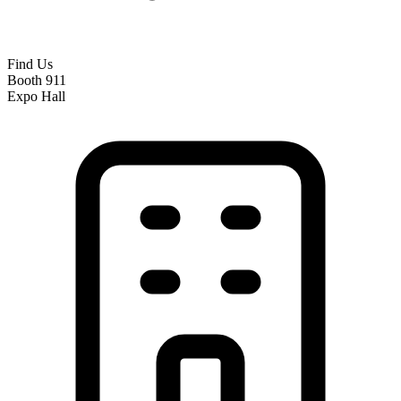
Find Us
Booth 911
Expo Hall