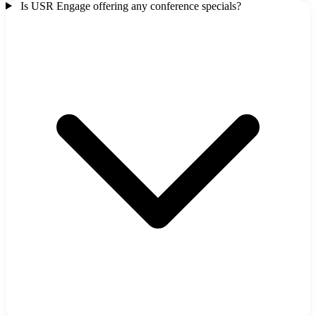
Is USR Engage offering any conference specials?