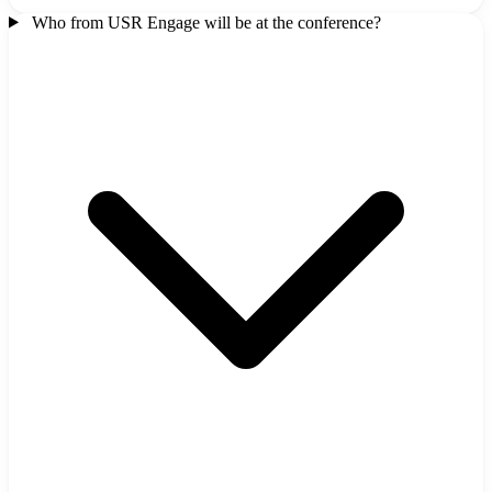
Who from USR Engage will be at the conference?