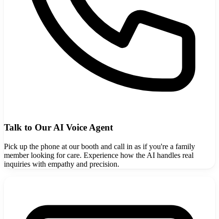
Talk to Our AI Voice Agent
Pick up the phone at our booth and call in as if you're a family
member looking for care. Experience how the AI handles real
inquiries with empathy and precision.