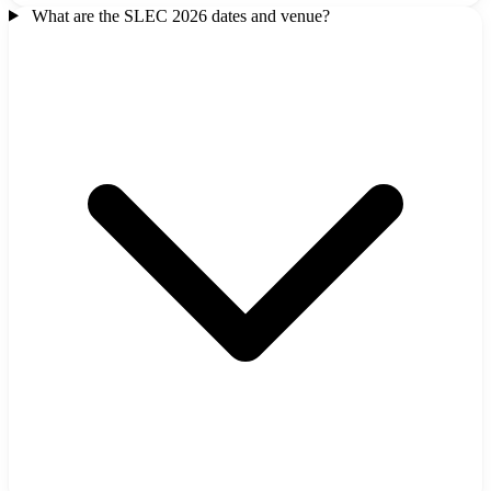
What are the SLEC 2026 dates and venue?