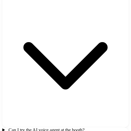
Can I try the AI voice agent at the booth?