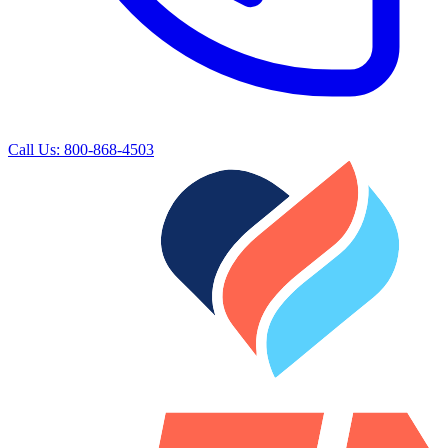
Call Us: 800-868-4503