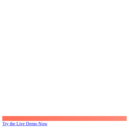
Try the Live Demo Now