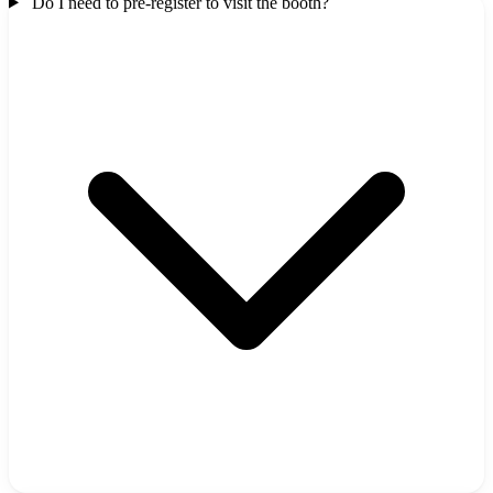
Do I need to pre-register to visit the booth?