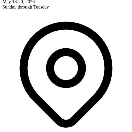
May 18-20, 2026
Sunday through Tuesday