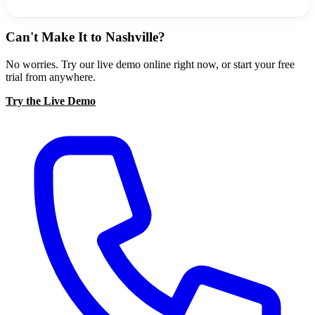
Can't Make It to Nashville?
No worries. Try our live demo online right now, or start your free
trial from anywhere.
Try the Live Demo