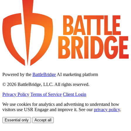
Powered by the
BattleBridge
AI marketing platform
© 2026 BattleBridge, LLC. All rights reserved.
Privacy Policy
Terms of Service
Client Login
We use cookies for analytics and advertising to understand how
visitors use USR Engage and improve it. See our
privacy policy
.
Essential only
Accept all