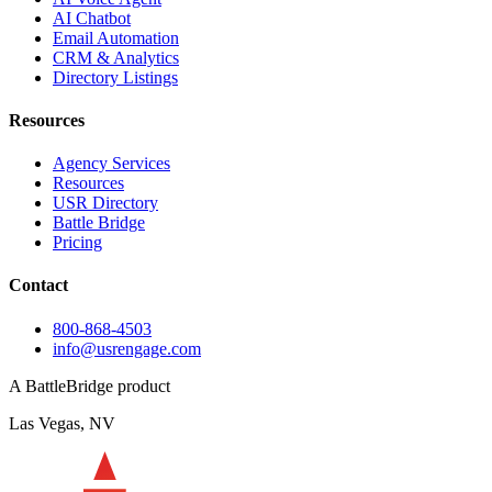
AI Chatbot
Email Automation
CRM & Analytics
Directory Listings
Resources
Agency Services
Resources
USR Directory
Battle Bridge
Pricing
Contact
800-868-4503
info@usrengage.com
A BattleBridge product
Las Vegas, NV